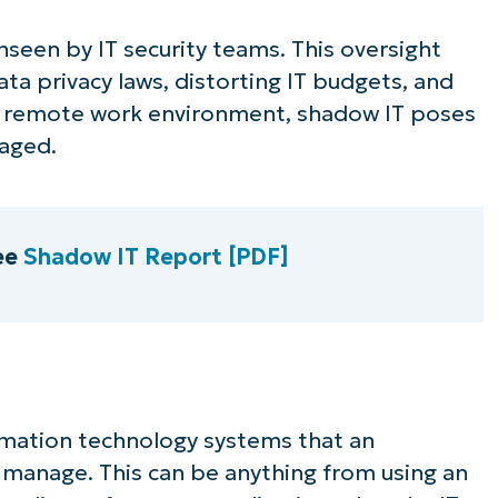
unseen by IT security teams. This oversight
data privacy laws, distorting IT budgets, and
 a remote work environment, shadow IT poses
naged.
ee
Shadow IT Report [PDF]
ormation technology systems that an
 manage. This can be anything from using an