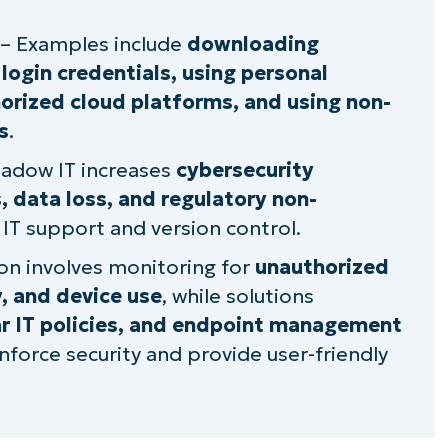
angers of hidden IT behavior
– Examples include
downloading
login credentials, using personal
thorized cloud platforms, and using non-
s
.
adow IT increases
cybersecurity
es, data loss, and regulatory non-
 IT support and version control.
on involves monitoring for
unauthorized
, and device use
, while solutions
ar IT policies, and endpoint management
nforce security and provide user-friendly