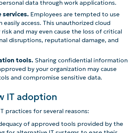
ersonal data through work applications.
 services.
Employees are tempted to use
n easily access. This unauthorized cloud
 risk and may even cause the loss of critical
nal disruptions, reputational damage, and
ation tools.
Sharing confidential information
approved by your organization may cause
cols and compromise sensitive data.
w IT adoption
T practices for several reasons:
nadequacy of approved tools provided by the
ng for alternative IT systems to ease their