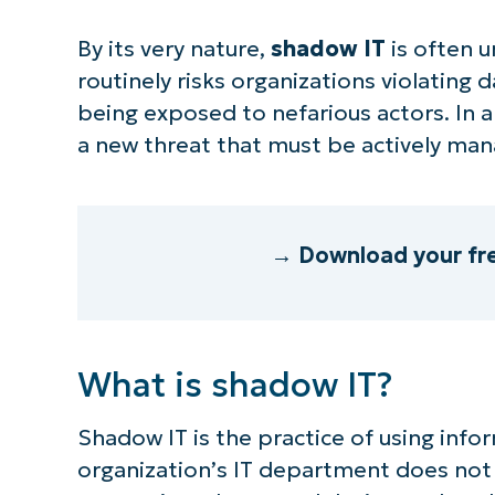
By its very nature,
shadow IT
is often 
routinely risks organizations violating 
being exposed to nefarious actors. In
a new threat that must be actively ma
→ Download your fr
What is shadow IT?
Shadow IT is the practice of using inf
organization’s IT department does not