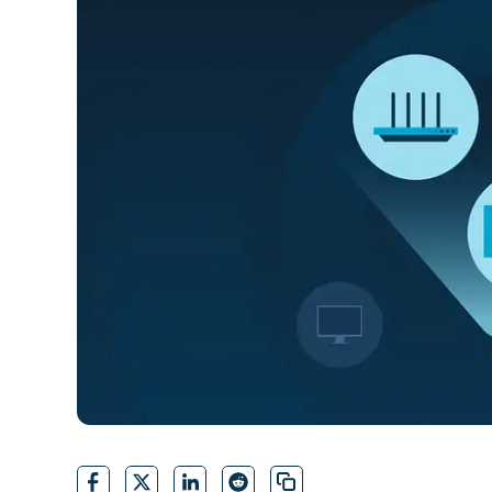
CONTACT SALES
VIEW A DE
CONTACT SALES
VIEW A DE
CONTACT SALES
VIEW DEMO
P