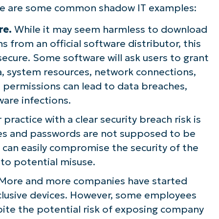
here are some common shadow IT examples:
re.
While it may seem harmless to download
s from an official software distributor, this
secure. Some software will ask users to grant
a, system resources, network connections,
e permissions can lead to data breaches,
ware infections.
practice with a clear security breach risk is
mes and passwords are not supposed to be
s can easily compromise the security of the
to potential misuse.
More and more companies have started
clusive devices. However, some employees
spite the potential risk of exposing company