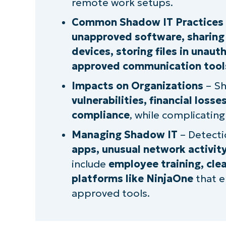
remote work setups.
What we do in the shadows: The d
Common Shadow IT Practices
Managing shadow IT behavior
unapproved software, sharing 
devices, storing files in unau
approved communication tool
Impacts on Organizations
– Sh
vulnerabilities, financial loss
compliance
, while complicating
Managing Shadow IT
– Detecti
apps, unusual network activity
include
employee training, cle
platforms like NinjaOne
that e
approved tools.