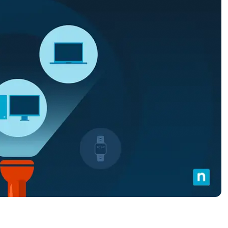
MO
MO
RODUCT ROADMAP
PLATFORM