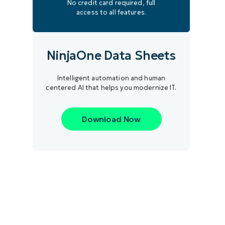
No credit card required, full
access to all features.
NinjaOne Data Sheets
Intelligent automation and human
centered AI that helps you modernize IT.
Download Now