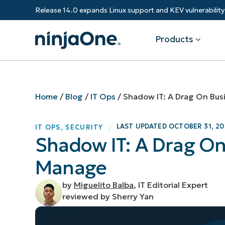
Release 14.0 expands Linux support and KEV vulnerabili
Products
Products
By Industry
Partners
Resources
Home
/
Blog
/
IT Ops
/
Shadow IT: A Drag On Bus
Endpoint Management
Software & Technology
Overview
Resource Center
Re
LAST UPDATED
OCTOBER 31, 20
IT OPS
,
SECURITY
/
Healthcare
Grow your business and empower yo
Shadow IT: A Drag On
Federal Government
RMM
Blog
Ba
customers.
State & Local Government
Manage
Education
Autonomous Patch Management
ROI Calculator
Vul
Financial Services
Value added resellers
Manufacturing
Endpoint Security
Trust Center
Mo
by
Miguelito Balba
, IT Editorial Expert
Add more value, have happy custome
(M
reviewed by Sherry Yan
NinjaOne Academy
Documentation
IT
CONTACT SALES
VIEW A DE