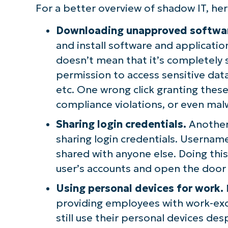
For a better overview of shadow IT, 
Downloading unapproved softwa
and install software and application
doesn’t mean that it’s completely 
permission to access sensitive dat
etc. One wrong click granting thes
compliance violations, or even mal
Sharing login credentials.
Another 
sharing login credentials. Userna
shared with anyone else. Doing thi
user’s accounts and open the door 
Using personal devices for work.
providing employees with work-ex
still use their personal devices de