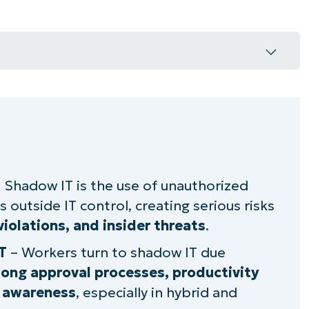
ors
 Shadow IT is the use of unauthorized
 outside IT control, creating serious risks
ption
iolations, and insider threats
.
T
– Workers turn to shadow IT due
dow IT usage
 long approval processes, productivity
usage
y awareness
, especially in hybrid and