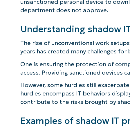
unsanctioned personal device to downlo
department does not approve.
S
Understanding shadow IT
Br
simp
The rise of unconventional work setup
years has created many challenges for 
One is ensuring the protection of com
access. Providing sanctioned devices can
However, some hurdles still exacerbate
hurdles encompass IT behaviors displ
contribute to the risks brought by shad
Examples of shadow IT pr