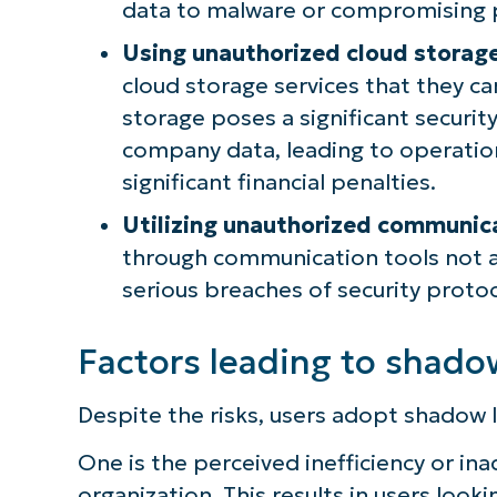
data to malware or compromising p
Using unauthorized cloud storage
cloud storage services that they ca
storage poses a significant security
company data, leading to operatio
significant financial penalties.
Utilizing unauthorized communic
through communication tools not 
serious breaches of security proto
Factors leading to shado
Despite the risks, users adopt shadow I
One is the perceived inefficiency or i
organization. This results in users looki