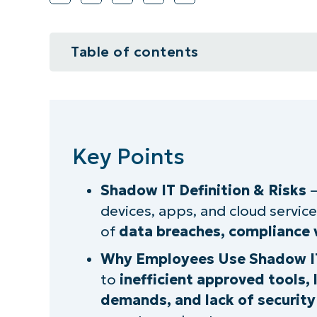
Table of contents
Key Points
What is shadow IT?
Key Points
Understanding shadow IT behavi
Shadow IT Definition & Risks
–
Examples of shadow IT practices
devices, apps, and cloud services
Factors leading to shadow IT ado
of
data breaches, compliance v
Why Employees Use Shadow I
The negative implications of sha
to
inefficient approved tools,
The pros and cons of shadow IT 
demands, and lack of securit