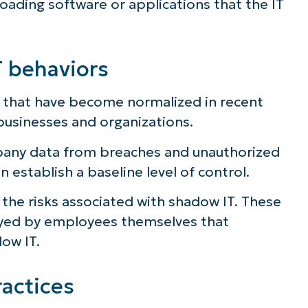
ading software or applications that the IT
ee NinjaOne in acti
 behaviors
owse our on-demand demos to see how Ninja
lifies IT tasks like endpoint management, patc
s that have become normalized in recent
MDM, ticketing, and more
businesses and organizations.
pany data from breaches and unauthorized
Explore Demos
 establish a baseline level of control.
 the risks associated with shadow IT. These
ayed by employees themselves that
ow IT.
actices