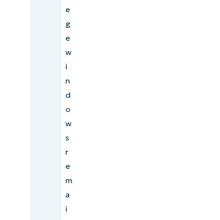
e
g
e
w
i
n
d
o
w
s
r
e
m
a
i