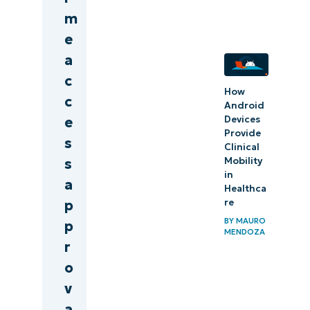
m
e
a
c
How
c
Android
Devices
e
Provide
s
Clinical
Mobility
s
in
a
Healthca
re
p
BY
MAURO
p
MENDOZA
r
o
v
a