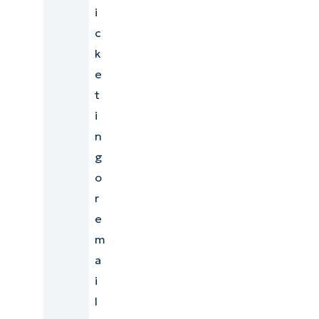
i
c
k
e
t
i
n
g
o
r
e
m
a
i
l