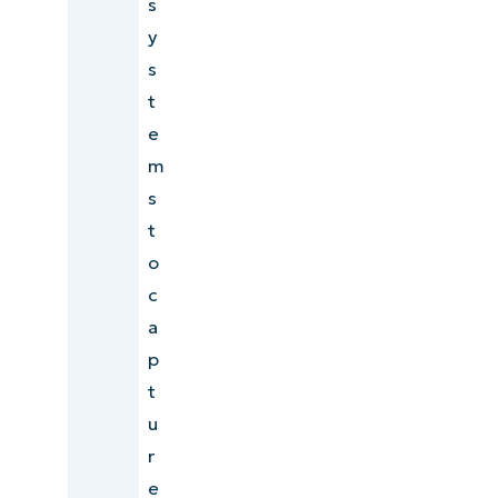
s
y
s
t
e
m
s
t
o
c
a
p
t
u
r
e