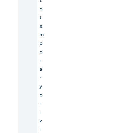
o
t
e
m
p
o
r
a
r
y
p
r
i
v
i