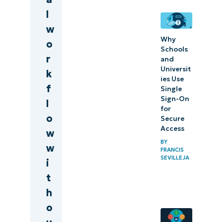
l
w
Why
o
Schools
r
and
Universit
k
ies Use
f
Single
Sign-On
l
for
o
Secure
Access
w
BY
w
FRANCIS
SEVILLEJA
i
t
h
o