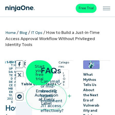
Free Trial
/
/
/
How to Build a Just-in-Time
Home
Blog
IT Ops
Access Approval Workflow Without Privileged
Identity Tools
LAS
7
IT OPS
Catego
/
/
T
M
Start
ries:
FAQs
UP
I
your
DA
N
I
free
What
TE
R
T
trial
D
E
O
Mythos
Can small
p
DE
A
Table of contents
Tells Us
s
or mid-
CE
D
MB
About
sized IT
Embracing
ER
Key
Automation
the Next
teams
10,
at Every
202
implement
Era of
points
5
Level
JIT access
Vulnerab
How
effectively?
ility and
Just-in-time