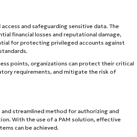
d access and safeguarding sensitive data. The
ntial financial losses and reputational damage,
ial for protecting privileged accounts against
 standards.
ss points, organizations can protect their critical
atory requirements, and mitigate the risk of
e and streamlined method for authorizing and
tion. With the use of a PAM solution, effective
stems can be achieved.