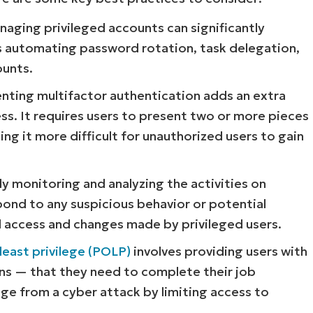
ging privileged accounts can significantly
es automating password rotation, task delegation,
ounts.
ting multifactor authentication adds an extra
ess. It requires users to present two or more pieces
ing it more difficult for unauthorized users to gain
Start your 14-day trial
y monitoring and analyzing the activities on
No credit card required, full access to all features
pond to any suspicious behavior or potential
First
and
ll access and changes made by privileged users.
last
name*
Business
least privilege (POLP)
involves providing users with
email*
ns — that they need to complete their job
ge from a cyber attack by limiting access to
Phone
number*