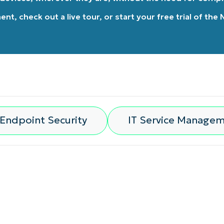
ment
, check out a
live tour
, or
start your free trial of the
Endpoint Security
IT Service Manage