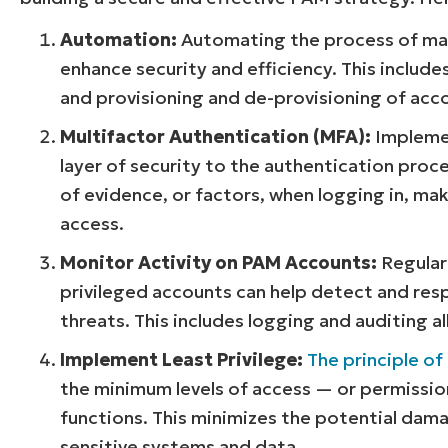
Automation:
Automating the process of mana
enhance security and efficiency. This includ
and provisioning and de-provisioning of acc
Multifactor Authentication (MFA):
Implemen
layer of security to the authentication proc
of evidence, or factors, when logging in, mak
access.
Monitor Activity on PAM Accounts:
Regularl
privileged accounts can help detect and res
threats. This includes logging and auditing a
Implement Least Privilege:
The principle of 
the minimum levels of access — or permissio
functions. This minimizes the potential dama
sensitive systems and data.