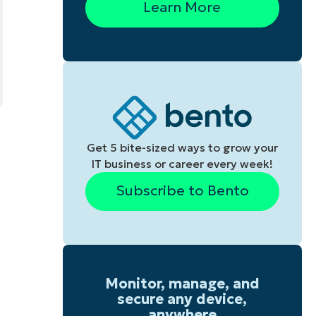
Learn More
Get 5 bite-sized ways to grow your
IT business or career every week!
Subscribe to Bento
Monitor, manage, and
secure any device,
anywhere