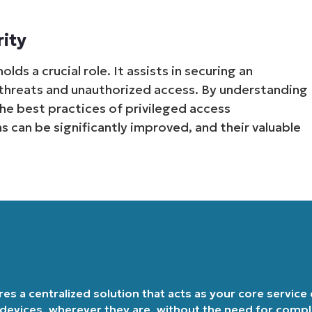
Country
rity
Company
lds a crucial role. It assists in securing an
name*
l threats and unauthorized access. By understanding
he best practices of privileged access
 can be significantly improved, and their valuable
ires a centralized solution that acts as your core service
 devices, wherever they are, without the need for comp