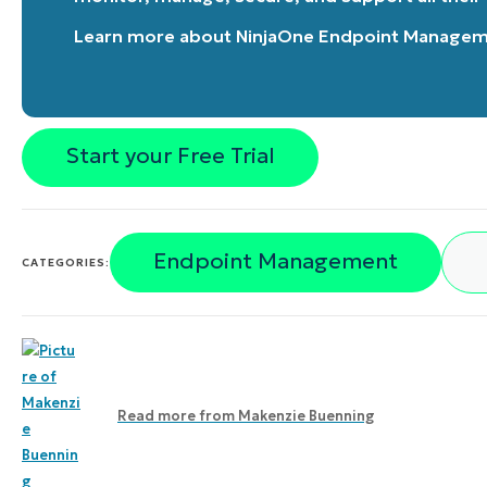
Learn more about
NinjaOne Endpoint Manage
Start your Free Trial
Endpoint Management
CATEGORIES:
Read more from
Makenzie Buenning