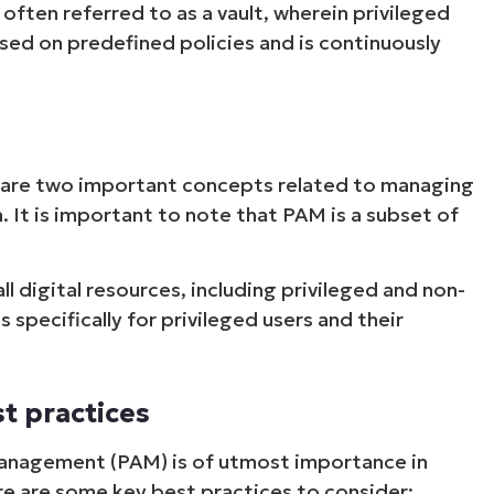
 often referred to as a vault, wherein privileged
sed on predefined policies and is continuously
are two important concepts related to managing
. It is important to note that PAM is a subset of
l digital resources, including privileged and non-
specifically for privileged users and their
t practices
Management (PAM) is of utmost importance in
re are some key best practices to consider: