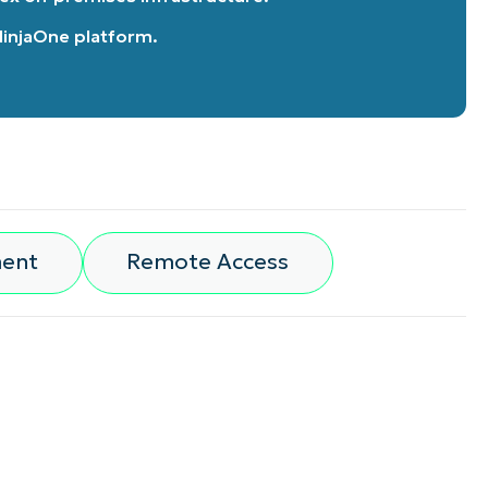
 NinjaOne platform
.
ment
Remote Access