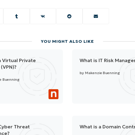
YOU MIGHT ALSO LIKE
 Virtual Private
What is IT Risk Manag
 (VPN)?
by
Makenzie Buenning
e Buenning
Cyber Threat
What is a Domain Contr
ence?