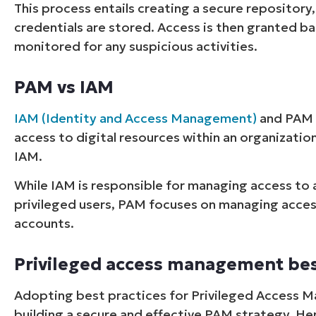
This process entails creating a secure repository,
credentials are stored. Access is then granted ba
monitored for any suspicious activities.
PAM vs IAM
IAM (Identity and Access Management)
and PAM 
access to digital resources within an organization
IAM.
While IAM is responsible for managing access to al
privileged users, PAM focuses on managing access 
accounts.
Privileged access management bes
Adopting best practices for Privileged Access 
building a secure and effective PAM strategy. He