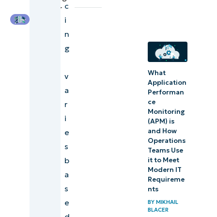
c
the cost of IT
Engineer
i
asset
n
management
g
software?
What
What
v
Application
does it
a
Performan
cost to
ce
r
Monitoring
manage
i
(APM) is
IT assets
and How
e
Operations
without
s
Teams Use
the right
b
it to Meet
Modern IT
software?
a
Requireme
s
nts
How do
e
BY
MIKHAIL
you
BLACER
d