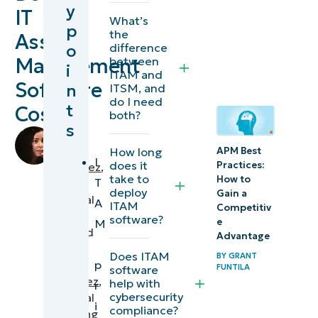
y
IT
management
What’s
p
the
Asset
software
o
difference
priced?
Management
between
i
ITAM and
Software
n
ITSM, and
What’s
do I need
t
Cost?
included
both?
s
in the
by
Bea
How long
APM Best
ITAM
I
does it
Practices:
Fernandez
,
base
take to
How to
T
IT
deploy
Gain a
price
Technical
A
ITAM
Competitiv
and
Writer
software?
e
M
reviewed
what
Advantage
by
Does ITAM
costs
BY
GRANT
p
Aldwin
FUNTILA
software
extra?
Rodriguez
,
help with
r
cybersecurity
Technical
i
What drives
compliance?
Marketing