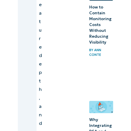
e
How to
a
Contain
Monitoring
t
Costs
u
Without
Reducing
r
Visibility
e
BY
ANN
d
CONTE
e
p
t
h
,
a
n
Why
d
Integrating