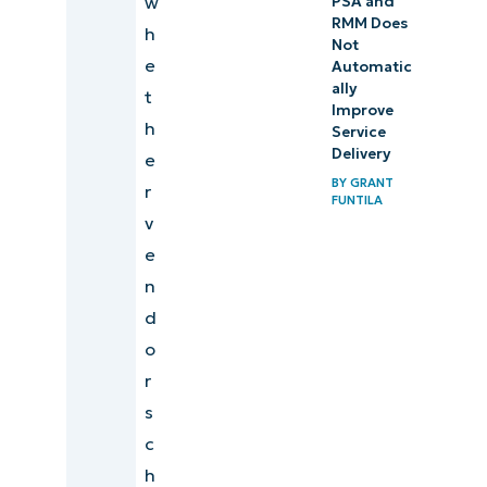
w
PSA and
RMM Does
h
Not
e
Automatic
ally
t
Improve
h
Service
Delivery
e
BY
GRANT
r
FUNTILA
v
e
n
d
o
r
s
c
h