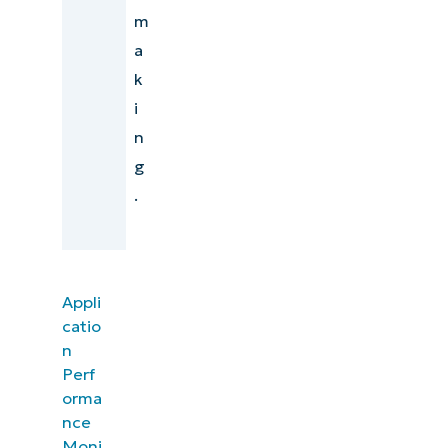
m
a
k
i
n
g
.
Appli
catio
n
Perf
orma
nce
Moni