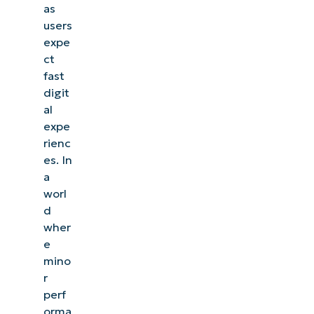
as
users
expe
ct
fast
digit
al
expe
rienc
es. In
a
worl
d
wher
e
mino
r
perf
orma