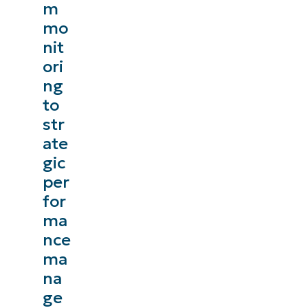
m
mo
nit
ori
ng
to
str
ate
gic
per
for
ma
nce
ma
na
ge