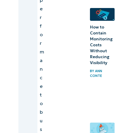
business
e
insight
r
f
How to
Contain
o
Monitoring
r
Costs
Without
m
Reducing
a
Visibility
n
BY
ANN
CONTE
c
e
t
o
b
u
s