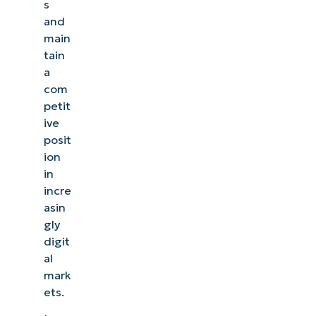
s
and
main
tain
a
com
petit
ive
posit
ion
in
incre
asin
gly
digit
al
mark
ets.