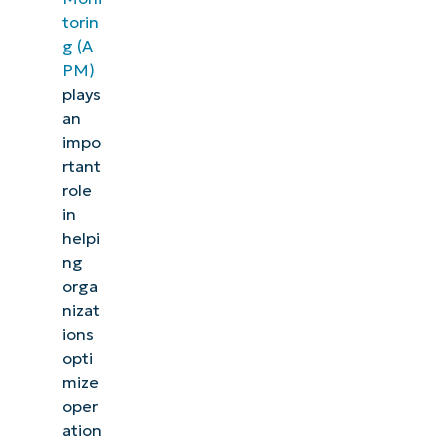
torin
g (A
PM)
plays
an
impo
rtant
role
in
helpi
ng
orga
nizat
ions
opti
mize
oper
ation