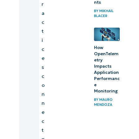
nts
r
Supporting
BY
MIKHAIL
a
BLACER
operational
c
excellence
t
through
i
performance
How
c
OpenTelem
data
e
etry
Impacts
s
Aligning IT
Application
c
performance
Performanc
o
e
with
Monitoring
n
business
BY
MAURO
n
MENDOZA
strategy
e
Transform
c
performance
t
data into
p