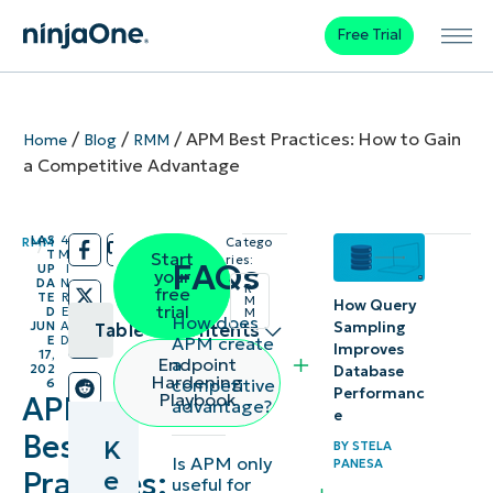
Free Trial
/
/
/
APM Best Practices: How to Gain
Home
Blog
RMM
a Competitive Advantage
LAS
4
RMM
Catego
/
/
T
M
Start
ries:
FAQs
UP
I
your
DA
N
R
free
TE
R
M
How Query
trial
D
E
M
How does
Sampling
JUN
A
Table of contents
APM create
E
D
Improves
17,
a
Endpoint
202
Database
Key
Hardening
competitive
6
Performanc
Playbook
APM
advantage?
Points
e
Best
K
BY
STELA
Moving from
Is APM only
PANESA
e
Practices:
useful for
monitoring