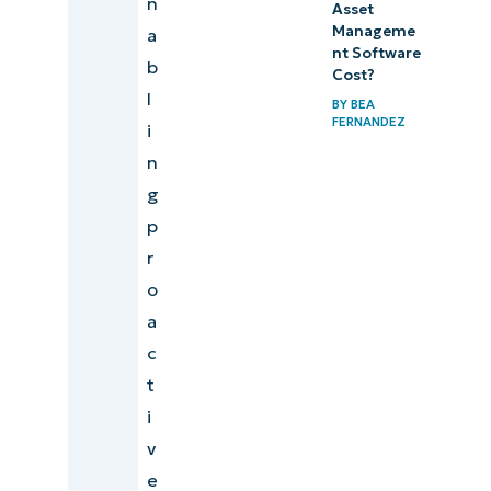
n
Asset
Manageme
a
nt Software
b
Cost?
l
BY
BEA
FERNANDEZ
i
n
g
p
r
o
a
c
t
i
v
e