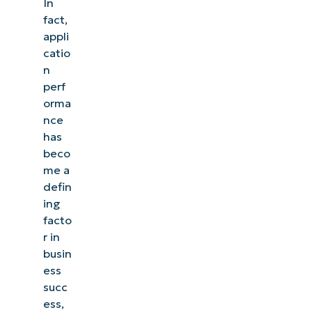
In
fact,
appli
catio
n
perf
orma
nce
has
beco
me a
defin
ing
facto
r in
busin
ess
succ
ess,