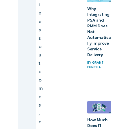
i
Why
n
Integrating
PSA and
e
RMM Does
s
Not
Automatica
s
lly Improve
o
Service
u
Delivery
t
BY
GRANT
FUNTILA
c
o
m
e
s
,
How Much
e
Does IT