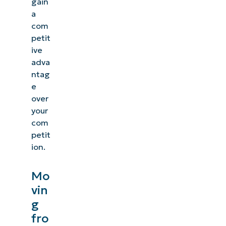
gain
a
com
petit
ive
adva
ntag
e
over
your
com
petit
ion.
Mo
vin
g
fro