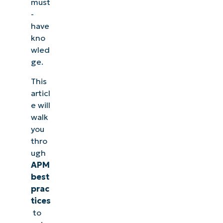
must
-
have
kno
wled
ge.
This
articl
e will
walk
you
thro
ugh
APM
best
prac
tices
to