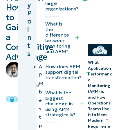
large
y
How
to strategic
organizations?
P
to
performance
o
What is
management
Gain
i
the
difference
a
n
Connecting
between
t
Competitive
monitoring
performance
and APM?
s
Advantage
to customer
What
experience
by
A
How does APM
Application
Grant
support digital
Performanc
P
Enabling
transformation?
Funtila
,
e
M
faster
Technical
Monitoring
b
Writer
(APM) is
What is the
and
and How
biggest
e
more
challenge in
Operations
s
using APM
Teams Use
informed
strategically?
it to Meet
t
decision-
Modern IT
p
making
Requireme