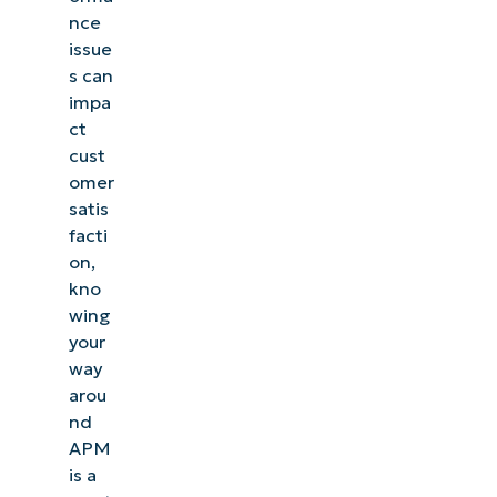
nce
issue
s can
impa
ct
cust
omer
satis
facti
on,
kno
wing
your
way
arou
nd
APM
is a