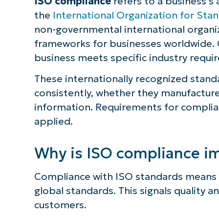
ISO compliance
refers to a business’s
the
International Organization for Stan
non-governmental international organi
frameworks for businesses worldwide.
business meets specific industry requi
These internationally recognized stand
consistently, whether they manufacture
information. Requirements for complia
applied.
Why is ISO compliance i
Compliance with ISO standards means t
global standards. This signals quality a
customers.