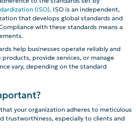
 adherence to the standards set by
dardization (ISO)
. ISO is an independent,
zation that develops global standards and
 Compliance with these standards means a
rements.
ards help businesses operate reliably and
 products, provide services, or manage
nce vary, depending on the standard
mportant?
hat your organization adheres to meticulous
nd trustworthiness, especially to clients and