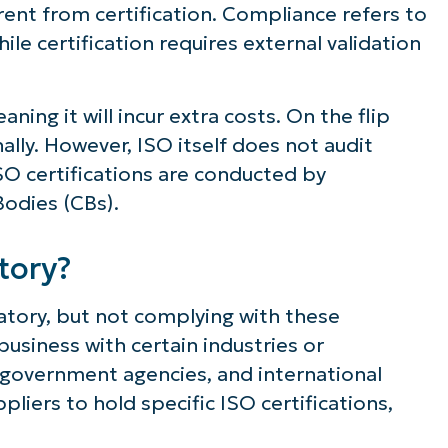
rent from certification. Compliance refers to
le certification requires external validation
aning it will incur extra costs. On the flip
ally. However, ISO itself does not audit
 ISO certifications are conducted by
Bodies (CBs).
tory?
atory, but not complying with these
usiness with certain industries or
, government agencies, and international
pliers to hold specific ISO certifications,