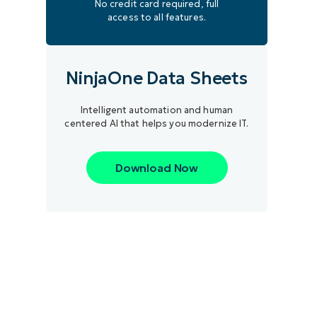
No credit card required, full
access to all features.
NinjaOne Data Sheets
Intelligent automation and human
centered AI that helps you modernize IT.
Download Now