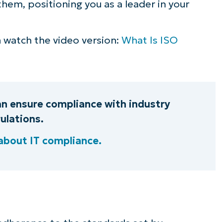
hem, positioning you as a leader in your
ee NinjaOne in acti
an watch the video version:
What Is ISO
owse our on-demand demos to see how Ninja
lifies IT tasks like endpoint management, patc
MDM, ticketing, and more
an ensure compliance with industry
Explore Demos
ulations.
about IT compliance.