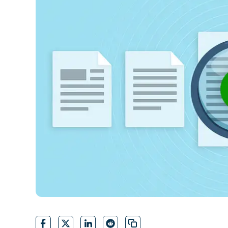
CONTACT SALES
VIEW A DE
CONTACT SALES
VIEW A DE
CONTACT SALES
VIEW DEMO
P