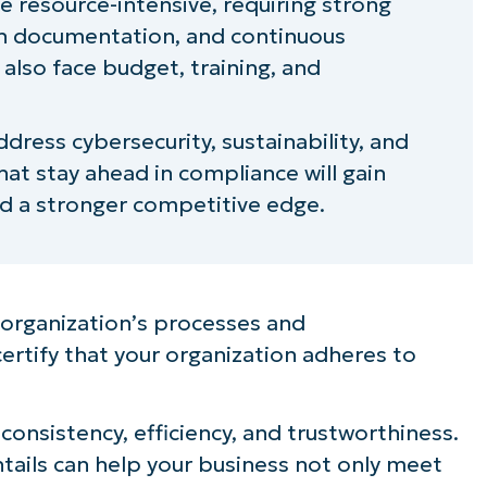
 resource-intensive, requiring strong
 documentation, and continuous
lso face budget, training, and
dress cybersecurity, sustainability, and
hat stay ahead in compliance will gain
nd a stronger competitive edge.
r organization’s processes and
rtify that your organization adheres to
nsistency, efficiency, and trustworthiness.
ails can help your business not only meet