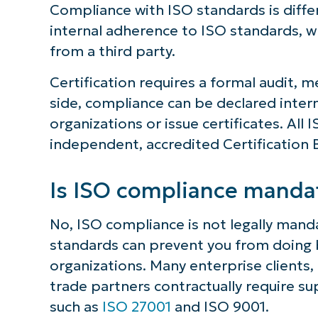
Compliance with ISO standards is diffe
internal adherence to ISO standards, whi
from a third party.
Certification requires a formal audit, me
side, compliance can be declared intern
organizations or issue certificates. All
independent, accredited Certification 
Is ISO compliance manda
No, ISO compliance is not legally mand
standards can prevent you from doing b
organizations. Many enterprise clients
trade partners contractually require sup
such as
ISO 27001
and ISO 9001.