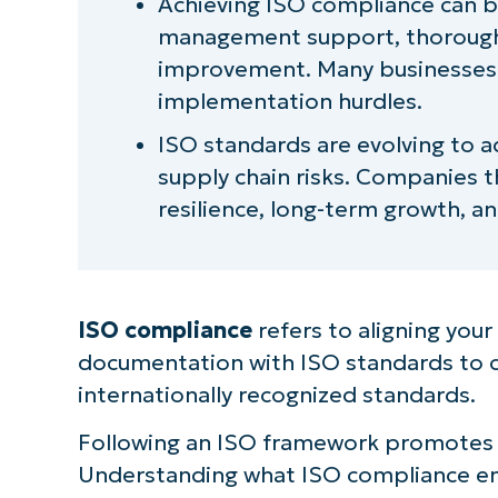
Achieving ISO compliance can be
management support, thorough
improvement. Many businesses a
implementation hurdles.
ISO standards are evolving to ad
supply chain risks. Companies t
resilience, long-term growth, a
ISO compliance
refers to aligning you
documentation with ISO standards to ce
internationally recognized standards.
Following an ISO framework promotes co
Understanding what ISO compliance ent