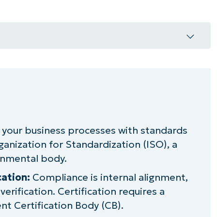
?
 your business processes with standards
ganization for Standardization (ISO), a
rds
rnmental body.
cation:
Compliance is internal alignment,
 global standardization
 verification. Certification requires a
nesses
t Certification Body (CB).