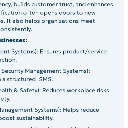
ency, builds customer trust, and enhances
taining ISO compliance
rtification often opens doors to new
iance
. It also helps organizations meet
onsistently.
ance
sinesses:
regulatory frameworks
ent Systems): Ensures product/service
action.
usiness growth
n Security Management Systems):
h a structured ISMS.
alth & Safety): Reduces workplace risks
ety.
Management Systems): Helps reduce
oost sustainability.