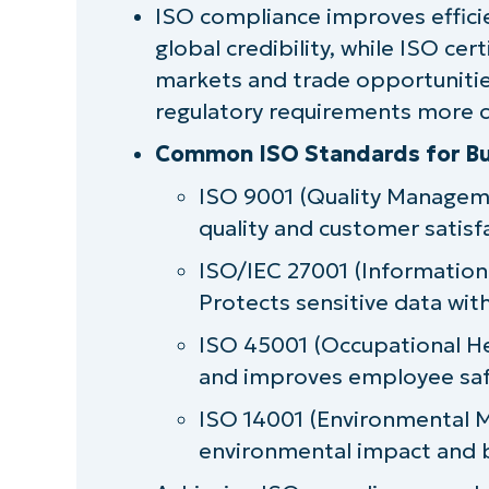
ISO compliance improves effici
Challenges in achieving and main
global credibility, while ISO ce
Key principles of ISO 9001 compl
markets and trade opportunities
regulatory requirements more c
An overview of ISO 27001 compli
Common ISO Standards for Bu
The future of ISO compliance in 
ISO 9001 (Quality Managem
quality and customer satisf
Leveraging ISO compliance for b
ISO/IEC 27001 (Informatio
Protects sensitive data wit
ISO 45001 (Occupational He
and improves employee saf
ISO 14001 (Environmental 
environmental impact and b