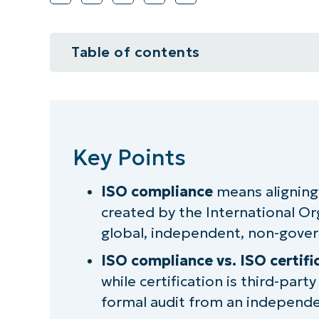
Table of contents
Key Points
What is ISO compliance?
Key Points
Why is ISO compliance important
ISO compliance
means aligning
Is ISO compliance mandatory?
created by the International Or
Overview of common ISO standa
global, independent, non-gove
ISO compliance vs. ISO certifi
Understanding ISO and its role in
while certification is third-party
ISO compliance benefits for busi
formal audit from an independen