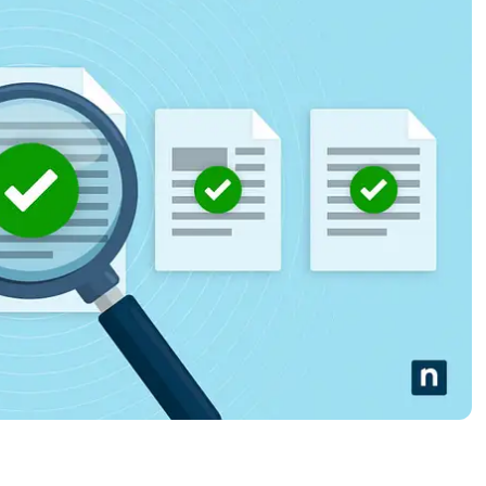
MO
MO
RODUCT ROADMAP
PLATFORM