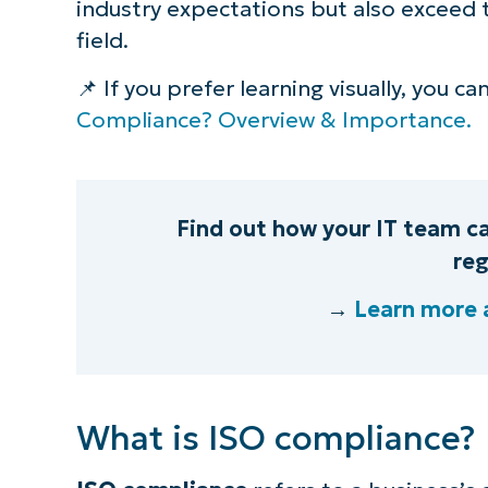
industry expectations but also exceed t
field.
S
📌 If you prefer learning visually, you c
Compliance? Overview & Importance.
Br
simp
Find out how your IT team c
reg
→
Learn more 
What is ISO compliance?