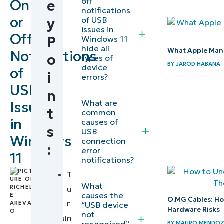
off
On
e
How to Turn
notifications
or
of USB
y
On or Off
issues in
Off
USB Error
P
Windows 11
hide all
What Apple Mana
Notifications
Notifications
o
types of
BY
JAROD HABANA
in Windows
device
of
i
errors?
11 (Using
USB
n
Settings)
What are
Issues
t
common
Enable or
in
causes of
s
USB
disable USB
Windows
connection
:
error
error
11
notifications?
notifications
by
T
via Registry
Richelle
What
u
Editor
causes the
Arevalo
,
O.MG Cables: Ho
r
“USB device
IT
Hardware Risks
not
Deploy via
n
Technical
recognized”
BY
MAURO MENDO