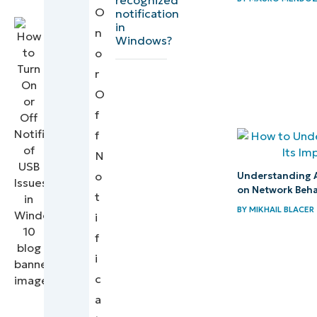
Command
Writer
O
notification
in
Line or
n
Windows?
Script
o
(optional)
r
O
Troubleshooting
f
common issues
f
N
Managing
o
USB issue
Understanding A
on Network Beha
t
notifications
BY
MIKHAIL BLACER
i
in Windows
f
10
i
Quick-
c
Start
a
Guide