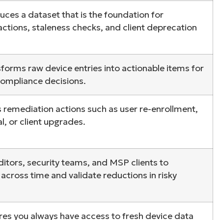
uces a dataset that is the foundation for
ee NinjaOne in acti
ctions, staleness checks, and client deprecation
owse our on-demand demos to see how Ninja
sforms raw device entries into actionable items for
lifies IT tasks like endpoint management, patc
compliance decisions.
MDM, ticketing, and more
es remediation actions such as user re-enrollment,
Explore Demos
, or client upgrades.
ditors, security teams, and MSP clients to
cross time and validate reductions in risky
res you always have access to fresh device data