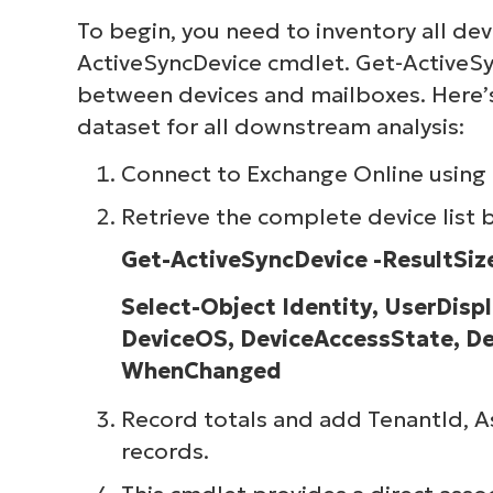
To begin, you need to inventory all dev
ActiveSyncDevice cmdlet. Get-ActiveSy
between devices and mailboxes. Here’s
dataset for all downstream analysis:
Connect to Exchange Online using
Retrieve the complete device list
Get-ActiveSyncDevice -ResultSize
Select-Object Identity, UserDis
DeviceOS, DeviceAccessState, De
WhenChanged
Record totals and add TenantId, As
records.