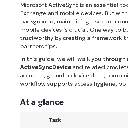
Microsoft ActiveSync is an essential t
Exchange and mobile devices. But with
background, maintaining a secure con
mobile devices is crucial. One way to bu
trustworthy by creating a framework t
partnerships.
In this guide, we will walk you through 
ActiveSyncDevice
and related cmdlets 
accurate, granular device data, combin
workflow supports access hygiene, pol
At a glance
Task