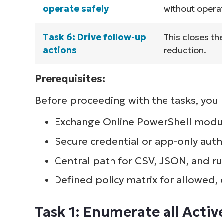
operate safely
without opera
Task 6: Drive follow-up
This closes th
actions
reduction.
Prerequisites:
Before proceeding with the tasks, you n
Exchange Online PowerShell modul
Secure credential or app-only aut
Central path for CSV, JSON, and ru
Defined policy matrix for allowed,
Task 1: Enumerate all Acti