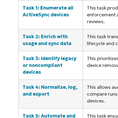
Task 1: Enumerate all
This task prod
S
ActiveSync devices
enforcement a
reviews.
Br
Task 2: Enrich with
This task tran
simp
usage and sync data
lifecycle and 
Task 3: Identify legacy
This prioritiz
or noncompliant
device removal
devices
Task 4: Normalize, log,
This allows au
and export
compare runs a
devices.
Task 5: Automate and
This task ensu