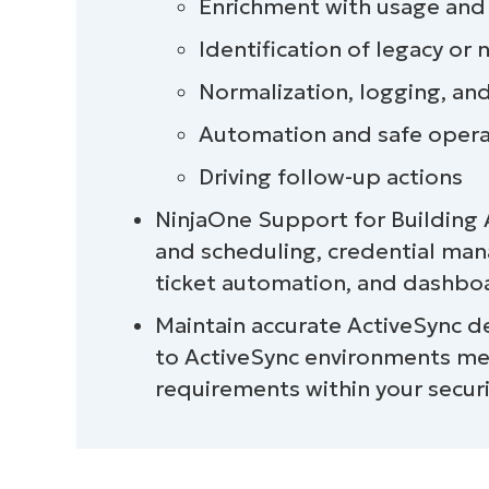
Enrichment with usage and
Task 6: Drive follow-up actions
Identification of legacy or
Normalization, logging, an
Best practices summary table
Automation and safe opera
Automation touchpoint example
Driving follow-up actions
NinjaOne Support for Building
NinjaOne integration
and scheduling, credential ma
Quick-Start Guide
ticket automation, and dashbo
Maintain accurate ActiveSync d
Managing and maintaining ActiveSync 
to ActiveSync environments me
requirements within your secur