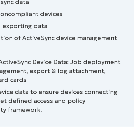
 sync data
 noncompliant devices
d exporting data
tion of ActiveSync device management
 ActiveSync Device Data: Job deployment
nagement, export & log attachment,
ard cards
evice data to ensure devices connecting
device data
et defined access and policy
ity framework.