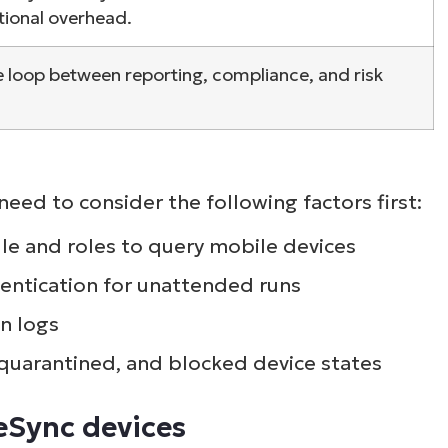
tional overhead.
e loop between reporting, compliance, and risk
eed to consider the following factors first:
e and roles to query mobile devices
hentication for unattended runs
n logs
 quarantined, and blocked device states
veSync devices