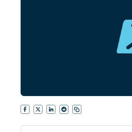
CONTACT SALES
VIEW A DE
CONTACT SALES
VIEW A DE
CONTACT SALES
VIEW DEMO
P