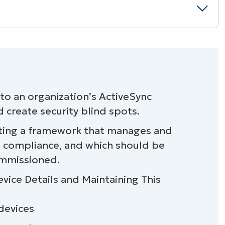
o an organization’s ActiveSync
 create security blind spots.
es
eating a framework that manages and
a
s compliance, and which should be
ommissioned.
t devices
vice Details and Maintaining This
 devices