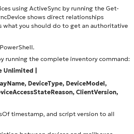
ices using ActiveSync by running the Get-
ncDevice shows direct relationships
 what you should do to get an authoritative
 PowerShell.
 by running the complete inventory command:
 Unlimited |
playName, DeviceType, DeviceModel,
viceAccessStateReason, ClientVersion,
Of timestamp, and script version to all