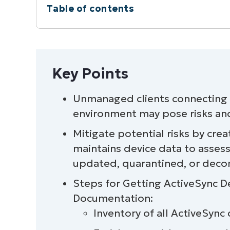
Table of contents
Instant Summary
Key Points
Key Points
At a glance
Unmanaged clients connecting t
environment may pose risks and
Task 1: Enumerate all ActiveSync devic
Mitigate potential risks by cr
Task 2: Enrich with usage and sync dat
maintains device data to asses
updated, quarantined, or dec
Task 3: Identify legacy or noncomplian
Steps for Getting ActiveSync De
Task 4: Normalize, log, and export
Documentation:
Inventory of all ActiveSync
Task 5: Automate and operate safely