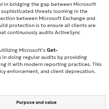
ool in bridging the gap between Microsoft
 sophisticated threats looming in the
nection between Microsoft Exchange and
ild protection is to ensure all clients are
hat continuously audits ActiveSync
utilizing Microsoft’s
Get-
in doing regular audits by providing
ing it with modern reporting practices. This
icy enforcement, and client deprecation.
Purpose and value