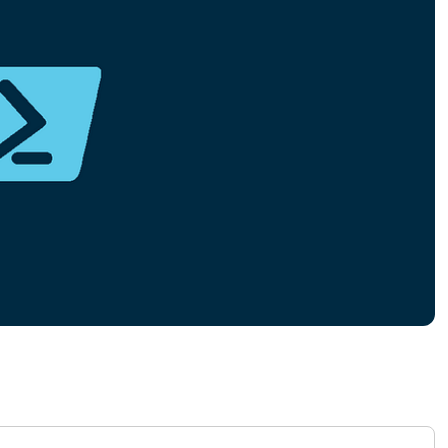
MO
MO
RODUCT ROADMAP
PLATFORM