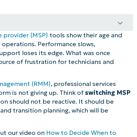
e provider (MSP)
tools show their age and
P tools
 operations. Performance slows,
ns it’s time to switch MSP tools
 support loses its edge. What was once
rce of frustration for technicians and
 replacement decisions
anagement (RMM)
, professional services
rm is not giving up. Think of
switching MSP
n to switch MSP tools
on should not be reactive. It should be
 and transition planning, which will be
eas
olution
out our video on
How to Decide When to