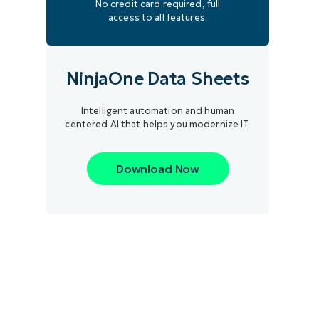
No credit card required, full
access to all features.
NinjaOne Data Sheets
Intelligent automation and human
centered AI that helps you modernize IT.
Download Now