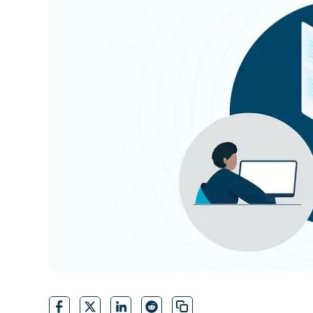
CONTACT SALES
VIEW A DE
CONTACT SALES
VIEW A DE
CONTACT SALES
VIEW DEMO
P