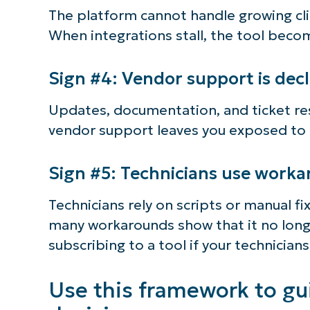
The platform cannot handle growing cl
When integrations stall, the tool beco
Sign #4: Vendor support is decl
Updates, documentation, and ticket re
vendor support leaves you exposed to r
Sign #5: Technicians use work
Technicians rely on scripts or manual fix
many workarounds show that it no long
subscribing to a tool if your technicians
Use this framework to gu