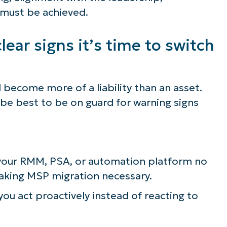
 must be achieved.
lear signs it’s time to switch
become more of a liability than an asset.
ld be best to be on guard for warning signs
r your RMM, PSA, or automation platform no
aking MSP migration necessary.
 you act proactively instead of reacting to