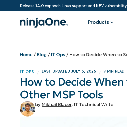
Release 14.0 expands Linux support and KEV vulnerabili
Products
Products
By Industry
Partners
Resources
Home
/
Blog
/
IT Ops
/
How to Decide When to S
Endpoint Management
Software & Technology
Overview
Resource Center
Re
LAST UPDATED
JULY 6, 2026
9 MIN READ
IT OPS
/
/
Healthcare
Grow your business and empower yo
How to Decide When 
Federal Government
RMM
Blog
Ba
customers.
State & Local Government
Other MSP Tools
Education
Autonomous Patch Management
ROI Calculator
Vul
Financial Services
Value added resellers
Manufacturing
Endpoint Security
Trust Center
Mo
by
Mikhail Blacer
, IT Technical Writer
Add more value, have happy custome
(M
NinjaOne Academy
Documentation
IT
CONTACT SALES
VIEW A DE