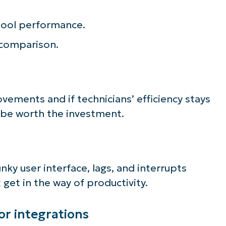
ee NinjaOne in acti
tool performance.
r comparison.
owse our on-demand demos to see how Ninja
lifies IT tasks like endpoint management, patc
MDM, ticketing, and more
rovements and if technicians’ efficiency stays
r be worth the investment.
Explore Demos
lunky user interface, lags, and interrupts
get in the way of productivity.
 or integrations