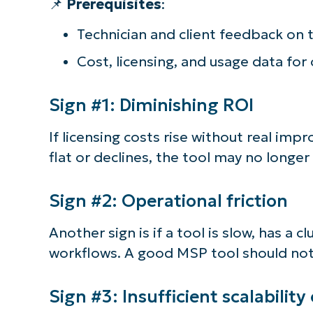
📌
Prerequisites
:
S
Technician and client feedback on 
Cost, licensing, and usage data fo
Br
simp
Sign #1: Diminishing ROI
If licensing costs rise without real imp
flat or declines, the tool may no longe
Sign #2: Operational friction
Another sign is if a tool is slow, has a c
workflows. A good MSP tool should not 
Sign #3: Insufficient scalability