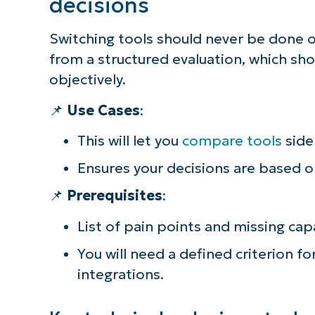
decisions
Switching tools should never be done o
from a structured evaluation, which sh
objectively.
📌
Use Cases
:
This will let you
compare tools
side 
Ensures your decisions are based o
📌
Prerequisites
:
List of pain points and missing capa
You will need a defined criterion for
integrations.