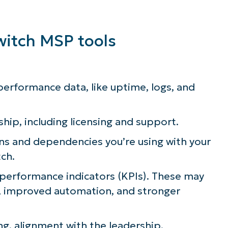
witch MSP tools
 performance data, like uptime, logs, and
ship, including licensing and support.
ns and dependencies you’re using with your
tch.
performance indicators (KPIs). These may
n, improved automation, and stronger
ng, alignment with the leadership,