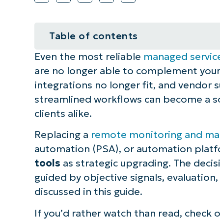
Table of contents
Even the most reliable
managed servic
How to decide when to switch MS
are no longer able to complement your
Watch out for these five clear sig
integrations no longer fit, and vendor
streamlined workflows can become a sou
Use this framework to guide tool
clients alike.
⚠️ Things to look out for
Replacing a
remote monitoring and m
automation (PSA), or automation platfo
Best practices when deciding whe
tools
as strategic upgrading. The decisi
guided by objective signals, evaluation,
NinjaOne platform integration id
discussed in this guide.
Switching MSP tools is a smart ev
If you’d rather watch than read, check 