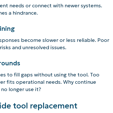
ient needs or connect with newer systems.
mes a hindrance.
ining
sponses become slower or less reliable. Poor
isks and unresolved issues.
arounds
es to fill gaps without using the tool. Too
er fits operational needs. Why continue
 no longer use it?
ide tool replacement