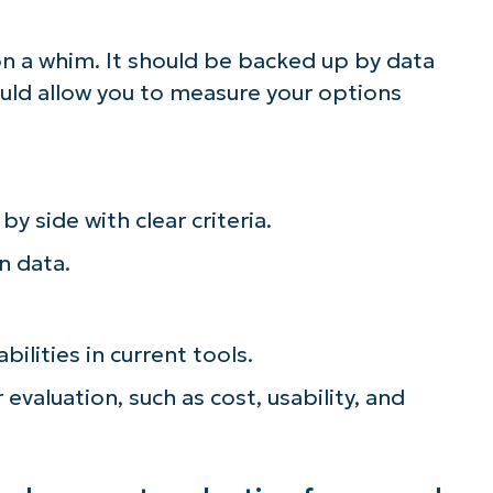
n a whim. It should be backed up by data
ould allow you to measure your options
by side with clear criteria.
n data.
bilities in current tools.
 evaluation, such as cost, usability, and