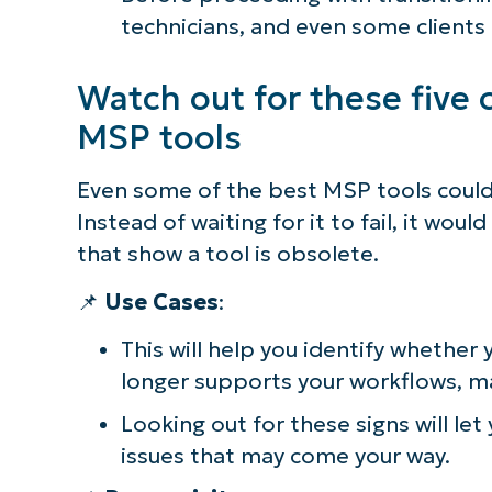
technicians, and even some clients
Watch out for these five c
MSP tools
Even some of the best MSP tools could 
Instead of waiting for it to fail, it wou
that show a tool is obsolete.
📌
Use Cases
:
This will help you identify whethe
longer supports your workflows, m
Looking out for these signs will let
issues that may come your way.