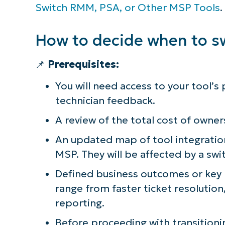
Switch RMM, PSA, or Other MSP Tools
.
How to decide when to s
📌
Prerequisites:
You will need access to your tool’s
technician feedback.
A review of the total cost of owner
An updated map of tool integratio
MSP. They will be affected by a swi
Defined business outcomes or key 
range from faster ticket resolutio
reporting.
Before proceeding with transitioni