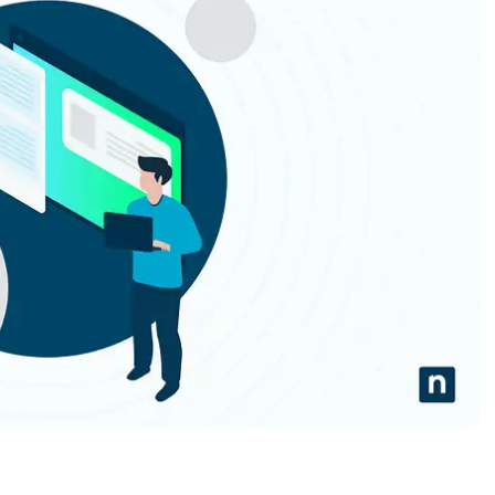
MO
MO
RODUCT ROADMAP
PLATFORM