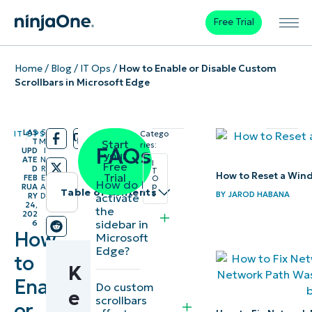
Free Trial
Home
/
Blog
/
IT Ops
/
How to Enable or Disable Custom
Scrollbars in Microsoft Edge
LAS
5
IT OPS
Catego
/
/
T
M
Start
ries:
FAQs
UPD
I
your
ATE
N
I
Free
D
R
T
How to Reset a Win
Trial
FEB
E
O
How do I
p
RUA
A
Table of contents
s
BY
JAROD HABANA
activate
RY
D
24,
the
202
Instant
sidebar in
6
How
Microsoft
Summary
Edge?
to
K
Key
Enable
Do custom
Points
e
scrollbars
or