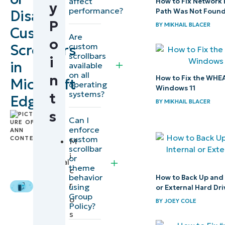
affect
How to Fix Network
y
A guide for
performance?
Path Was Not Found
Disable
P
customizing
BY
MIKHAIL BLACER
Custom
Are
Microsoft
o
custom
Scrollbars
Edge
scrollbars
i
in
available
scrollbars
on all
n
How to Fix the WHE
Microsoft
operating
Windows 11
Validate
systems?
t
Edge
BY
MIKHAIL BLACER
scrollbar
s
by
behavior
Can I
Ann
enforce
across
Conte
,
custom
M
scrollbar
tabs and
IT
i
or
Technical
content
theme
c
Writer
behavior
types
How to Back Up and 
r
using
or External Hard Dri
Group
o
Troubleshooting
BY
JOEY COLE
Policy?
s
when changing