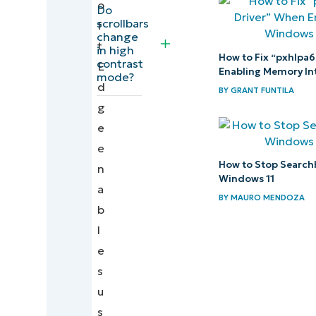
o
the scrollbar
Do
scrollbars
f
color in
change
t
Windows 11
in high
How to Fix “pxhlpa6
contrast
E
Enabling Memory Int
mode?
Optimize
d
BY
GRANT FUNTILA
browsing
g
experience
e
by
e
learning
How to Stop Search
n
Windows 11
how to
a
BY
MAURO MENDOZA
customize
b
the
l
scrollbar
e
in
s
Microsoft
u
Edge
s