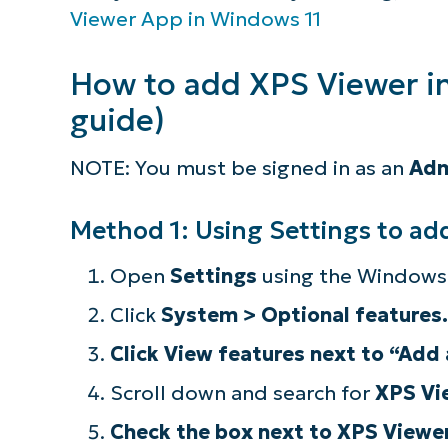
Viewer App in Windows 11
How to add XPS Viewer i
guide)
NOTE: You must be signed in as an
Adm
Method 1: Using Settings to ad
Open
Settings
using the Windows 
Click
System > Optional features
.
Click View features next to “Add 
S
Scroll down and search for
XPS Vi
Check the box next to XPS Viewer
Br