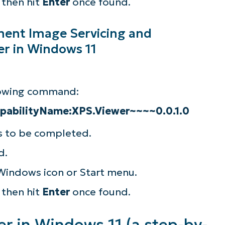
, then hit
Enter
once found.
ment Image Servicing and
r in Windows 11
llowing command:
apabilityName:XPS.Viewer~~~~0.0.1.0
ss to be completed.
d.
 Windows icon or Start menu.
, then hit
Enter
once found.
r in Windows 11 (a step-by-