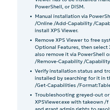
PowerShell, or DISM.
Best practices for managing Win
Manual installation via Power
Managing Microsoft XPS Viewer i
/Online /Add-Capability /Capa
install XPS Viewer.
Remove XPS Viewer to free sys
Optional Features, then select 
also remove it via PowerShell
/Remove-Capability /Capabilit
Verify installation status and t
installed by searching for it in
/Get-Capabilities /Format:Table
Troubleshooting greyed-out or 
XPSViewer.exe with takeown /
and grant admin rights to resol