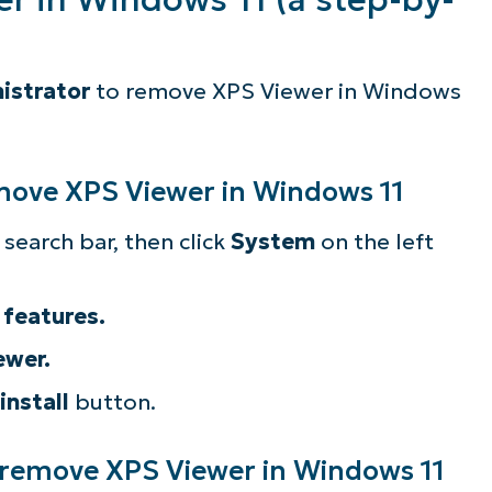
istrator
to remove XPS Viewer in Windows
emove XPS Viewer in Windows 11
search bar, then click
System
on the left
 features.
ewer.
install
button.
 remove XPS Viewer in Windows 11