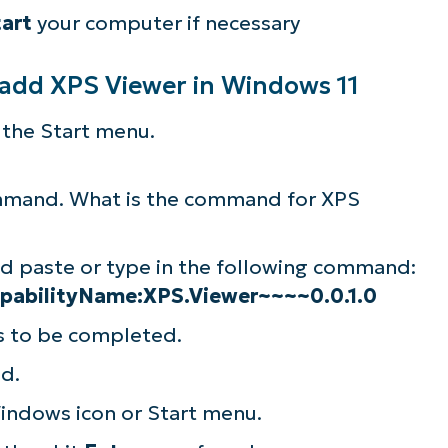
tart
your computer if necessary
lifies IT tasks like endpoint management, patc
MDM, ticketing, and more
 add XPS Viewer in Windows 11
Explore Demos
 the Start menu.
ommand. What is the command for XPS
nd paste or type in the following command:
pabilityName:XPS.Viewer~~~~0.0.1.0
ss to be completed.
d.
indows icon or Start menu.