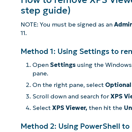
step guide)
NOTE: You must be signed as an
Admin
11.
Method 1: Using Settings to r
Open
Settings
using the Windows 
pane.
On the right pane, select
Optional
Scroll down and search for
XPS Vi
Select
XPS Viewer,
then hit the
Un
Method 2: Using PowerShell to