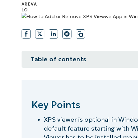
CONTACT SALES
VIEW A DE
CONTACT SALES
VIEW A DE
CONTACT SALES
VIEW DEMO
P
Table of contents
Key Points
How to add XPS Viewer in Windows
Key Points
How to remove XPS Viewer in Wind
XPS viewer is optional in Wind
Checking if XPS Viewer is installe
default feature starting with 
Troubleshooting XPS Viewer insta
Viewer has to be installed man