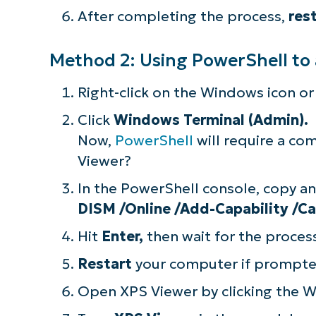
After completing the process,
res
simp
Method 2: Using PowerShell to
Right-click on the Windows icon or
Click
Windows Terminal (Admin).
Now,
PowerShell
will require a c
Viewer?
In the PowerShell console, copy a
DISM /Online /Add-Capability
/Ca
Hit
Enter,
then wait for the proce
Restart
your computer if prompte
Open XPS Viewer by clicking the W