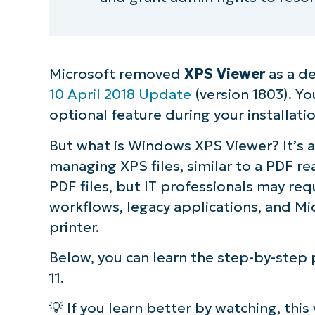
Microsoft removed
XPS Viewer
as a d
10 April 2018 Update
(version 1803). Y
optional feature during your installati
But what is Windows XPS Viewer? It’s a
managing XPS files, similar to a PDF re
PDF files, but IT professionals may re
workflows, legacy applications, and Mi
printer.
Below, you can learn the step-by-ste
11.
💡 If you learn better by watching, this