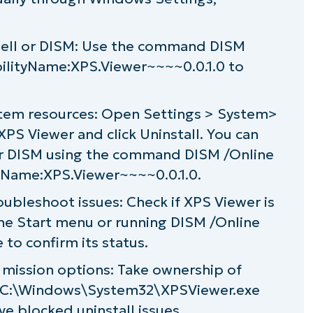
dows Optional Features
Shell or DISM: Use the command DISM
n Windows 11
bilityName:XPS.Viewer~~~~0.0.1.0 to
tem resources: Open Settings > System>
XPS Viewer and click Uninstall. You can
 or DISM using the command DISM /Online
yName:XPS.Viewer~~~~0.0.1.0.
roubleshoot issues: Check if XPS Viewer is
 the Start menu or running DISM /Online
 to confirm its status.
mission options: Take ownership of
f C:\Windows\System32\XPSViewer.exe
ve blocked uninstall issues.