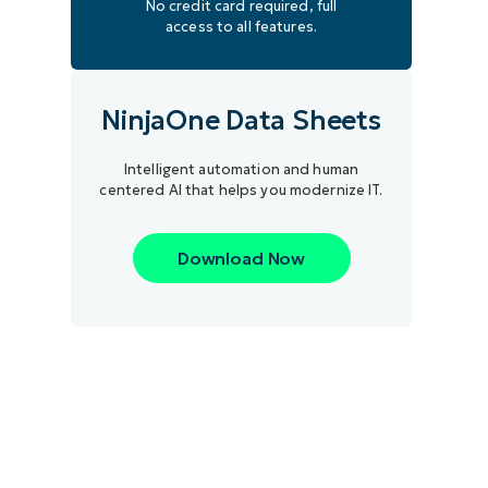
No credit card required, full
access to all features.
NinjaOne Data Sheets
Intelligent automation and human
centered AI that helps you modernize IT.
Download Now