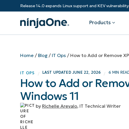
Release 14.0 expands Linux support and KEV vulnerabili
Products
Products
By Industry
Partners
Resources
Home
/
Blog
/
IT Ops
/
How to Add or Remove XP
Endpoint Management
Software & Technology
Overview
Resource Center
Re
LAST UPDATED
JUNE 22, 2026
6 MIN REA
IT OPS
/
/
Healthcare
Grow your business and empower yo
How to Add or Remov
Federal Government
RMM
Blog
Ba
customers.
State & Local Government
Windows 11
Education
Autonomous Patch Management
ROI Calculator
Vul
Financial Services
Value added resellers
Manufacturing
Endpoint Security
Trust Center
Mo
by
Richelle Arevalo
, IT Technical Writer
Add more value, have happy custome
(M
NinjaOne Academy
Documentation
IT
CONTACT SALES
VIEW A DE