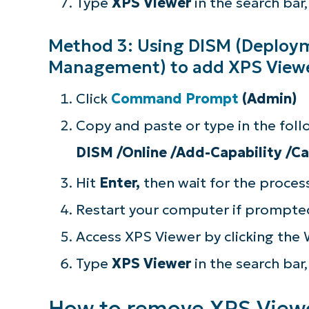
Type
XPS Viewer
in the search bar
Method 3: Using DISM (Deploy
Management) to add XPS Viewe
Click
Command Prompt
(Admin)
Copy and paste or type in the fo
DISM /Online /Add-Capability /C
Hit
Enter,
then wait for the proce
Restart your computer if prompte
Access XPS Viewer by clicking the
Type
XPS Viewer
in the search bar
How to remove XPS Viewe