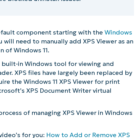
efault component starting with the
Windows
ou will need to manually add XPS Viewer as an
on of Windows 11.
 built-in Windows tool for viewing and
ader. XPS files have largely been replaced by
quire the Windows 11 XPS Viewer for print
crosoft’s XPS Document Writer virtual
p process of managing XPS Viewer in Windows
 video’s for you:
How to Add or Remove XPS