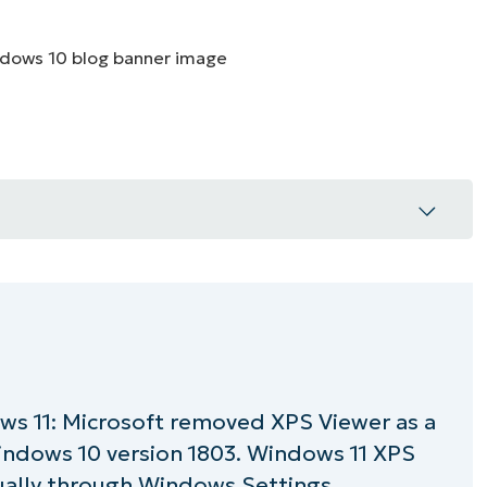
MO
MO
RODUCT ROADMAP
PLATFORM
 11 (a step-by-step guide)
ows 11 (a step-by-step guide)
ows 11: Microsoft removed XPS Viewer as a
d
Windows 10 version 1803. Windows 11 XPS
llation/removal issues
ually through Windows Settings,