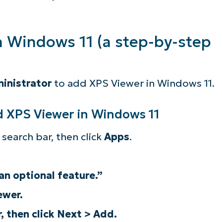
n Windows 11 (a step-by-step
inistrator
to add XPS Viewer in Windows 11.
d XPS Viewer in Windows 11
search bar, then click
Apps
.
an optional feature.”
ee NinjaOne in acti
ewer.
, then click Next > Add.
owse our on-demand demos to see how Ninja