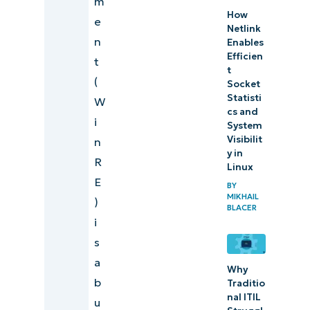
m
How
Recovery
e
Netlink
Environment
n
Enables
with ease
Efficien
t
t
(
Socket
Statisti
W
cs and
i
System
Visibilit
n
y in
R
Linux
E
BY
MIKHAIL
)
BLACER
i
s
a
Why
b
Traditio
nal ITIL
u