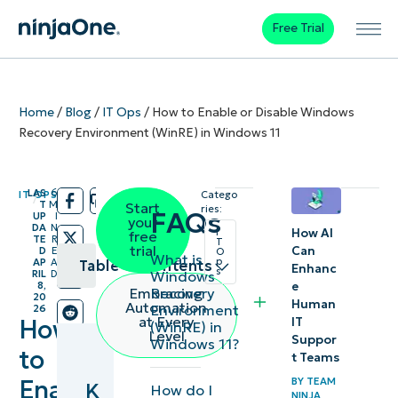
Free Trial
Home
/
Blog
/
IT Ops
/
How to Enable or Disable Windows
Recovery Environment (WinRE) in Windows 11
LAS
6
IT OPS
Catego
/
/
T
M
Start
ries:
FAQs
UP
I
your
DA
N
How AI
I
free
TE
R
T
trial
Can
D
E
O
What is
p
AP
A
Table of contents
Enhanc
s
Windows
RIL
D
e
8,
Recovery
Embracing
20
Key
Human
Automation
Environment
26
at Every
How
IT
(WinRE) in
Points
Level
Suppor
Windows 11?
to
t Teams
How to
Enable
BY
TEAM
K
How do I
check
NINJA