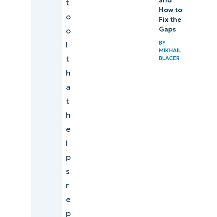
and
t
How to
o
Fix the
Gaps
o
BY
l
MIKHAIL
t
BLACER
h
a
t
h
e
l
p
s
r
e
p