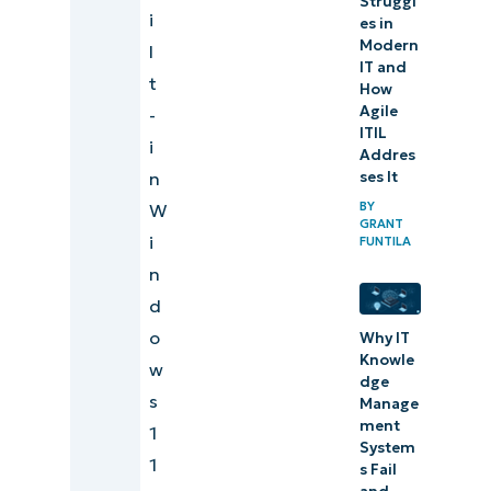
Struggl
i
es in
Modern
l
IT and
t
How
Agile
-
ITIL
i
Addres
ses It
n
BY
W
GRANT
i
FUNTILA
n
d
o
Why IT
Knowle
w
dge
s
Manage
ment
1
System
1
s Fail