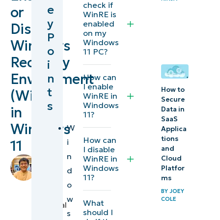
check if
e
or
the
WinRE is
y
enabled
Disable
current
on my
P
WinRE
Windows
Windows
o
11 PC?
status
Recovery
i
Environment
n
How can
Methods
I enable
t
How to
(WinRE)
for
WinRE in
Secure
s
Windows
enabling
in
Data in
11?
SaaS
or
Windows
W
Applica
disabling
tions
How can
i
11
and
WinRE in
I disable
n
WinRE in
Cloud
by
Windows
Windows
Platfor
d
Mikhail
11?
11
ms
Blacer
,
o
BY
JOEY
IT
w
Additional
COLE
What
Technical
should I
s
considerations
Writer