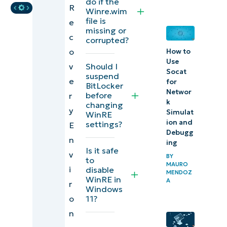
do if the
R
when
Winre.wim
file is
e
configuring
missing or
c
Windows
corrupted?
o
How to
Recovery
Use
v
Should I
Environment
Socat
suspend
e
for
BitLocker
Why
Networ
before
r
k
changing
disable
y
Simulat
WinRE
WinRE?
ion and
settings?
E
Debugg
n
Risks of
ing
Is it safe
v
disabling
BY
to
MAURO
i
disable
WinRE
MENDOZ
WinRE in
A
r
Windows
Control and
o
11?
tweak
n
Windows