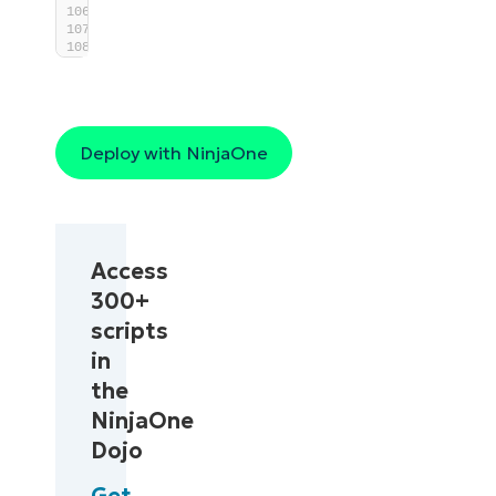
}
Deploy with NinjaOne
Access
300+
scripts
in
the
NinjaOne
Dojo
Get