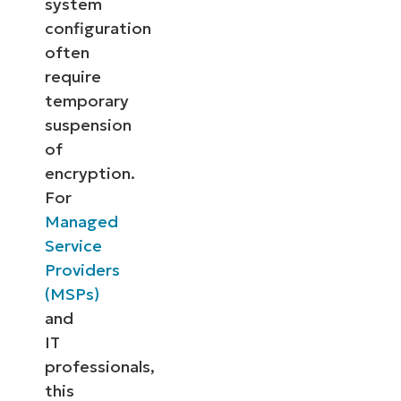
system
configuration
often
require
temporary
suspension
of
encryption.
For
Managed
Service
Providers
(MSPs)
and
IT
professionals,
this