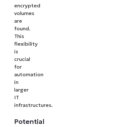
encrypted
volumes
are
found.
This
flexibility
is
crucial
for
automation
in
larger
IT
infrastructures.
Potential