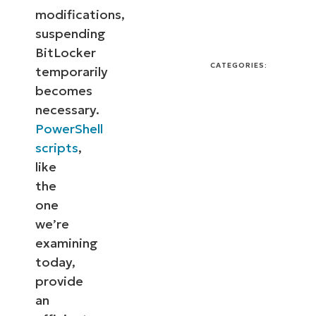
modifications,
suspending
BitLocker
CATEGORIES:
temporarily
becomes
necessary.
PowerShell
scripts
,
like
the
one
we’re
examining
today,
provide
an