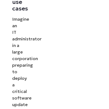
use
cases
Imagine
an
IT
administrator
in a
large
corporation
preparing
to
deploy
a
critical
software
update