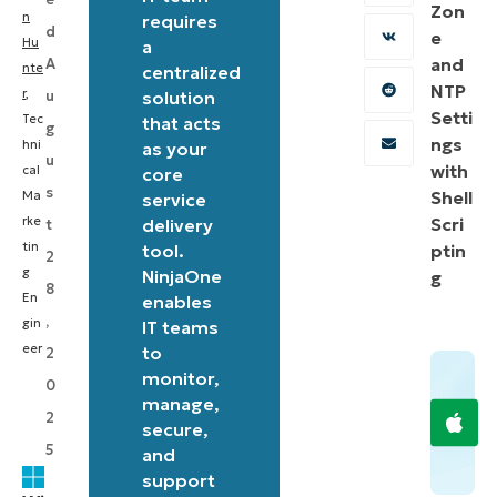
Zon
a
n
requires
d
e
Hu
streamlined
a
and
A
nte
centralized
way
NTP
r
,
u
solution
to
Setti
Tec
that acts
g
suspend
ngs
hni
as your
u
with
cal
core
BitLocker
s
Shell
Ma
service
encryption
rke
Scri
delivery
t
on
tin
tool.
ptin
2
Windows
g
NinjaOne
g
8
En
enables
systems,
,
gin
IT teams
enhancing
eer
to
2
efficiency
monitor,
0
in
manage,
2
secure,
IT
5
and
management.
support