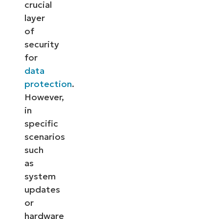
crucial
layer
of
security
for
data
protection
.
However,
in
specific
scenarios
such
as
system
updates
or
hardware