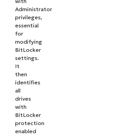
with
Administrator
privileges,
essential
for
modifying
BitLocker
settings.
It
then
identifies
all
drives
with
BitLocker
protection
enabled