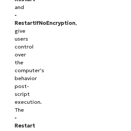
and
-
RestartIfNoEncryption
,
give
users
control
over
the
computer’s
behavior
post-
script
execution.
The
-
Restart