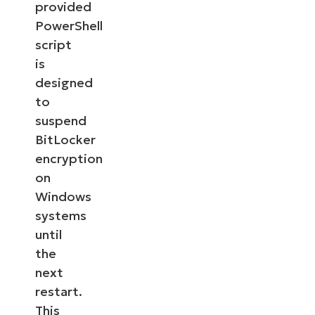
provided
PowerShell
script
is
designed
to
suspend
BitLocker
encryption
on
Windows
systems
until
the
next
restart.
This