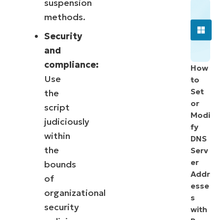
suspension
methods.
Security
and
compliance:
How
Use
to
Set
the
or
script
Modi
judiciously
fy
within
DNS
the
Serv
er
bounds
Addr
of
esse
organizational
s
security
with