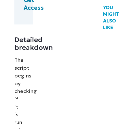
Access
YOU
MIGHT
ALSO
LIKE
Detailed
breakdown
The
script
begins
by
checking
if
it
is
run