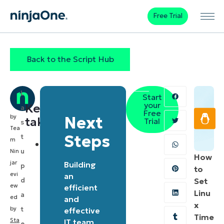
Free Trial
Back to the Script Hub
L
Start
your
Key
a
Free
by
Next
takeaways
Trial
s
Tea
Steps
t
m
Automated
u
Nin
How
BitLocker
ja
r
Building
p
to
management:
evi
an
d
Set
ew
The
efficient
Linu
a
ed
and
script
x
by
t
effective
provides
Time
Sta
IT team
e