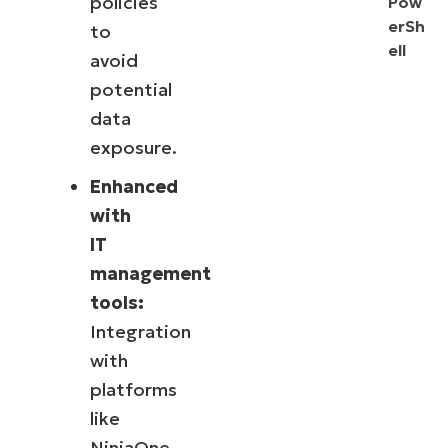
policies
Pow
erSh
to
ell
avoid
potential
data
exposure.
Enhanced
with
IT
management
tools:
Integration
with
platforms
like
NinjaOne