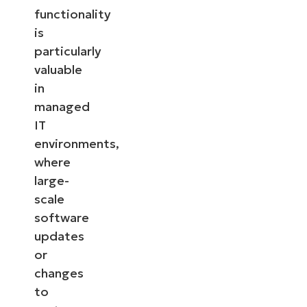
functionality
is
particularly
valuable
in
managed
IT
environments,
where
large-
scale
software
updates
or
changes
to