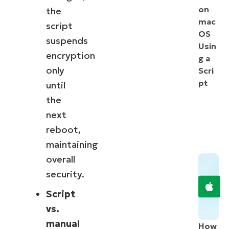
on
the
mac
script
OS
suspends
Usin
encryption
g a
only
Scri
pt
until
the
next
reboot,
maintaining
overall
security.
Script
vs.
manual
How