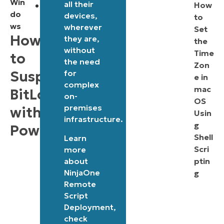
Win
all their
Administrative
How
do
devices,
to
privileges
ws
wherever
Set
required:
How
they are,
the
Running
without
Time
to
the need
the
Zon
Suspend
for
e in
script
complex
mac
BitLocker
requires
on-
OS
Administrator
premises
with
Usin
infrastructure.
privileges,
g
PowerShell
ensuring
Shell
Learn
Scri
more
secure
about
ptin
handling
NinjaOne
g
of
Remote
encryption
Script
Deployment
,
settings.
check