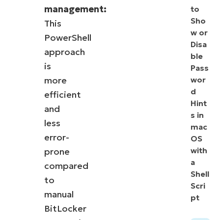
management:
to
Sho
This
w or
PowerShell
Disa
approach
ble
is
Pass
more
wor
d
efficient
Hint
and
s in
less
mac
error-
OS
with
prone
a
compared
Shell
to
Scri
manual
pt
BitLocker