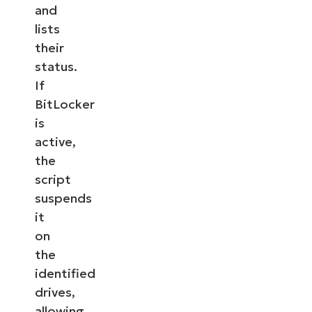
and
lists
their
status.
If
BitLocker
is
active,
the
script
suspends
it
on
the
identified
drives,
allowing