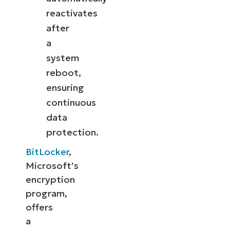
reactivates
after
a
system
reboot,
ensuring
continuous
data
protection.
BitLocker
,
Microsoft’s
encryption
program,
offers
a