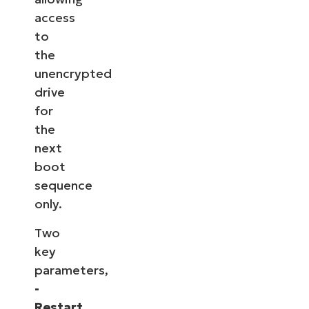
access
to
the
unencrypted
drive
for
the
next
boot
sequence
only.
Two
key
parameters,
-
Restart