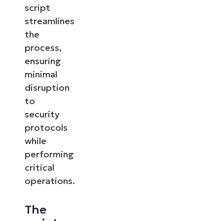
script
streamlines
the
process,
ensuring
minimal
disruption
to
security
protocols
while
performing
critical
operations.
The