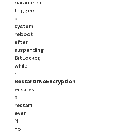
parameter
triggers
a
system
reboot
after
suspending
BitLocker,
while
-
RestartIfNoEncryption
ensures
a
restart
even
if
no