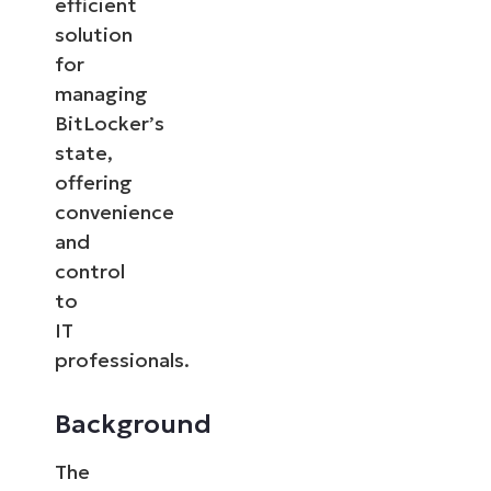
efficient
solution
for
managing
BitLocker’s
state,
offering
convenience
and
control
to
IT
professionals.
Background
The