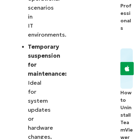
Prof
scenarios
essi
in
onal
IT
s
environments.
Temporary
suspension
for
maintenance:
Ideal
for
How
to
system
Unin
updates
stall
or
Tea
hardware
mVie
changes,
wer