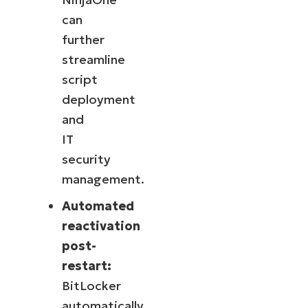
can
further
streamline
script
deployment
and
IT
security
management.
Automated
reactivation
post-
restart:
BitLocker
automatically