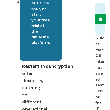
Conditional
out a
live
tour
, or
restart
start
options:
your free
Parameters
trial of
like
the
NinjaOne
-
Guid
platform
.
e:
Restart
mac
and
OS
-
Inter
RestartIfNoEncryption
net
offer
Spe
ed
flexibility,
Test
catering
Scri
to
pt
different
for
operational
IT