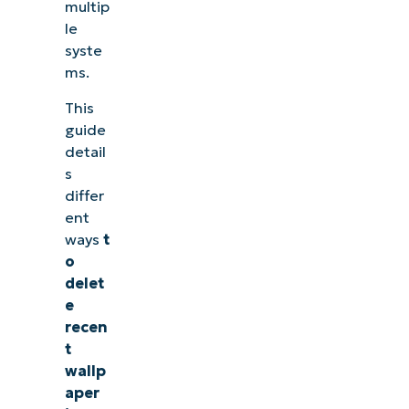
multip
le
syste
ms.
This
guide
detail
s
differ
ent
ways
t
o
delet
e
recen
t
wallp
aper