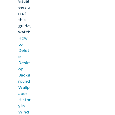
visual
versio
n of
this
guide,
watch
How
to
Delet
e
Deskt
op
Backg
round
Wallp
aper
Histor
y in
Wind