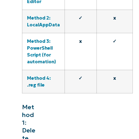
Editor
Method 2:
✓
x
LocalAppData
Method 3:
x
✓
PowerShell
Script (for
automation)
Method 4:
✓
x
.reg file
Met
hod
1:
Dele
te