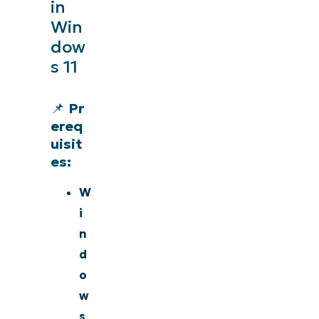
in
Win
dow
s 11
📌
Pr
ereq
uisit
es:
W
i
n
d
o
w
s