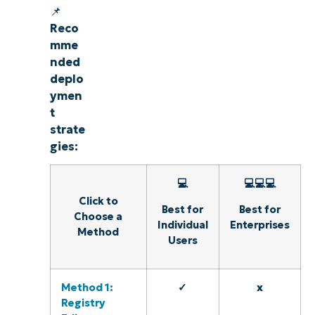
📌
Reco
mme
nded
deplo
ymen
t
strate
gies:
💻
💻💻💻
Click to
Best for
Best for
Choose a
Individual
Enterprises
Method
Users
Method 1:
✓
x
Registry