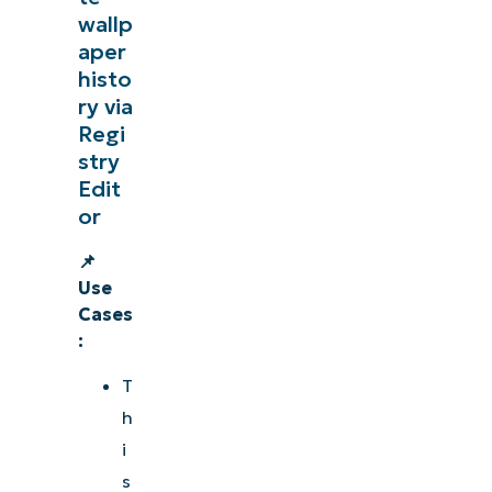
wallp
aper
histo
ry via
Regi
stry
Edit
or
📌
Use
Cases
:
T
h
i
s