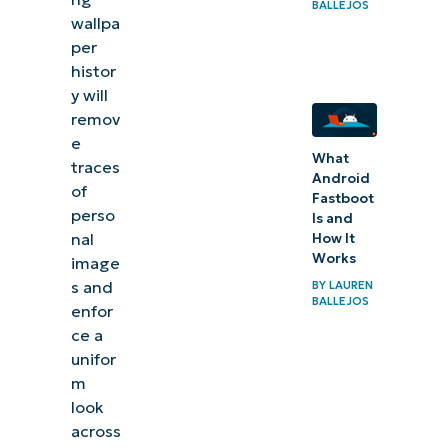
BALLEJOS
wallpa
per
histor
y will
remov
e
What
traces
Android
of
Fastboot
perso
Is and
nal
How It
Works
image
s and
BY
LAUREN
BALLEJOS
enfor
ce a
unifor
m
look
across