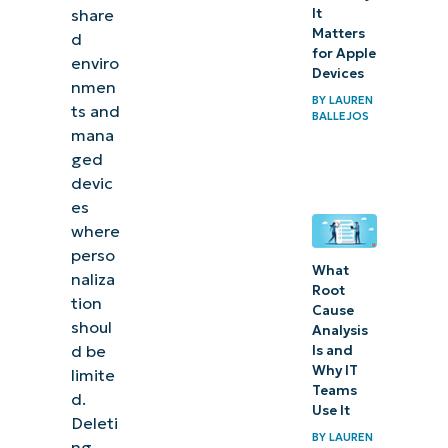
share
It
Matters
d
for Apple
enviro
Devices
nmen
BY
LAUREN
ts and
BALLEJOS
mana
ged
devic
es
where
perso
What
naliza
Root
tion
Cause
shoul
Analysis
d be
Is and
Why IT
limite
Teams
d.
Use It
Deleti
BY
LAUREN
ng