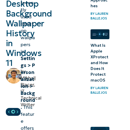
Approac
Desktop
recen
wallpaper
hes
tly
Background
images in
BY
LAUREN
used
BALLEJOS
Windows
Wallpaper
deskt
11
op
History
wallpa
in
⚠️Things
pers
What Is
to look
Windows
in
Apple
XProtect
Settin
out for
11
and How
gs > P
Does It
by
Additional
erson
Protect
Mikhail
alizat
considerations
macOS
Blacer
,
ion >
when deleting
BY
LAUREN
IT
Backg
BALLEJOS
recent
Technical
round
Writer
wallpapers in
.
This
Windows 11
featur
e
Delete
offers