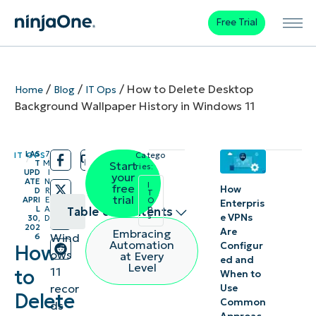
Free Trial
/
/
/
How to Delete Desktop
Home
Blog
IT Ops
Background Wallpaper History in Windows 11
LAS
7
IT OPS
Catego
/
/
T
M
Start
ries:
UPD
I
your
ATE
N
I
free
How
D
R
T
trial
APRI
E
O
Enterpris
p
L
A
Table of contents
s
e VPNs
30,
D
202
Are
Embracing
Wind
6
How to
Automation
Configur
How
ows
at Every
ed and
delete
Level
11
to
When to
recently
recor
Use
Delete
Common
used
ds