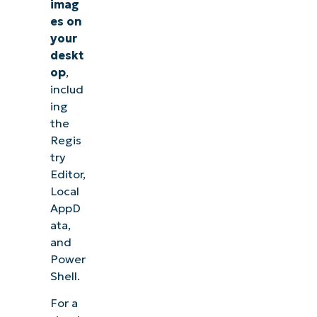
imag
es
on
your
deskt
op
,
includ
ing
the
Regis
try
Editor,
Local
AppD
ata,
and
Power
Shell.
For a