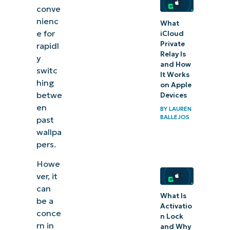
conve
recent
nienc
What
wallpaper
e for
iCloud
images to
Private
rapidl
enforce
Relay Is
y
and How
uniformity
switc
It Works
hing
and
on Apple
betwe
Devices
consistency
en
BY
LAUREN
across
BALLEJOS
past
devices
wallpa
pers.
Related
Howe
topics:
ver, it
can
What Is
be a
Activatio
conce
n Lock
rn in
and Why