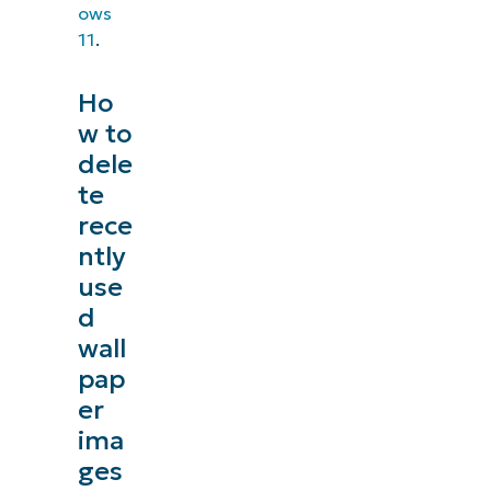
ows
11
.
Ho
w to
dele
te
rece
ntly
use
d
wall
pap
er
ima
ges