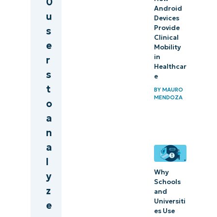
0
Android
u
Devices
Provide
s
Clinical
e
Mobility
in
r
Healthcar
s
e
t
BY
MAURO
MENDOZA
o
a
n
a
l
Why
y
Schools
z
and
Universiti
e
es Use