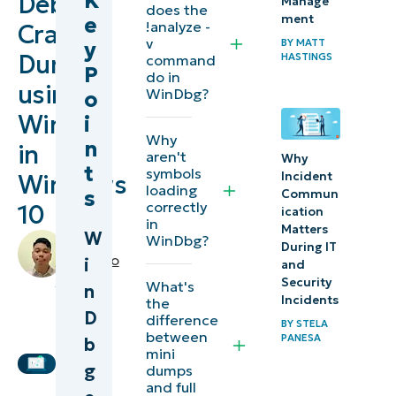
K
Debug
Manage
does the
ment
e
WinDbg
!analyze -
Crash
v
BY
MATT
y
Dumps
HASTINGS
command
Installing
P
do in
using
WinDbg
WinDbg?
o
WinDbg
i
Setting
Why
n
in
aren't
up
Why
t
symbols
Incident
Windows
WinDbg
loading
s
Commun
correctly
10
ication
in
Opening
Matters
W
by
WinDbg?
During IT
a crash
Miguelito
i
and
dump
Balba
,
Security
What's
n
IT
Incidents
the
D
Analyzing
difference
Editorial
BY
STELA
between
PANESA
Expert
b
the dump
mini
g
dumps
Interpreting
and full