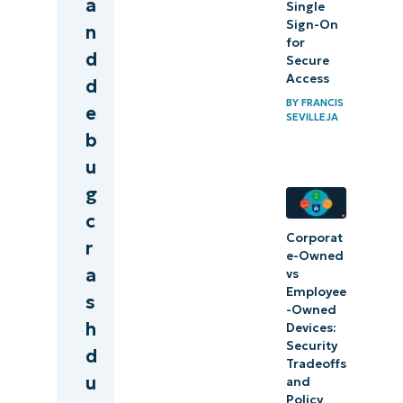
a
Single
Sign-On
n
for
d
Secure
Access
d
BY
FRANCIS
e
SEVILLEJA
b
u
g
c
Corporat
r
e-Owned
a
vs
Employee
s
-Owned
h
Devices:
Security
d
Tradeoffs
u
and
Policy