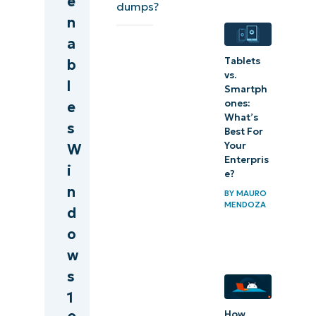
e
dumps?
results
n
a
WinDbg cheat
Tablets
b
sheet/command
vs.
l
reference
Smartph
ones:
e
What’s
Troubleshooting
s
Best For
tips
Your
W
Enterpris
i
Windows
e?
n
Debugger:
BY
MAURO
MENDOZA
d
A useful
o
tool for
w
debugging
s
crashes
1
How