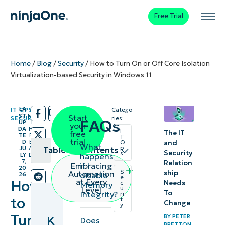
Free Trial
Home
/
Blog
/
Security
/
How to Turn On or Off Core Isolation
Virtualization-based Security in Windows 11
LA
7
IT OPS
,
Catego
/
/
ST
M
Start
SECURITY
ries:
FAQs
UP
I
your
DA
N
I
The IT
free
TE
R
T
trial
D
E
and
O
What
p
JU
A
Table of contents
Security
s
happens
LY
D
7,
Relation
if I
Embracing
20
Key
S
ship
Automation
disable
26
e
at Every
How
Needs
c
Memory
Points
Level
u
To
Integrity?
ri
to
t
Change
y
What is
Turn
BY
PETER
K
Does
Core
BRETTON