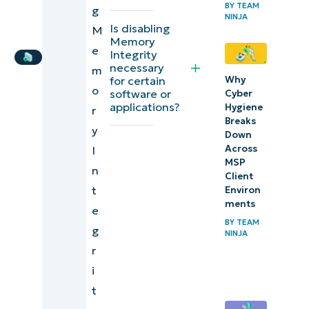
BY
TEAM
IT
g
NINJA
Security
Editorial
Is disabling
M
Memory
Expert
risks of
e
Integrity
disabling
necessary
m
Why
for certain
Memory
o
software or
Cyber
Integrity
applications?
Hygiene
r
Breaks
y
How to
Down
Across
I
check
MSP
n
Core
Client
t
Environ
Isolation
ments
e
Memory
BY
TEAM
g
Integrity
NINJA
r
status
i
Troubleshooting
t
issues when