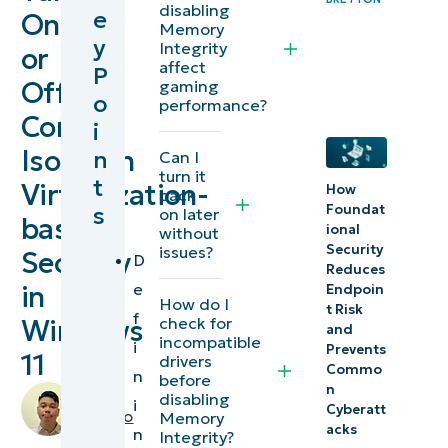
disabling
e
On
Isolation
Memory
y
Integrity
or
Memory
affect
P
Integrity?
Off
gaming
o
performance?
Core
i
Methods
Isolation
n
Can I
to turn
turn it
t
Virtualization-
off
How
back
s
Foundat
on later
Memory
based
ional
without
Integrity
Security
issues?
Security
D
Reduces
e
in
Why
Endpoin
How do I
t Risk
f
disable
check for
Windows
and
incompatible
i
Core
Prevents
11
drivers
Commo
n
Isolation
before
n
by
disabling
i
Memory
Cyberatt
Miguelito
Memory
acks
n
Integrity
Integrity?
Balba
,