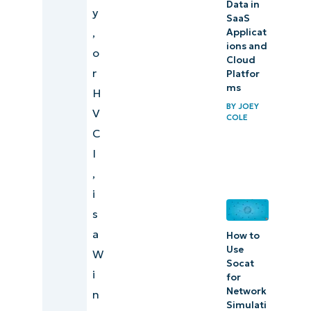
Data in
y
SaaS
,
Applicat
ions and
o
Cloud
r
Platfor
ms
H
BY
JOEY
V
COLE
C
I
,
i
s
a
How to
Use
W
Socat
i
for
Network
n
Simulati