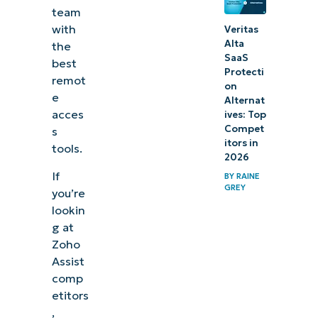
team
with
Veritas
Alta
the
SaaS
best
Protecti
remot
on
e
Alternat
acces
ives: Top
Compet
s
itors in
tools.
2026
If
BY
RAINE
GREY
you’re
lookin
g at
Zoho
Assist
comp
etitors
,