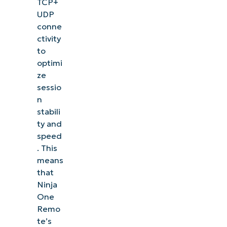
TCP+
UDP
conne
ctivity
to
optimi
ze
sessio
n
stabili
ty and
speed
. This
means
that
Ninja
One
Remo
te’s