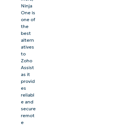
Ninja
One is
one of
the
best
altern
atives
to
Zoho
Assist
as it
provid
es
reliabl
e and
See NinjaOne in action
secure
remot
Browse our on-demand demos to see how
e
NinjaOne simplifies IT tasks like endpoint