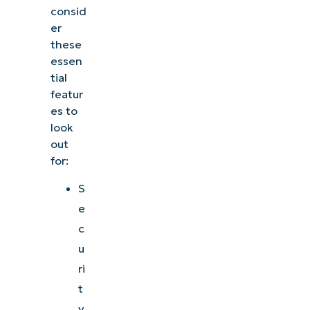
consid
er
these
essen
tial
featur
es to
look
out
for:
S
e
c
u
ri
t
y