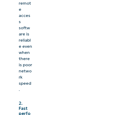
remot
e
acces
s
softw
are is
reliabl
e even
when
there
is poor
netwo
rk
speed
.
2.
Fast
perfo