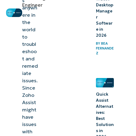
s
Engineer
Desktop
anywh
Manage
ere in
r
the
Softwar
world
e in
2026
to
troubl
BY
BEA
FERNANDE
eshoo
Z
t and
remed
iate
issues.
Since
Quick
Zoho
Assist
Assist
Alternat
might
ives:
have
Best
issues
Solution
s in
with