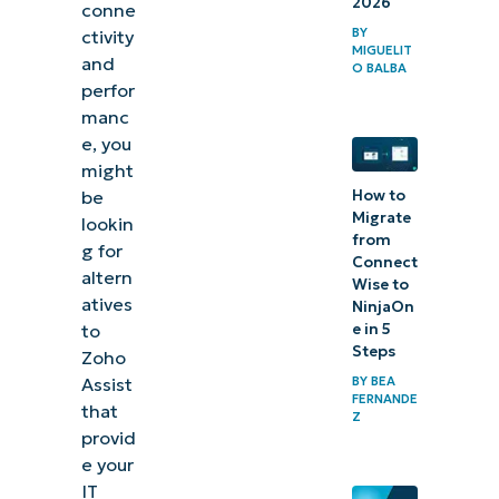
2026
conne
BY
ctivity
MIGUELIT
and
O BALBA
perfor
manc
e, you
might
be
How to
Migrate
lookin
from
g for
Connect
altern
Wise to
atives
NinjaOn
to
e in 5
Steps
Zoho
Assist
BY
BEA
FERNANDE
that
Z
provid
e your
IT