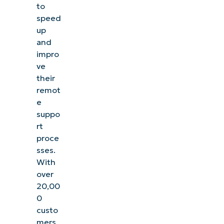
to
speed
up
and
impro
ve
their
remot
e
suppo
rt
proce
sses.
With
over
20,00
0
custo
mers,