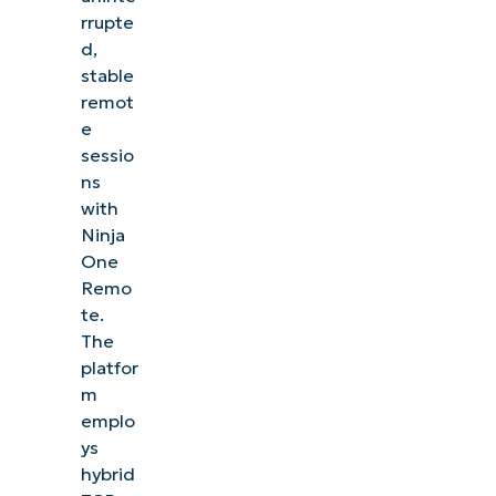
rrupte
d,
stable
remot
e
sessio
ns
with
Ninja
One
Remo
te.
The
platfor
m
emplo
ys
hybrid