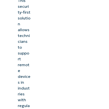
This
securi
ty-first
solutio
n
allows
techni
cians
to
suppo
rt
remot
e
device
s in
indust
ries
with
regula