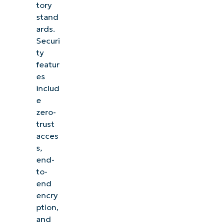
tory
stand
ards.
Securi
ty
featur
es
includ
e
zero-
trust
acces
s,
end-
to-
end
encry
ption,
and