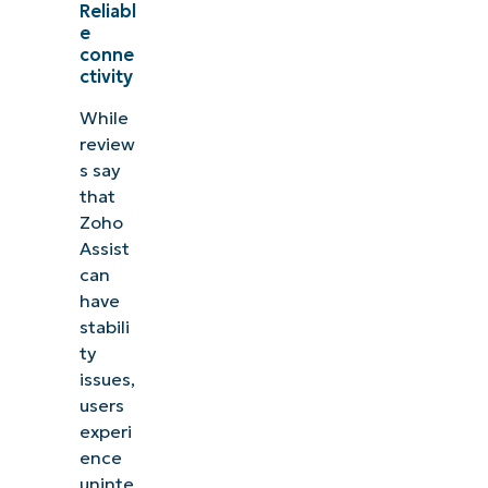
Reliabl
e
conne
ctivity
While
review
s say
that
Zoho
Assist
can
have
stabili
ty
issues,
users
experi
ence
uninte