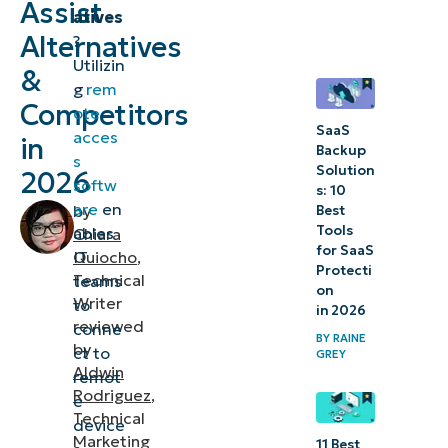
Assist
atives
Alternatives
?
3.
Utilizin
&
BeyondTrust
g
rem
Remote
Competitors
ote
Support
SaaS
acces
in
Backup
s
Solution
2026
Choosing
softw
s: 10
the best
are
en
by
Best
Tools
ables
Chiara
Zoho
for SaaS
IT
Quiocho
,
Assist
Protecti
Technical
teams
on
alternative
Writer
to
in 2026
reviewed
conne
BY
RAINE
by
ct to
GREY
Aldwin
remot
Rodriguez
,
e
Technical
device
Marketing
11 Best