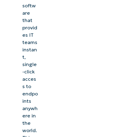
softw
are
that
provid
es IT
teams
instan
t,
single
-click
acces
s to
endpo
ints
anywh
ere in
the
world.