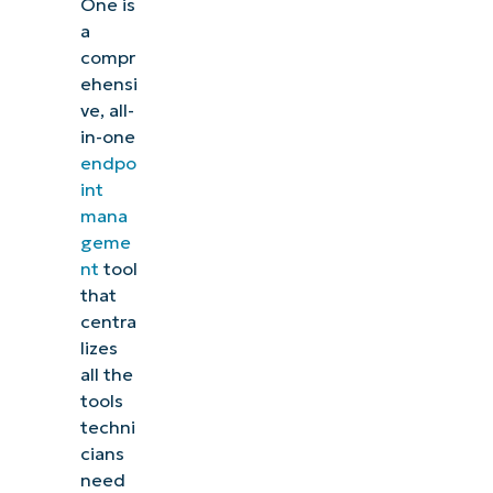
One is
a
compr
ehensi
ve, all-
in-one
endpo
int
mana
geme
nt
tool
that
centra
lizes
all the
tools
techni
cians
need