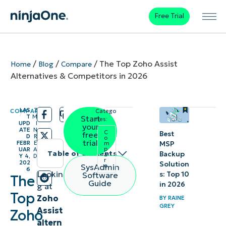
Free Trial
/
/
/
The Top Zoho Assist
Home
Blog
Compare
Alternatives & Competitors in 2026
LAS
7
COMPARE
Catego
/
/
T
M
Start
ries:
UPD
I
your
ATE
N
C
Best
free
D
R
o
trial
FEBR
E
MSP
m
p
UAR
A
Table of contents
Backup
a
Y 4,
D
r
202
Solution
SysAdmin
e
6
1.
Lookin
s: Top 10
Software
The
Guide
in 2026
g at
NinjaOne
Top
Zoho
BY
RAINE
GREY
Assist
2.
Zoho
altern
AnyDesk