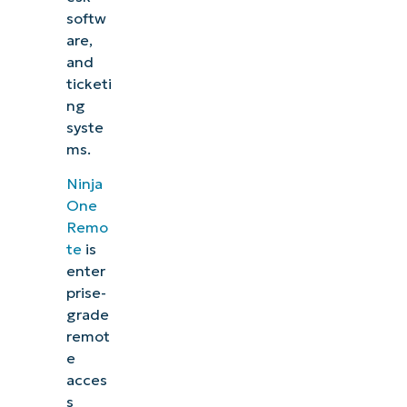
softw
are,
and
ticketi
ng
syste
ms.
Ninja
One
Remo
te
is
enter
prise-
grade
remot
e
acces
s