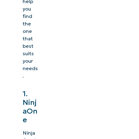
help
you
find
the
one
that
best
suits
your
needs
.
1.
Ninj
aOn
e
Ninja