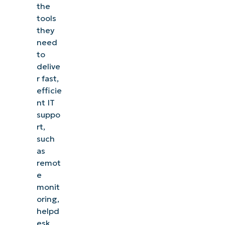
the
tools
they
need
to
delive
r fast,
efficie
nt IT
suppo
rt,
such
as
remot
e
monit
oring,
helpd
esk