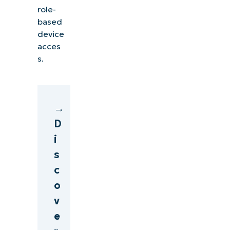
role-
based
device
acces
s.
→
D
i
s
c
o
v
e