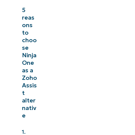
5
reas
ons
to
choo
se
Ninja
One
as a
Zoho
Assis
t
alter
nativ
e
1.