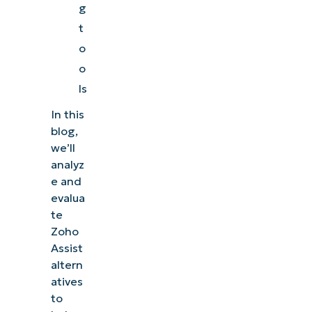
g
t
o
o
ls
In this
blog,
we’ll
analyz
e and
evalua
te
Zoho
Assist
altern
atives
to