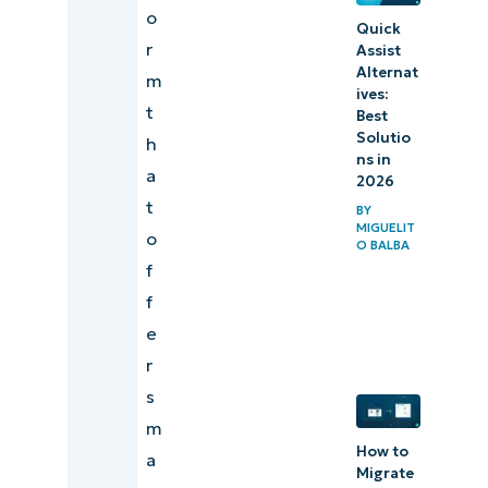
o
Quick
r
Assist
Alternat
m
ives:
t
Best
Solutio
h
ns in
a
2026
t
BY
MIGUELIT
o
O BALBA
f
f
e
r
s
m
How to
a
Migrate