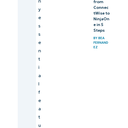
n
from
Connec
y
tWise to
e
NinjaOn
e in 5
s
Steps
s
BY
BEA
e
FERNAND
EZ
n
t
i
a
l
f
e
a
t
u