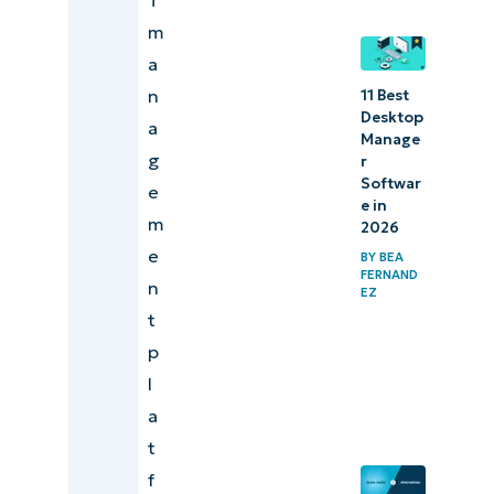
m
a
n
11 Best
Desktop
a
Manage
g
r
Softwar
e
e in
m
2026
e
BY
BEA
FERNAND
n
EZ
t
p
l
a
t
f