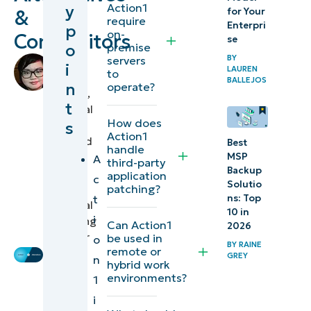
Action1
y
for Your
&
require
Enterpri
p
1.
on-
Competitors
se
o
premise
NinjaOne
BY
servers
by
i
LAUREN
to
Chiara
BALLEJOS
2.
n
operate?
Quiocho
,
Atera
t
Technical
How does
s
Writer
3.
Action1
reviewed
Best
handle
ManageEngine
by
MSP
A
third-party
Backup
Ian
application
c
Solutio
What is
patching?
Crego
,
t
ns: Top
Technical
Action1?
10 in
i
Marketing
Can Action1
2026
Action1
Engineer
be used in
o
BY
RAINE
remote or
key
GREY
n
hybrid work
features
environments?
1
i
Action1 usability & experience