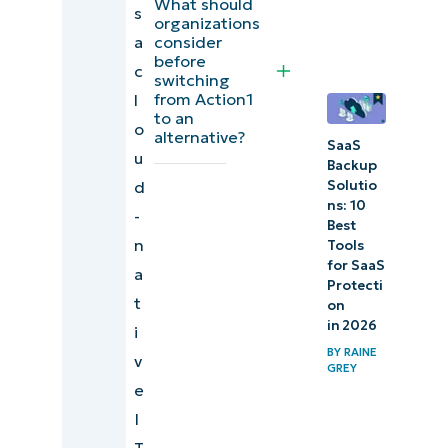
What should
s
organizations
a
consider
Evaluating
before
c
and
switching
from Action1
l
choosing
to an
o
from the
alternative?
SaaS
u
best
Backup
d
Action1
Solutio
ns: 10
-
alternatives
Best
n
Tools
for SaaS
a
Protecti
t
on
in 2026
i
BY
RAINE
v
GREY
e
I
T