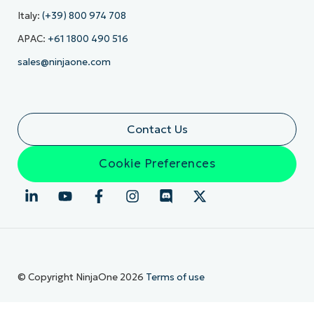
Italy:
(+39) 800 974 708
APAC:
+61 1800 490 516
sales@ninjaone.com
Contact Us
Cookie Preferences
© Copyright NinjaOne 2026
Terms of use