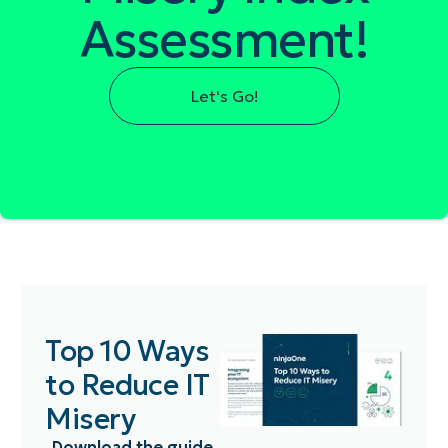
Assessment!
Let's Go!
Top 10 Ways
to Reduce IT
Misery
Download the guide