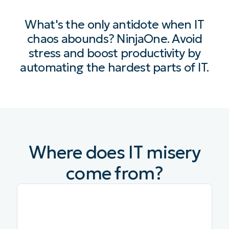
What's the only antidote when IT
chaos abounds? NinjaOne. Avoid
stress and boost productivity by
automating the hardest parts of IT.
Where does IT misery
come from?