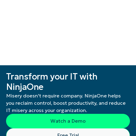
Transform your IT with
NinjaOne
Misery doesn't require company. NinjaOne helps
you reclaim control, boost productivity, and reduce
IT misery across your organization.
Watch a Demo
Free Trial