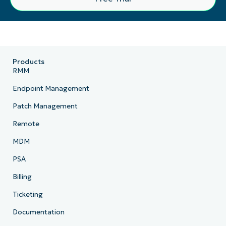
Products
RMM
Endpoint Management
Patch Management
Remote
MDM
PSA
Billing
Ticketing
Documentation