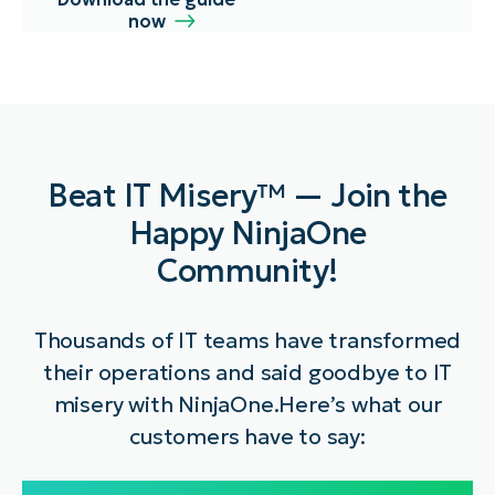
now
Beat IT Misery™ — Join the
Happy NinjaOne
Community!
Thousands of IT teams have transformed
their operations and said goodbye to IT
misery with NinjaOne.
Here’s what our
customers have to say: