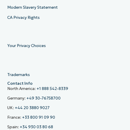
Modern Slavery Statement
CA Privacy Rights
Your Privacy Choices
Trademarks
Contact Info
North America:
+1 888 542-8339
Germany:
+49 30-76758700
UK:
+44 20 3880 9027
France:
+33 800 91 09 90
Spain:
+34 930 03 80 68