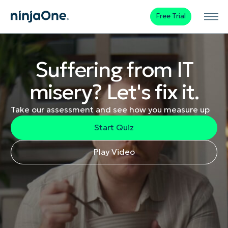
Free Trial
Suffering from IT
misery? Let's fix it.
Take our assessment and see how you measure up
Start Quiz
Play Video