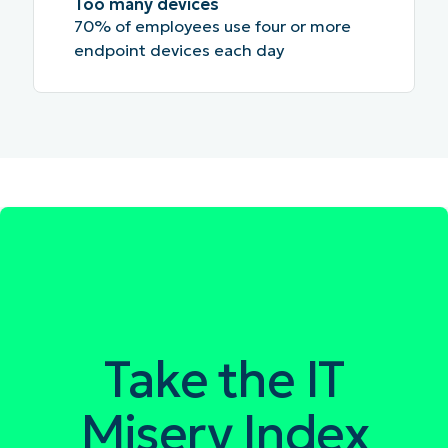
Too many devices
70% of employees use four or more
endpoint devices each day
Take the IT
Misery Index