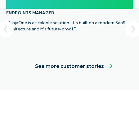
100,000
ENDPOINTS MANAGED
“NinjaOne is a scalable solution. It’s built on a modern SaaS
architecture and it’s future-proof.”
See more customer stories