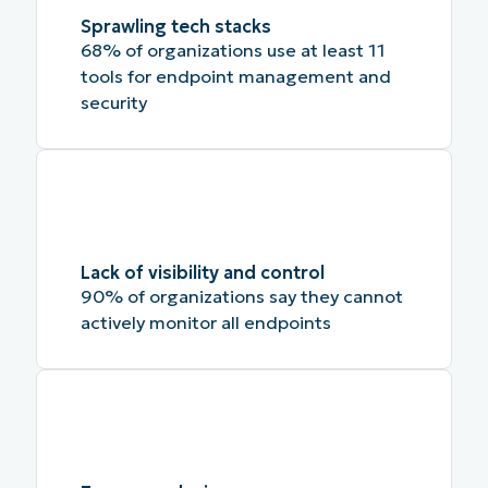
Sprawling tech stacks
68% of organizations use at least 11
tools for endpoint management and
security
Lack of visibility and control
90% of organizations say they cannot
actively monitor all endpoints