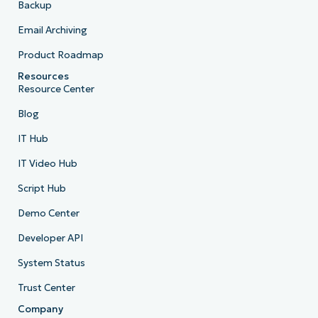
Backup
Email Archiving
Product Roadmap
Resources
Resource Center
Blog
IT Hub
IT Video Hub
Script Hub
Demo Center
Developer API
System Status
Trust Center
Company