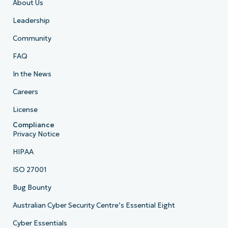
About Us
Leadership
Community
FAQ
In the News
Careers
License
Compliance
Privacy Notice
HIPAA
ISO 27001
Bug Bounty
Australian Cyber Security Centre’s Essential Eight
Cyber Essentials