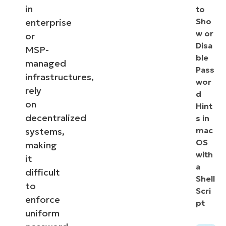
in
to
Sho
enterprise
w or
or
Disa
MSP-
ble
managed
Pass
infrastructures,
wor
rely
d
on
Hint
decentralized
s in
mac
systems,
OS
making
with
it
a
difficult
Shell
to
Scri
enforce
pt
uniform