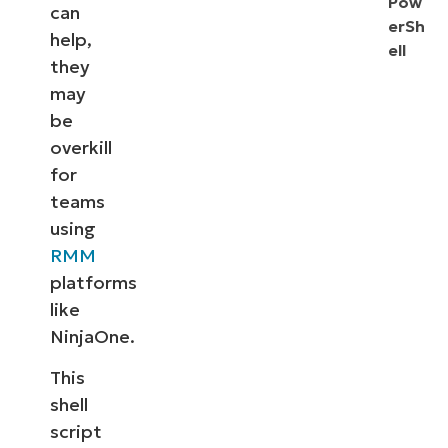
Pow
can
erSh
help,
ell
they
may
be
overkill
for
teams
using
RMM
platforms
like
NinjaOne.
This
shell
script