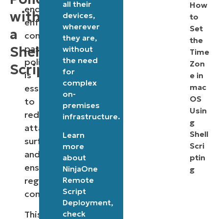
all their
How
endpoints,
with
devices,
to
enforcing
wherever
Set
a
consistent
they are,
the
password
Shell
without
Time
the need
policies
Zon
Script
for
is
e in
complex
mac
essential
on-
OS
to
premises
Usin
reducing
infrastructure.
g
attack
Shell
Learn
surfaces
Scri
more
and
about
ptin
ensuring
NinjaOne
g
Remote
regulatory
Script
compliance.
Deployment
,
This
check