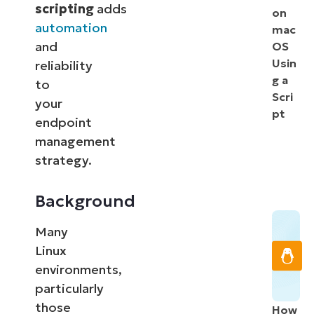
scripting
adds
on
automation
mac
and
OS
Usin
reliability
g a
to
Scri
your
pt
endpoint
management
strategy.
Background
Many
Linux
environments,
particularly
those
How