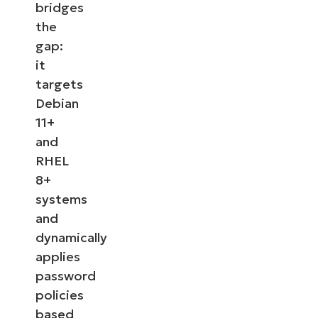
bridges
the
gap:
it
targets
Debian
11+
and
RHEL
8+
systems
and
dynamically
applies
password
policies
based