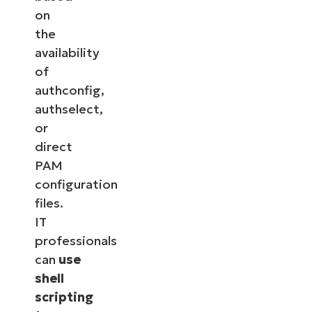
on
the
availability
of
authconfig,
authselect,
or
direct
PAM
configuration
files.
IT
professionals
can
use
shell
scripting