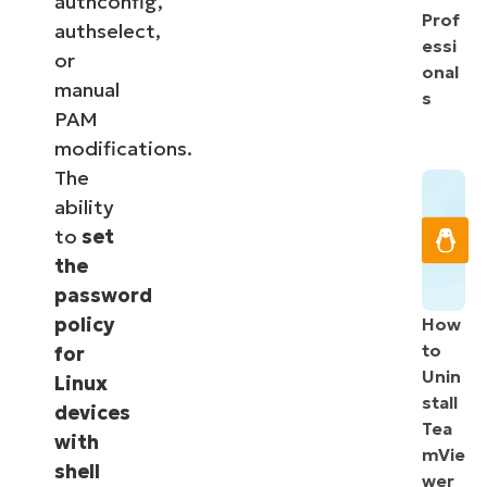
authconfig,
Prof
authselect,
essi
or
onal
manual
s
PAM
modifications.
The
ability
to
set
the
password
policy
How
to
for
Unin
Linux
stall
devices
Tea
with
mVie
shell
wer