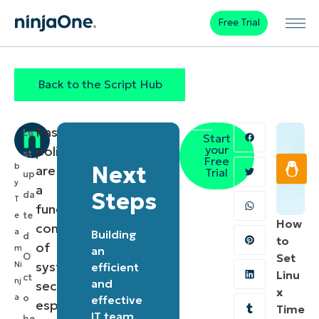
Free Trial
Back to the Script Hub
Password
La
Start
your
policies
st
Free
b
Next
are
Trial
up
y
a
Steps
da
T
fundamental
te
e
How
component
a
Building
d
to
of
m
an
O
Set
system
Ni
efficient
Linu
ct
nj
and
security,
x
a
o
effective
especially
Time
IT team
be