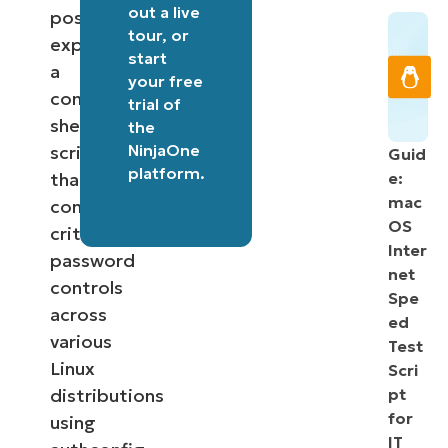
out a
live
post
tour
, or
explores
start
a
your free
comprehensive
trial of
shell
the
NinjaOne
script
Guid
platform
.
that
e:
mac
configures
OS
critical
Inter
password
net
controls
Spe
across
ed
various
Test
Linux
Scri
distributions
pt
for
using
IT