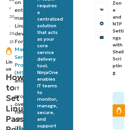
on
Zon
requires
r
enterprise-
e
a
and
20
managed
centralized
NTP
Linux
,
solution
Setti
that acts
devices.
20
ngs
as your
For
25
with
core
Managed
Shell
service
Service
Scri
delivery
Lin
Providers
tool.
ptin
ux
(MSPs)
NinjaOne
g
How
enables
and
to
IT teams
IT
to
professionals
Set
monitor,
overseeing
manage,
Linux
fleets
secure,
Password
and
of
support
Linux
Policy