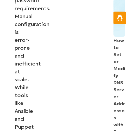
password
requirements.
Manual
configuration
is
error-
How
prone
to
Set
and
or
inefficient
Modi
at
fy
scale.
DNS
While
Serv
tools
er
like
Addr
Ansible
esse
s
and
with
Puppet