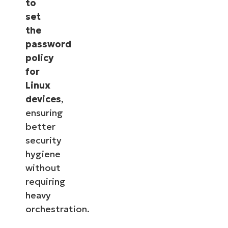
to
set
the
password
policy
for
Linux
devices
,
ensuring
better
security
hygiene
without
requiring
heavy
orchestration.