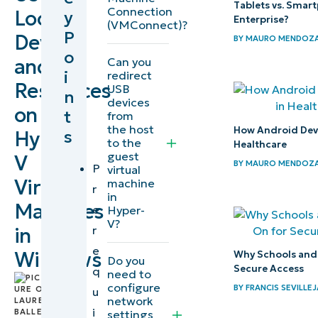
Tablets vs. Smar
Connection
Local
y
Enterprise?
(VMConnect)?
What you need
P
Devices
BY
MAURO MENDOZ
to know before
o
and
Can you
you can access
i
redirect
Resources
USB
local
n
devices
on
t
resources/drives
from
the host
How Android Devic
s
Hyper-
in Hyper-V
to the
Healthcare
guest
V
BY
MAURO MENDOZ
Step 1:
P
virtual
Virtual
machine
Enable
r
in
Machines
Enhanced
e
Hyper-
V?
Session
r
in
Mode on
e
Windows
Why Schools and 
Do you
Secure Access
the
q
need to
by
configure
BY
FRANCIS SEVILLEJ
Hyper-V
u
Lauren
network
host
i
Ballejos
,
settings