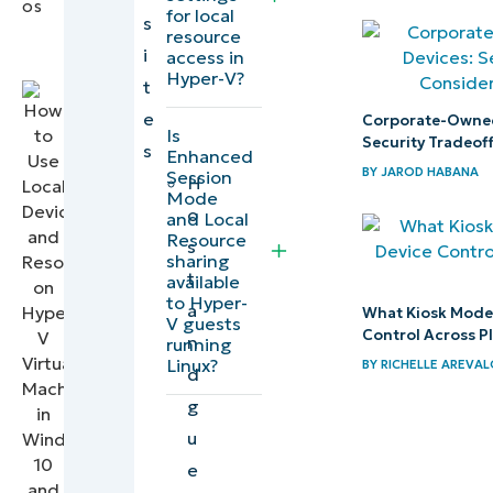
for local
IT
s
resource
Editorial
Step 2:
i
access in
Expert
Configure
Hyper-V?
t
and
e
Corporate-Owned
Is
connect
Security Tradeof
s
Enhanced
to the
BY
JAROD HABANA
Session
H
Mode
guest
o
and Local
Windows
Resource
s
sharing
operating
t
available
system
to Hyper-
a
What Kiosk Mode I
V guests
Control Across P
n
running
How
Linux?
BY
RICHELLE AREVA
d
do I
g
share
u
and
e
access