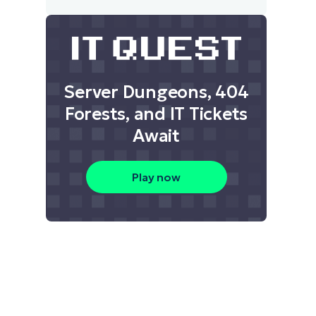
Server Dungeons, 404
Forests, and IT Tickets
Await
Play now