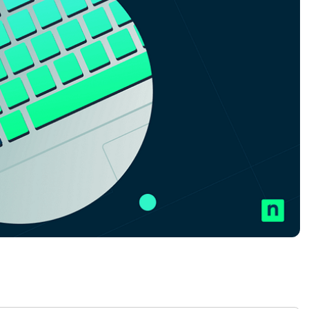
MO
MO
RODUCT ROADMAP
PLATFORM