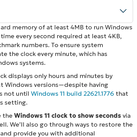
ndard memory of at least 4MB to run Windows
g time every second required at least 4KB,
 Windows 11 clock
nchmark numbers. To ensure system
e the clock every minute, which has
during setting deployment
ndows systems.
onds to the Windows 11 clock
ock displays only hours and minutes by
ast Windows versions—despite having
 for precise time tracking
s not until
Windows 11 build 22621.1776
that
s setting.
e the
Windows 11 clock to show seconds
via
ll. We’ll also go through ways to restore the
t and provide you with additional