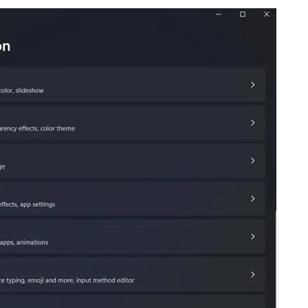
ee NinjaOne in acti
owse our on-demand demos to see how Ninja
lifies IT tasks like endpoint management, patc
MDM, ticketing, and more
Explore Demos