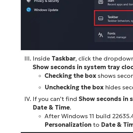
Inside
Taskbar
, click the dropdo
Show seconds in system tray clo
Checking the box
shows second
Unchecking the box
hides sec
If you can’t find
Show seconds
in 
Date & Time
.
After Windows 11 build 22635.
Personalization
to
Date & Ti