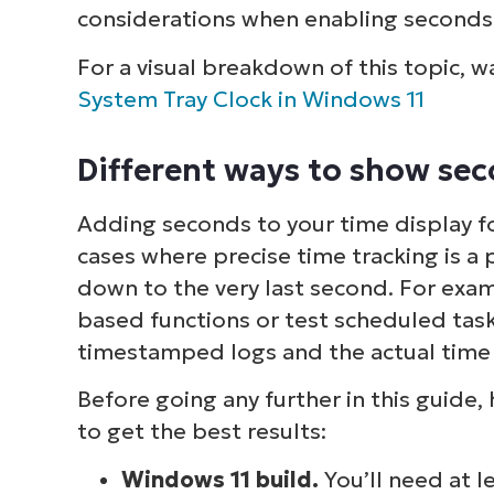
considerations when enabling seconds 
For a visual breakdown of this topic, 
System Tray Clock in Windows 11
Different ways to show se
Adding seconds to your time display f
cases where precise time tracking is 
down to the very last second. For ex
based functions or test scheduled tasks
timestamped logs and the actual time i
Before going any further in this guide,
to get the best results:
Windows 11 build.
You’ll need at l