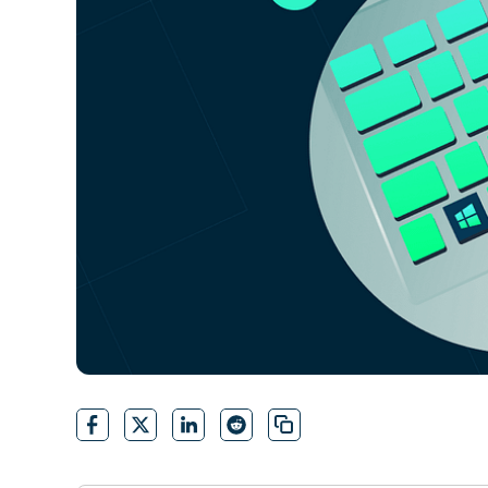
CONTACT SALES
VIEW A DE
CONTACT SALES
VIEW A DE
CONTACT SALES
VIEW DEMO
P