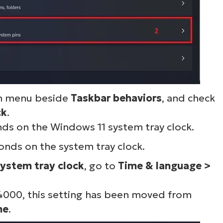
wn menu beside
Taskbar behaviors
, and check
ck
.
s on the Windows 11 system tray clock.
onds on the system tray clock.
system tray clock
, go to
Time & language >
4000, this setting has been moved from
me
.