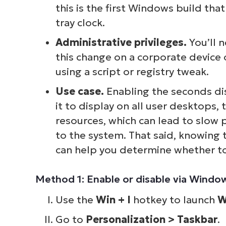
this is the first Windows build tha
tray clock.
Administrative privileges.
You’ll 
this change on a corporate device 
using a script or registry tweak.
Use case.
Enabling the seconds di
it to display on all user desktops, 
resources, which can lead to slow 
to the system. That said, knowing t
can help you determine whether to 
Method 1: Enable or disable via Windo
Use the
Win + I
hotkey to launch
W
Go to
Personalization > Taskbar
.