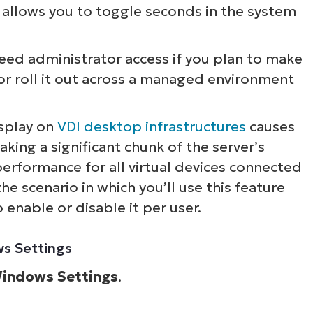
t allows you to toggle seconds in the system
need administrator access if you plan to make
or roll it out across a managed environment
splay on
VDI desktop infrastructures
causes
taking a significant chunk of the server’s
performance for all virtual devices connected
he scenario in which you’ll use this feature
enable or disable it per user.
ws Settings
indows Settings
.