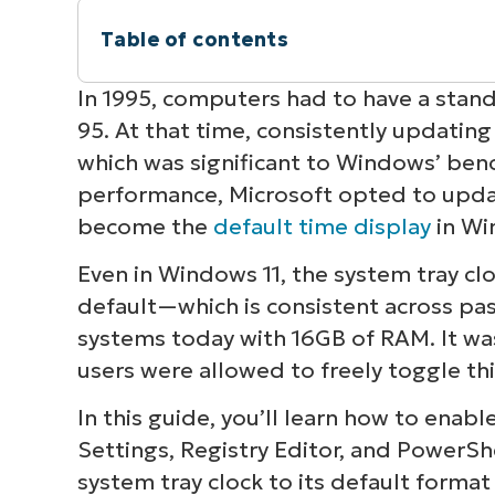
Table of contents
Instant Summary
In 1995, computers had to have a sta
95. At that time, consistently updatin
Different ways to show seconds on the
which was significant to Windows’ be
performance, Microsoft opted to updat
Group Policy and MDM considerations 
become the
default time display
in Wi
Other considerations when adding sec
Even in Windows 11, the system tray cl
default—which is consistent across p
Show seconds on your Windows 11 clock
systems today with 16GB of RAM. It wa
users were allowed to freely toggle thi
In this guide, you’ll learn how to enabl
Settings, Registry Editor, and PowerShe
system tray clock to its default forma