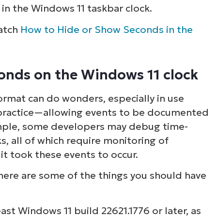
in the Windows 11 taskbar clock.
watch
How to Hide or Show Seconds in the
conds on the Windows 11 clock
ormat can do wonders, especially in use
a practice—allowing events to be documented
ample, some developers may debug time-
, all of which require monitoring of
t took these events to occur.
 here are some of the things you should have
east Windows 11 build 22621.1776 or later, as