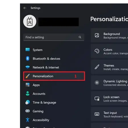
S
Br
simp