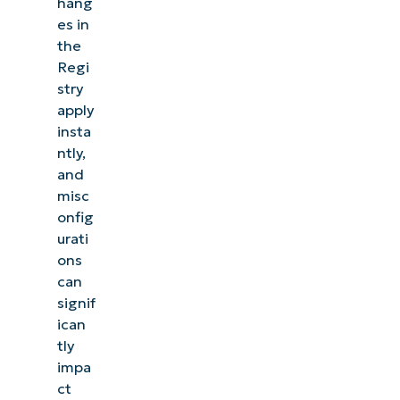
hang
es in
the
Regi
stry
apply
insta
ntly,
and
misc
onfig
urati
ons
can
signif
ican
tly
impa
ct