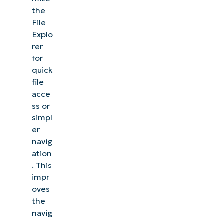
the
File
Explo
rer
for
quick
file
acce
ss or
simpl
er
navig
ation
. This
impr
oves
the
navig