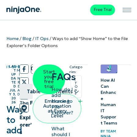
Free Trial
Home
/
Blog
/
IT Ops
/
Ways to add “Show Home” to the File
Explorer’s Folder Options
LAS
8
IT OPS
Catego
/
/
T
M
Start
ries:
FAQs
UP
I
your
DA
N
How AI
I
free
TE
R
T
trial
Can
D
E
O
How do I
p
JUL
A
Table of contents
Enhanc
s
add
Y 3,
D
e
20
Home to
Embracing
The
F
26
Steps
Human
Automation
File
Ways
ile
at Every
IT
Explorer?
to verify
Level
Expl
Suppor
to
if “Show
t Teams
orer’
add
What
Home”
s
BY
TEAM
should I
NINJA