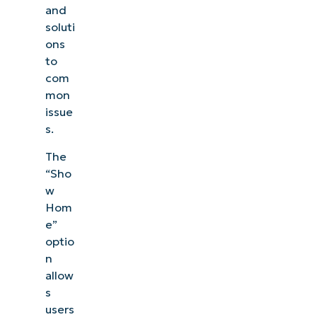
and
soluti
ons
to
com
mon
issue
s.
The
“Sho
w
Hom
e”
optio
n
allow
s
users