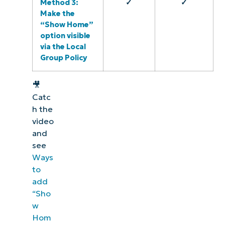
Method 3:
✓
✓
Make the
“Show Home”
option visible
via the Local
Group Policy
🎥
Catc
h the
video
and
see
Ways
to
add
“Sho
w
Hom