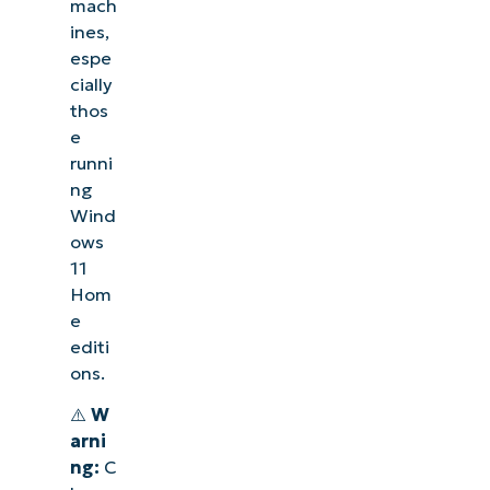
mach
ines,
espe
cially
thos
e
runni
ng
Wind
ows
11
Hom
e
editi
ons.
⚠️
W
arni
ng:
C