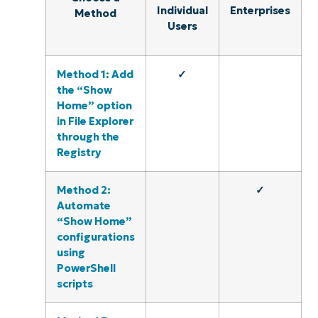
Individual
Enterprises
Method
Users
Method 1: Add
✓
the “Show
Home” option
in File Explorer
through the
Registry
Method 2:
✓
Automate
“Show Home”
configurations
using
PowerShell
scripts