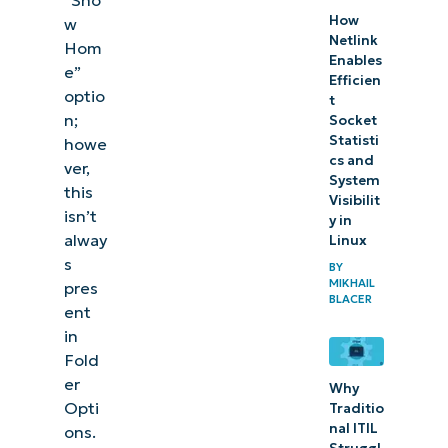
How
w
Netlink
Hom
Enables
e”
Efficien
optio
t
n;
Socket
Statisti
howe
cs and
ver,
System
this
Visibilit
isn’t
y in
alway
Linux
s
BY
MIKHAIL
pres
BLACER
ent
in
Fold
er
Why
Opti
Traditio
nal ITIL
ons.