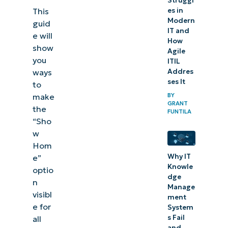
Struggl
es in
This
Modern
guid
IT and
e will
How
show
Agile
you
ITIL
Addres
ways
ses It
to
BY
make
GRANT
the
FUNTILA
“Sho
w
Hom
Why IT
e”
Knowle
optio
dge
n
Manage
visibl
ment
e for
System
s Fail
all
and