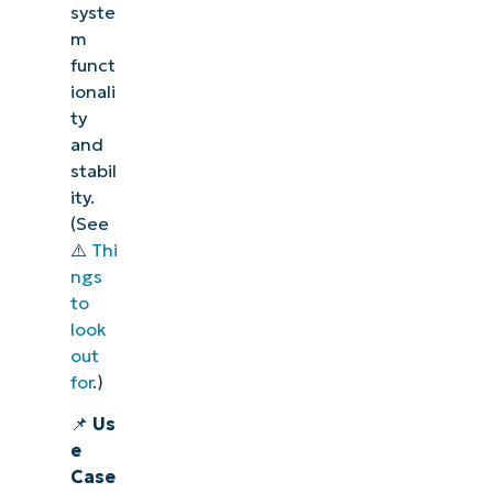
syste
m
funct
ionali
ty
and
stabil
ity.
(See
⚠️
Thi
ngs
to
look
out
for
.)
📌
Us
e
Case