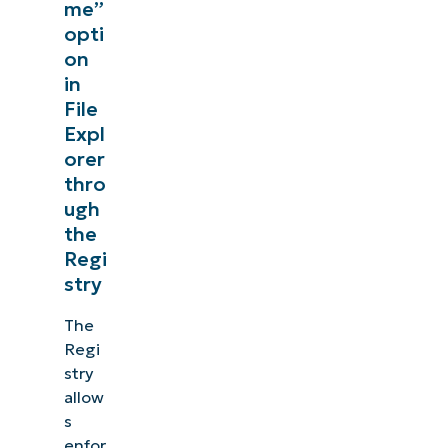
me”
opti
on
in
File
Expl
orer
thro
ugh
the
Regi
stry
The
Regi
stry
allow
s
enfor