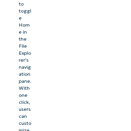
to
toggl
e
Hom
e in
the
File
Explo
rer’s
navig
ation
pane.
With
one
click,
users
can
custo
mize