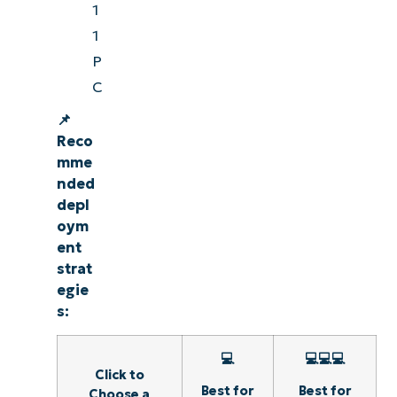
1
1
P
C
📌
Reco
mme
nded
depl
oym
ent
strat
egie
s:
💻
💻💻💻
Click to
Best for
Best for
Choose a