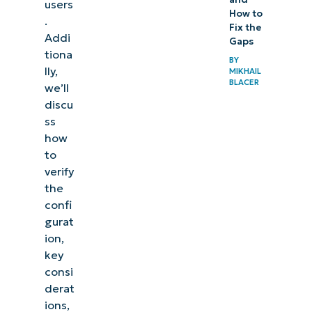
users
How to
.
Fix the
Addi
Gaps
tiona
BY
lly,
MIKHAIL
BLACER
we’ll
discu
ss
how
to
verify
the
confi
gurat
ion,
key
consi
derat
ions,