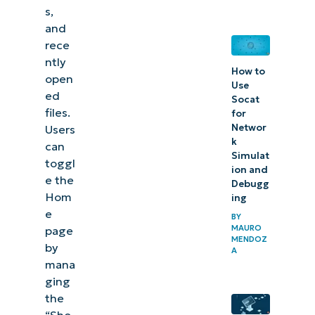
s,
add or
and
remove
rece
the
ntly
How to
home
open
Use
page in
ed
Socat
files.
File
for
Networ
Users
Explorer
k
can
Simulat
toggl
ion and
e the
Debugg
Hom
ing
e
BY
MAURO
page
MENDOZ
by
A
mana
ging
the
“Sho