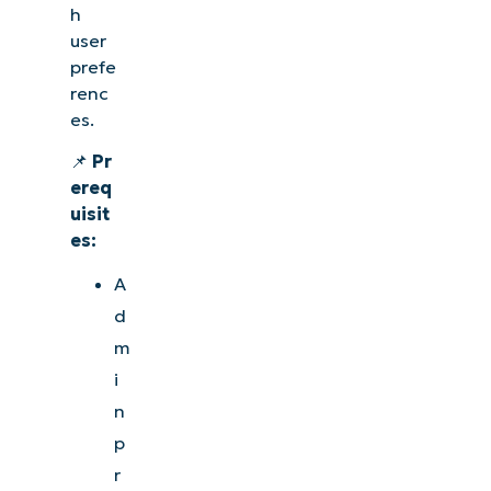
h
user
prefe
renc
es.
📌
Pr
ereq
uisit
es:
A
d
m
i
n
p
r