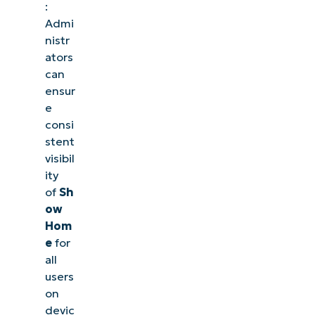
:
Admi
nistr
ators
can
ensur
e
consi
stent
visibil
ity
of
Sh
ow
Hom
e
for
all
users
on
devic