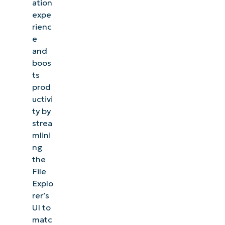
ation
expe
rienc
e
and
boos
ts
prod
uctivi
ty by
strea
mlini
ng
the
File
Explo
rer’s
UI to
matc