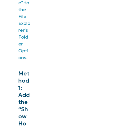
e” to
the
File
Explo
rer’s
Fold
er
Opti
ons
.
Met
hod
1:
Add
the
“Sh
ow
Ho