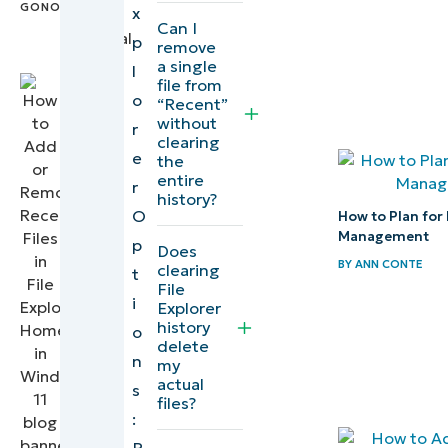
Manage
x
IT
Can I
your File
Technical
p
remove
Writer
Explorer
a single
l
file from
recent
o
“Recent”
files list
without
r
clearing
to
e
the
safeguard
entire
r
history?
your data
O
How to Plan for 
Management
p
Does
Quick-
BY
ANN CONTE
clearing
t
Start
File
i
Explorer
Guide
history
o
delete
n
my
actual
s
files?
:
P