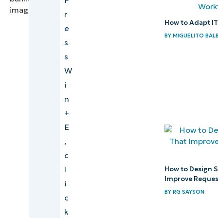
r
How to Adapt I
e
BY
MIGUELITO BAL
s
s
W
i
n
+
E
,
c
l
How to Design S
Improve Request
i
BY
RG SAYSON
c
k