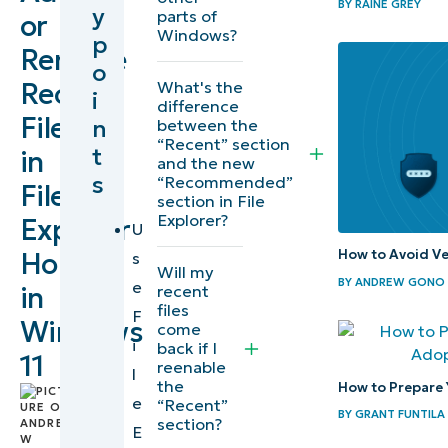
BY
RAINE GREY
y
parts of
or
recent
Windows?
p
Remove
files in File
o
Explorer
Recent
What's the
i
difference
Files
n
between the
Prerequisites to
“Recent” section
t
in
adding/removing
and the new
s
“Recommended”
File
“Recent” in or
section in File
from File Explorer
Explorer?
Explorer
U
How to Avoid Ve
Home
s
Additional
Will my
BY
ANDREW GONO
e
in
recent
considerations
files
F
when
Windows
come
i
back if I
modifying File
11
reenable
l
Explorer
the
How to Prepare 
by
e
“Recent”
recent files
BY
GRANT FUNTILA
Andrew
section?
E
Gono
,