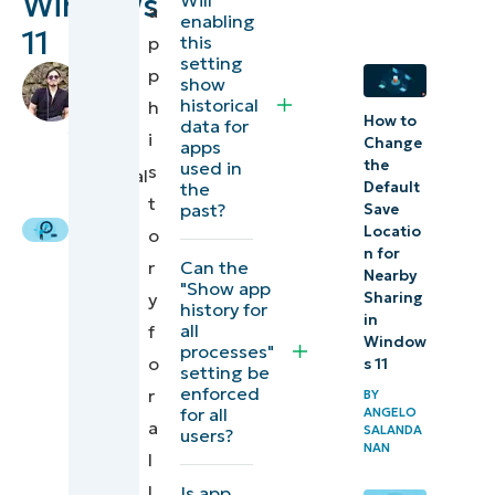
Windows
a
functionality
enabling
11
this
p
setting
What is
by
p
show
the app
Jarod
historical
h
How to
Habana
,
data for
history in
i
Change
apps
IT
Task
the
used in
s
Technical
the
Default
Manager?
Writer
t
past?
Save
Locatio
o
Why
n for
Can the
r
manage
Nearby
"Show app
y
Sharing
the app
history for
in
all
f
usage
Window
processes"
o
s 11
setting be
history
enforced
r
BY
in the
for all
ANGELO
a
SALANDA
users?
Task
NAN
l
Manager
l
Is app