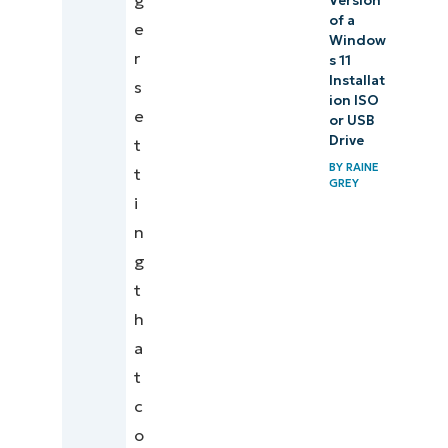
g
Version
of a
e
Window
r
s 11
Installat
s
ion ISO
e
or USB
Drive
t
BY
RAINE
t
GREY
i
n
g
t
h
a
t
c
o