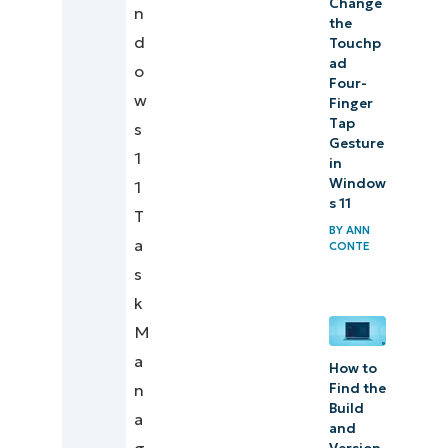
Change
n
the
d
Touchp
ad
o
Four-
w
Finger
Tap
s
Gesture
1
in
Window
1
s 11
T
BY
ANN
a
CONTE
s
k
M
a
How to
Find the
n
Build
a
and