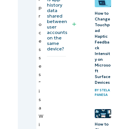
history
Additional
p
data
How to
considerations
shared
r
Change
between
o
Touchp
user
Troubleshooting
ad
accounts
c
Haptic
on the
e
NinjaOne
Feedba
same
ck
device?
s
integration
Intensit
s
y on
Managing
Microso
e
ft
App
s
Surface
history
”
Devices
visibility
i
BY
STELA
PANESA
in
s
Windows
a
11
W
i
How to