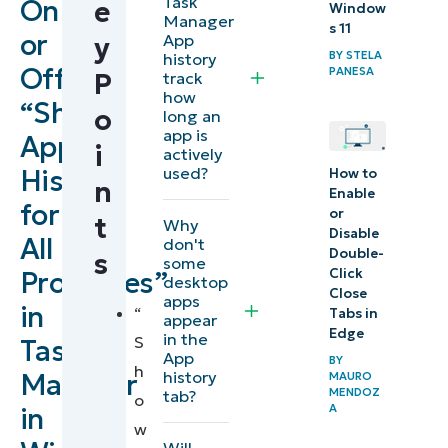
Task
On
e
Window
Enable or
Manager
s 11
or
App
y
disable
BY
STELA
history
Off
PANESA
app
P
track
how
usage
“Show
o
long an
history in
app is
App
i
actively
Windows
used?
History
How to
n
11 Task
Enable
for
or
Manager
t
Why
Disable
All
don't
Double-
s
some
Clear
Click
Processes”
desktop
Close
existing
apps
in
“
Tabs in
appear
app
Edge
in the
S
Task
history
App
BY
h
history
Manager
MAURO
MENDOZ
tab?
o
Verify app
A
in
w
history
Will