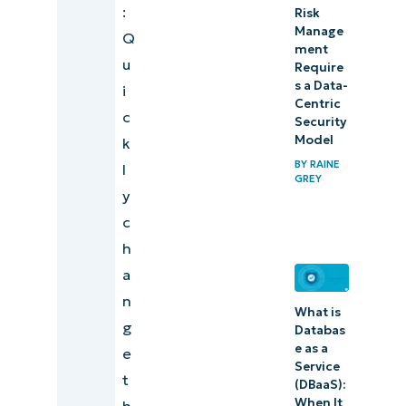
:
Risk
Manage
Q
ment
u
Require
s a Data-
i
Centric
c
Security
Model
k
BY
RAINE
l
GREY
y
c
h
a
n
What is
g
Databas
e as a
e
Service
t
(DBaaS):
When It
h