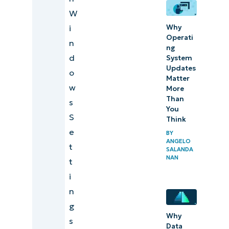
changing
W
the
Why
i
feedback
Operati
n
intensity
ng
d
System
of your
Updates
o
Surface
Matter
w
More
touchpad
Than
s
You
S
Think
e
BY
ANGELO
t
SALANDA
NAN
t
i
n
g
Why
s
Data