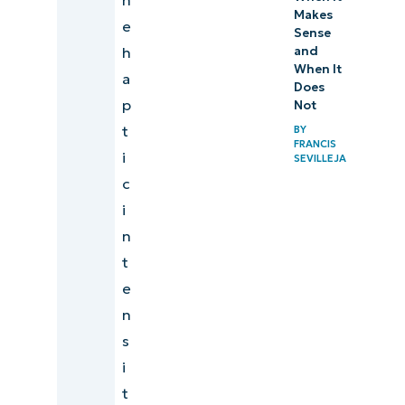
Makes
e
Sense
h
and
When It
a
Does
p
Not
t
BY
FRANCIS
i
SEVILLEJA
c
i
n
t
e
n
s
i
t