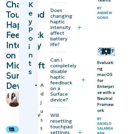
Teams
Change
K
to
BY
Does
e
Touchpad
ANDREW
changing
changing
GONO
y
haptic
Haptic
haptic
intensity
P
feedback
Feedback
affect
o
battery
on
Intensity
life?
i
Surface
on
n
devices
Can I
t
Evaluati
Microsoft
completely
ng
s
disable
Testing
Surface
macOS
haptic
haptic
for
feedback
Devices
A
Enterpri
on a
response
se with a
d
Surface
by
across
Neutral
device?
Stela
j
Framew
system
Panesa
,
u
ork
Technical
Will
applications
BY
s
resetting
Writer
ANGELO
touchpad
t
⚠️
SALANDA
settings
NAN