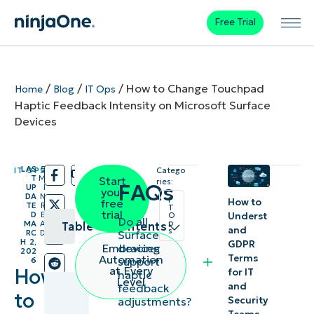
Free Trial
/
/
/
How to Change Touchpad
Home
Blog
IT Ops
Haptic Feedback Intensity on Microsoft Surface
Devices
LAS
5
IT OPS
Catego
/
/
T
M
Start
ries:
FAQs
UP
I
your
DA
N
I
How to
free
TE
R
T
trial
D
E
Underst
O
Do all
p
MA
A
Table of contents
and
s
Surface
RC
D
H 2,
GDPR
devices
Embracing
202
Key
Terms
Automation
support
6
at Every
How
for IT
haptic
Points
Level
and
feedback
to
Security
adjustments?
A guide