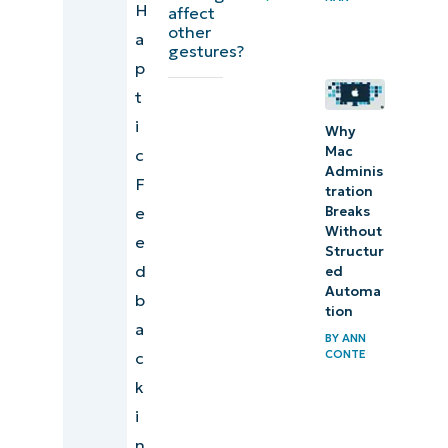
H
Things
affect
other
a
to
gestures?
p
look
t
out for
i
Why
What
Mac
c
Adminis
does
F
tration
haptic
e
Breaks
intensity
Without
e
Structur
do?
d
ed
Automa
b
Enhance
tion
a
comfort
BY
ANN
CONTE
c
and
k
precision
i
by
n