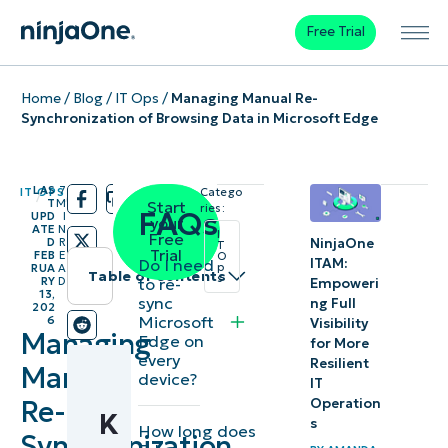
Free Trial
Home
/
Blog
/
IT Ops
/
Managing Manual Re-
Synchronization of Browsing Data in Microsoft Edge
LAS
7
IT OPS
Catego
/
/
T
M
Start
ries:
FAQs
UPD
I
your
ATE
N
I
Free
NinjaOne
D
R
T
Trial
FEB
E
O
Do I need
ITAM:
p
RUA
A
Table of contents
s
to re-
RY
D
Empoweri
13,
sync
ng Full
202
Instant
Microsoft
6
Visibility
Managing
Edge on
Summary
for More
every
Resilient
Manual
device?
IT
Key
Re-
Operation
K
Points
s
How long does
Synchronization