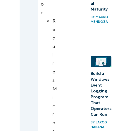
al
o
Maturity
n
BY
MAURO
R
MENDOZA
e
q
u
i
r
e
Build a
Windows
s
Event
M
Logging
i
Program
That
c
Operators
r
Can Run
o
BY
JAROD
HABANA