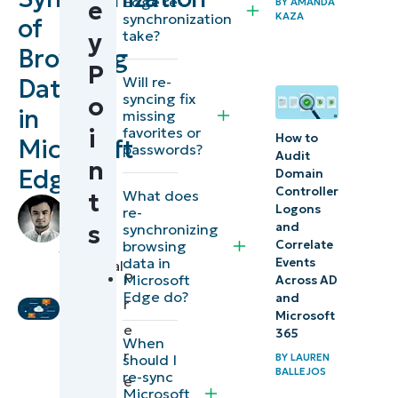
Edge re-
e
BY
AMANDA
Methods
synchronization
KAZA
of
take?
y
to
Browsing
manually
P
Will re-
Data
re-sync
syncing fix
o
in
missing
Microsoft
favorites or
i
How to
Microsoft
Edge’s
passwords?
Audit
n
browsing
Edge
Domain
Controller
What does
data
t
by
Logons
re-
Grant
s
and
synchronizing
⚠️
Funtila
,
browsing
Correlate
data in
Things
Events
Technical
P
Microsoft
Across AD
Writer
to
Edge do?
and
r
look
Microsoft
e
365
out
When
r
should I
BY
LAUREN
for
BALLEJOS
re-sync
e
Microsoft