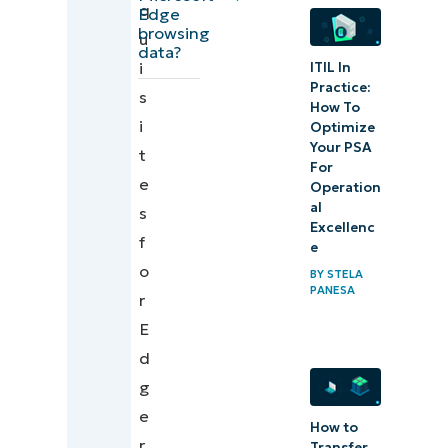
q
Additional
Edge
browsing
u
considerations
data?
i
ITIL In
when re-
Practice:
s
syncing
How To
i
browsing data
Optimize
Your PSA
t
For
Troubleshooting
e
Operation
common re-
al
s
Excellenc
syncing errors
f
e
o
BY
STELA
Ensure
PANESA
r
consistency
E
by re-
d
syncing
g
Microsoft
e
Edge’s
How to
r
Transfer