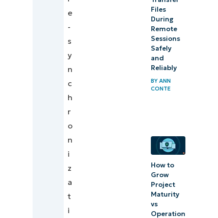
browsing
Files
e
data
During
-
Remote
Sessions
s
Safely
y
and
Reliably
n
BY
ANN
c
CONTE
h
r
o
n
i
How to
z
Grow
a
Project
Maturity
t
vs
i
Operation