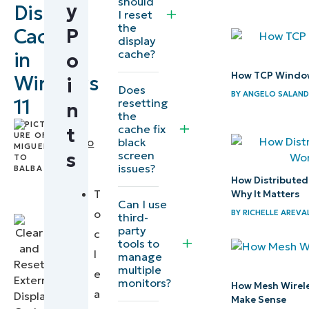
should
y
Display
How to
I reset
the
P
Cache
clear
display
and
cache?
in
o
reset
How TCP Window
Windows
i
Does
the
BY
ANGELO SALAN
11
resetting
n
external
the
by
cache fix
t
display
black
Miguelito
cache
screen
s
Balba
,
issues?
IT
How Distribute
Why
Editorial
T
Why It Matters
Can I use
clear/reset
Expert
o
BY
RICHELLE AREVA
third-
the
party
c
tools to
external
l
manage
display
multiple
e
monitors?
cache?
How Mesh Wirel
a
Make Sense