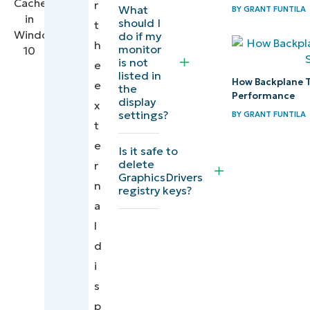
r
Signs
What
BY
GRANT FUNTILA
should I
t
you
do if my
h
need to
monitor
is not
e
reset
listed in
How Backplane 
e
the
the
Performance
display
x
external
settings?
BY
GRANT FUNTILA
t
display
e
cache
Is it safe to
delete
r
GraphicsDrivers
Troubleshooting
n
registry keys?
display issues
a
after clearing
l
the cache
d
i
Best
s
practices
p