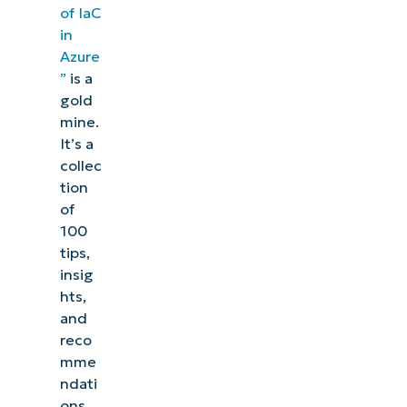
of IaC
in
Azure
”
is a
gold
mine.
It’s a
collec
tion
of
100
tips,
insig
hts,
and
reco
mme
ndati
ons