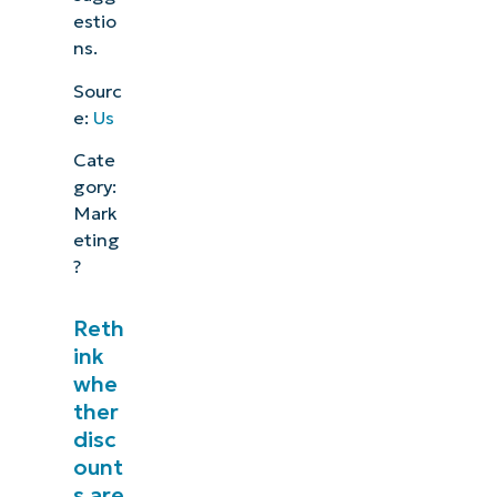
estio
ns.
Sourc
e:
Us
Cate
gory:
Mark
eting
?
Reth
ink
whe
ther
disc
ount
s are