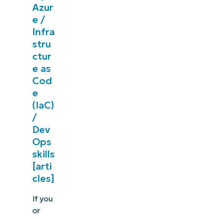
Azur
e /
Infra
stru
ctur
e as
Cod
e
(IaC)
/
Dev
Ops
skills
[arti
cles]
If you
or