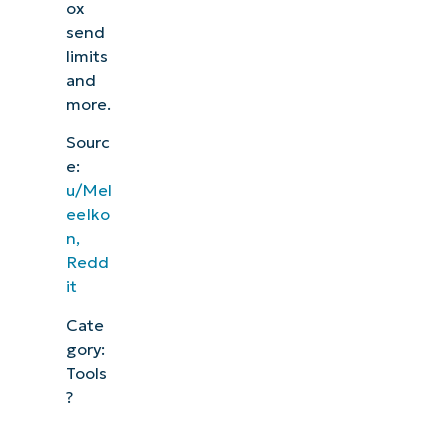
ox
send
limits
and
more.
Sourc
e:
u/Mel
eeIko
n,
Redd
it
Cate
gory:
Tools
?