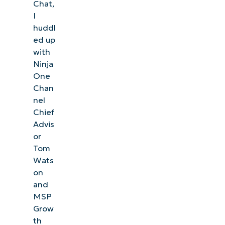
Chat,
I
huddl
ed up
with
Ninja
One
Chan
nel
Chief
Advis
or
Tom
Wats
on
and
MSP
Grow
th