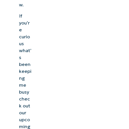
w.
If
you’r
e
curio
us
what’
s
been
keepi
ng
me
busy
chec
k out
our
upco
ming