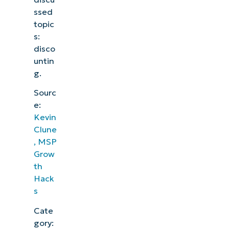
ssed
topic
s:
disco
untin
g.
Sourc
e:
Kevin
Clune
, MSP
Grow
th
Hack
s
Cate
gory: