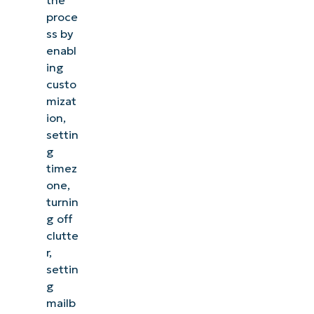
proce
ss by
enabl
ing
custo
mizat
ion,
settin
g
timez
one,
turnin
g off
clutte
r,
settin
g
mailb