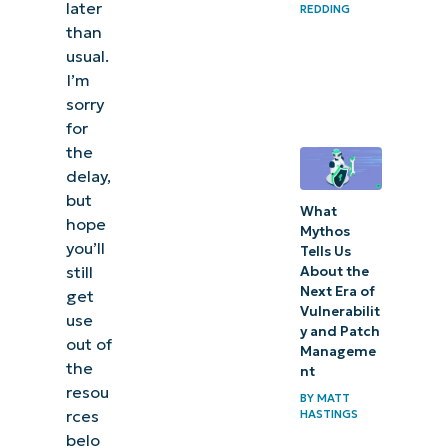
later
REDDING
than
usual.
I’m
sorry
for
the
delay,
but
What
hope
Mythos
you’ll
Tells Us
still
About the
Next Era of
get
Vulnerabilit
use
y and Patch
out of
Manageme
the
nt
resou
BY
MATT
rces
HASTINGS
belo