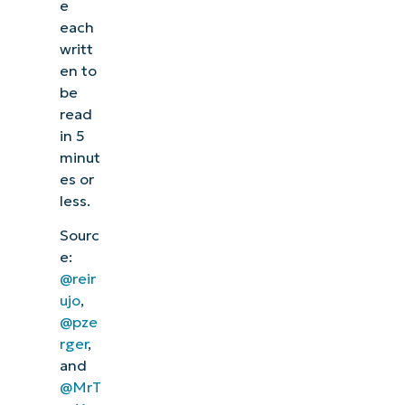
e
each
writt
en to
be
read
in 5
minut
es or
less.
Sourc
e:
@reir
ujo
,
@pze
rger
,
and
@MrT