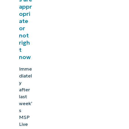
appr
opri
ate
or
not
righ
t
now
Imme
diatel
y
after
last
week’
s
MSP
Live