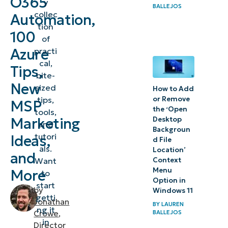
O365
y
BALLEJOS
collec
Automation,
tion
100
of
Azure
practi
cal,
Tips,
bite-
New
sized
How to Add
tips,
or Remove
MSP
the ‘Open
tools,
Marketing
Desktop
and
Backgroun
tutori
Ideas,
d File
als.
Location’
and
Want
Context
Menu
More
to
Option in
start
by
Windows 11
getti
Jonathan
BY
LAUREN
ng it
Crowe
,
BALLEJOS
in
Director