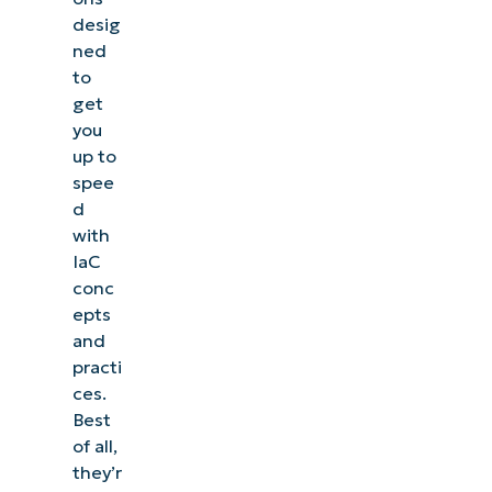
desig
ned
to
get
you
up to
spee
d
with
IaC
conc
epts
and
practi
ces.
Best
of all,
they’r