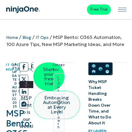
Free Trial
/
/
/
MSP Bento: O365 Automation,
Home
Blog
IT Ops
100 Azure Tips, New MSP Marketing Ideas, and More
LA
3
IT OPS
,
Catego
/
/
ST
M
Start
MSP GROWTH
ries:
UP
I
your
DA
N
I
free
TE
R
T
Why MSP
trial
D
E
O
p
Ticket
AU
A
s
GU
D
Handling
ST
Embracing
MSP
22,
Breaks
M
Automation
20
Bent
S
Down Over
at Every
23
P
MSP
Time, and
Level
G
o is
r
What to Do
o
our
Bento:
w
About It
t
weekl
h
BY
LAUREN