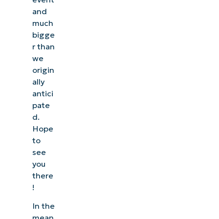
and
much
bigge
r than
we
origin
ally
antici
pate
d.
Hope
to
see
you
there
!
In the
mean