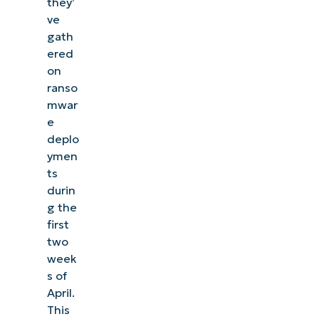
they’
ve
gath
ered
on
ranso
mwar
e
deplo
ymen
ts
durin
g the
first
two
week
s of
April.
This