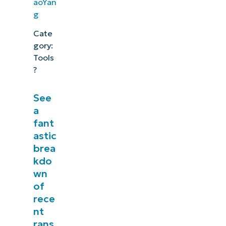
aoYan
g
Cate
gory:
Tools
?
See
a
fant
astic
brea
kdo
wn
See NinjaOne in action
of
rece
nt
Browse our on-demand demos to see how
rans
NinjaOne simplifies IT tasks like endpoint