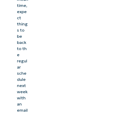
time,
expe
ct
thing
s to
be
back
to th
e
regul
ar
sche
dule
next
week
with
an
email