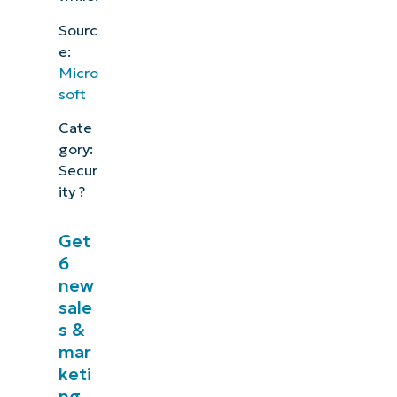
Sourc
e:
Micro
soft
Cate
gory:
Secur
ity ?
Get
6
new
sale
s &
mar
keti
ng