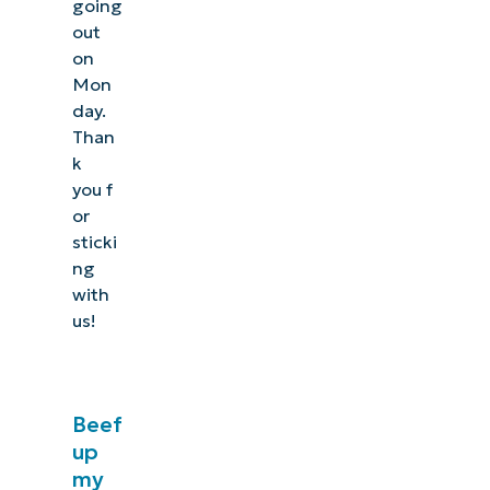
going
out
on
Mon
day.
Than
k
you f
or
sticki
ng
with
us!
Beef
up
my