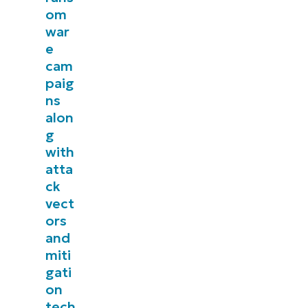
om
management, patching, MDM, ticketing, and more
war
e
Explore Demos
cam
paig
ns
alon
g
with
atta
ck
vect
ors
and
miti
gati
on
tech