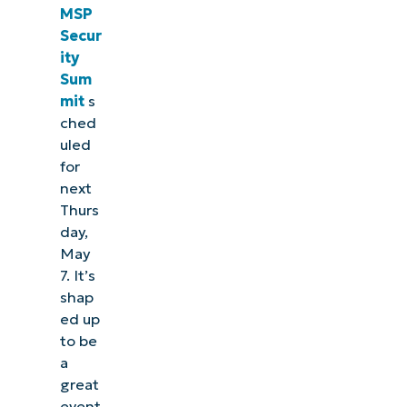
MSP
Secur
ity
Sum
mit
s
ched
uled
for
next
Thurs
day,
May
7. It’s
shap
ed up
to be
a
great
event