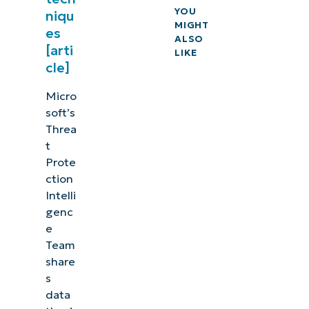
YOU
niqu
MIGHT
es
ALSO
[arti
LIKE
cle]
Micro
soft’s
Threa
t
Prote
ction
Intelli
genc
e
Team
share
s
data