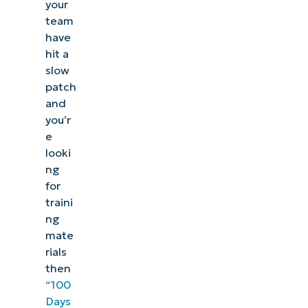
your
team
have
hit a
slow
patch
and
you’r
e
looki
ng
for
traini
ng
mate
rials
then
“100
Days