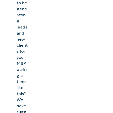
to be
gene
ratin
g
leads
and
new
client
s for
your
MSP
durin
g a
time
like
this?
We
have
sugg