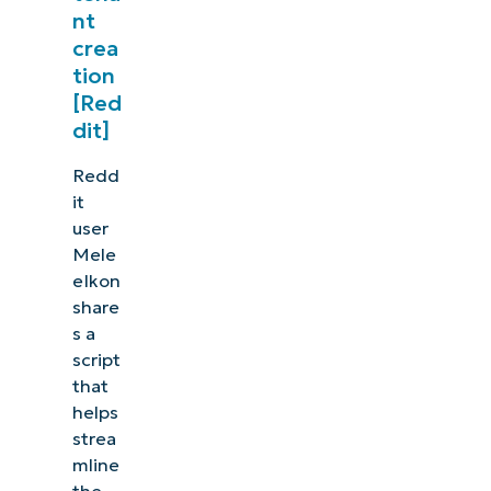
nt
crea
tion
[Red
dit]
Redd
it
user
Mele
eIkon
share
s a
script
that
helps
strea
mline
the