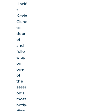
Hack’
s
Kevin
Clune
to
debri
ef
and
follo
w up
on
one
of
the
sessi
on’s
most
hotly-
discu