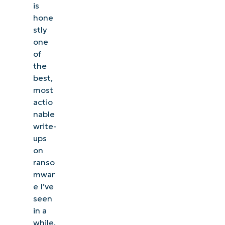
is
hone
stly
one
of
the
best,
most
actio
nable
write-
ups
on
ranso
mwar
e I’ve
seen
in a
while.