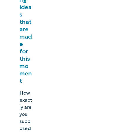
idea
s
that
are
mad
e
for
this
mo
men
t
How
exact
ly are
you
supp
osed