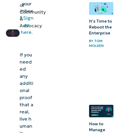
your
of
inbox
Community
?
Sign
&
It’s Time to
up
Advocacy
Reboot the
here.
Enterprise
BY
TOM
MOLDEN
If you
need
ed
any
additi
onal
proof
that a
real,
live h
How to
uman
Manage