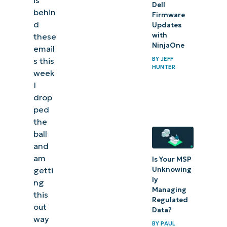
is
Dell
behin
Firmware
d
Updates
with
these
NinjaOne
email
BY
JEFF
s this
HUNTER
week
I
drop
ped
the
ball
and
am
Is Your MSP
Unknowing
getti
ly
ng
Managing
this
Regulated
out
Data?
way
BY
PAUL