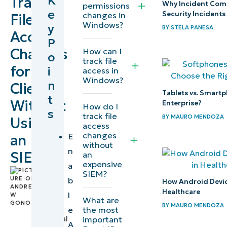
K
Track
Why Incident Comm
permissions
e
Security Incidents
changes in
File
Windows?
y
BY
STELA PANESA
Access
P
Changes
How can I
o
track file
for
i
access in
Windows?
n
Clients
Tablets vs. Smartp
t
Without
Enterprise?
How do I
s
track file
BY
MAURO MENDOZA
Using
access
changes
E
an
without
n
SIEM
an
expensive
a
by
SIEM?
b
How Android Device
Andrew
Healthcare
l
Gono
,
What are
BY
MAURO MENDOZA
IT
the most
e
Technical
important
A