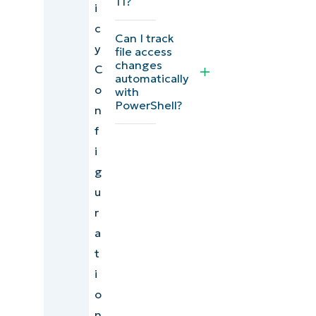
11?
i
c
Can I track
y
file access
changes
C
automatically
o
with
PowerShell?
n
f
i
g
u
r
a
t
i
o
n