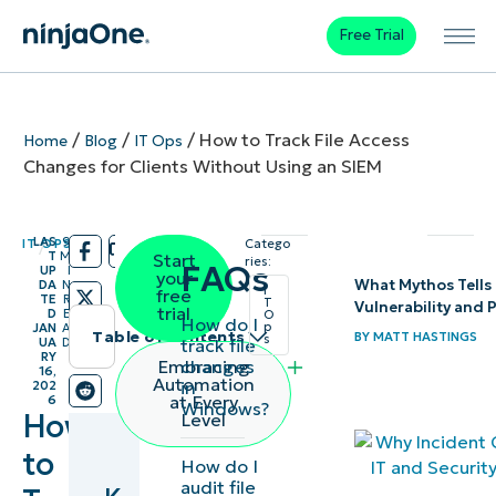
Free Trial
/
/
/
How to Track File Access
Home
Blog
IT Ops
Changes for Clients Without Using an SIEM
LAS
9
IT OPS
Catego
/
/
T
M
Start
ries:
FAQs
UP
I
your
What Mythos Tells 
DA
N
I
free
TE
R
T
Vulnerability and
trial
D
E
O
How do I
p
JAN
A
Table of contents
BY
MATT HASTINGS
s
track file
UA
D
RY
changes
Embracing
16,
Automation
in
202
at Every
6
Windows?
How
Level
to
How do I
audit file