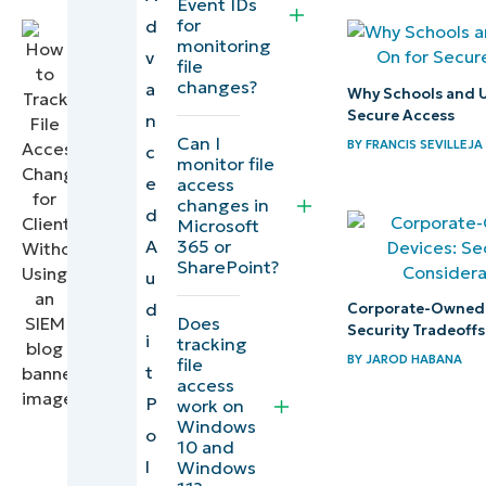
Event IDs
Writer
for
d
monitoring
v
file
changes?
a
Why Schools and Un
Secure Access
n
Can I
BY
FRANCIS SEVILLEJA
c
monitor file
e
access
changes in
d
Microsoft
365 or
A
SharePoint?
u
d
Corporate-Owned 
Does
Security Tradeoffs
i
tracking
BY
JAROD HABANA
file
t
access
P
work on
Windows
o
10 and
l
Windows