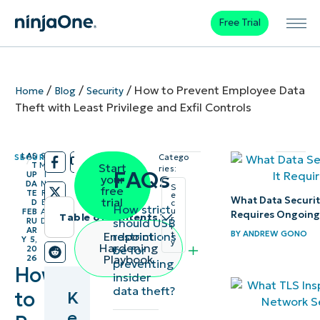
Free Trial
/
/
/
How to Prevent Employee Data
Home
Blog
Security
Theft with Least Privilege and Exfil Controls
LAS
9
SECURITY
Catego
/
/
T
M
Start
ries:
FAQs
UP
I
your
DA
N
S
free
TE
R
e
What Data Securit
trial
D
E
c
How strict
u
FEB
A
Requires Ongoing
Table of contents
r
should USB
RU
D
i
AR
BY
ANDREW GONO
restrictions
Endpoint
t
Y 5,
Key
y
Hardening
be for
20
Playbook
26
preventing
Points
How
insider
data theft?
to
K
At a
e
glance