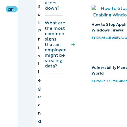
Expert
users
a
down?
Task 3:
s
Govern
t
What are
email
How to Stop Appli
the most
Windows Firewall 
P
forwarding
common
BY
RICHELLE AREVAL
signs
r
and
that an
i
mailbox
employee
might be
v
exfil
stealing
i
data?
Vulnerability Man
Task 4:
l
World
Monitor
e
BY
MARK BERMINGHA
the right
g
signals
e
and
a
centralize
n
d
Task 5: