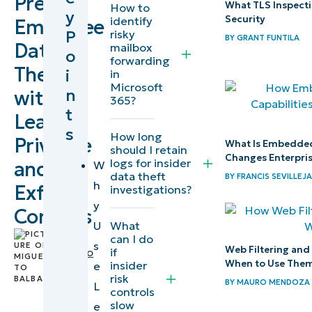
Prevent
What TLS Inspecti
How to
y
Security
identify
Employee
Prerequisites
P
risky
BY
GRANT FUNTILA
Data
mailbox
o
forwarding
Task 1:
Theft
i
in
Design
Microsoft
n
with
365?
least
t
Least
privilege
s
How long
Privilege
What Is Embedded
and
should I retain
Changes Enterpri
logs for insider
and
control
W
data theft
BY
FRANCIS SEVILLEJA
drift
h
Exfil
investigations?
y
Controls
Task 2:
What
U
by
Close
can I do
s
Web Filtering and 
if
Miguelito
endpoint
When to Use The
insider
e
Balba
,
risk
exfil
BY
MAURO MENDOZA
IT
L
controls
channels
Editorial
slow
e