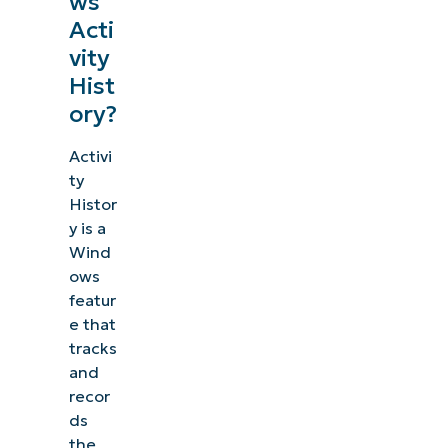
ws
management, patching, MDM, ticketing, and more
Acti
vity
Explore Demos
Hist
ory?
Activi
ty
Histor
y is a
Wind
ows
featur
e that
tracks
and
recor
ds
the