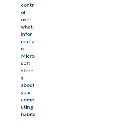
contr
ol
In
over
summary
what
infor
matio
n
Micro
soft
store
s
about
your
comp
uting
habits
.