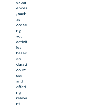
experi
ences
, such
as
orderi
ng
your
activit
ies
based
on
durati
on of
use
and
offeri
ng
releva
nt