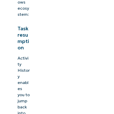
ows
ecosy
stem:
Task
resu
mpti
on
Activi
ty
Histor
y
enabl
es
you to
jump
back
into