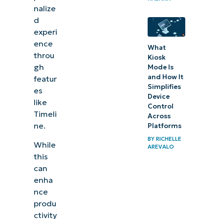
nalize
Collect
d
Activity
experi
History
ence
What
in
throu
Kiosk
Windows
gh
Mode Is
and How It
featur
Simplifies
How does
es
Device
like
Activity
Control
Timeli
Across
History
ne.
Platforms
synchronize
BY
RICHELLE
While
across
AREVALO
this
devices?
can
enha
How to
nce
verify
produ
that
ctivity