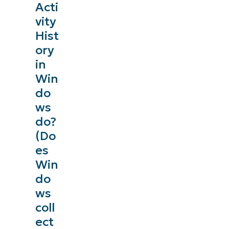
Acti
vity
Hist
ory
in
Win
do
ws
do?
(Do
es
Win
do
ws
coll
ect