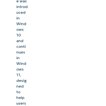
e was
introd
uced
in
Wind
ows
10
and
conti
nues
in
Wind
ows
11,
desig
ned
to
help
users