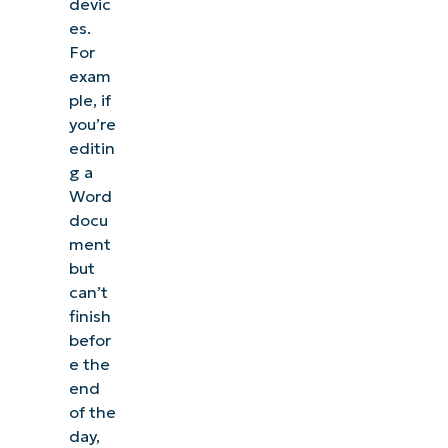
devic
es.
For
exam
ple, if
you’re
editin
g a
Word
docu
ment
but
can’t
finish
befor
e the
end
of the
day,