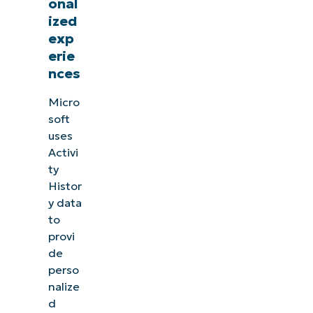
onal
ized
exp
erie
nces
Micro
soft
uses
Activi
ty
Histor
y data
to
provi
de
perso
nalize
d