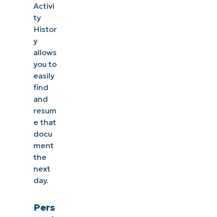
Activi
ty
Histor
y
allows
you to
easily
find
and
resum
e that
docu
ment
the
next
day.
Pers