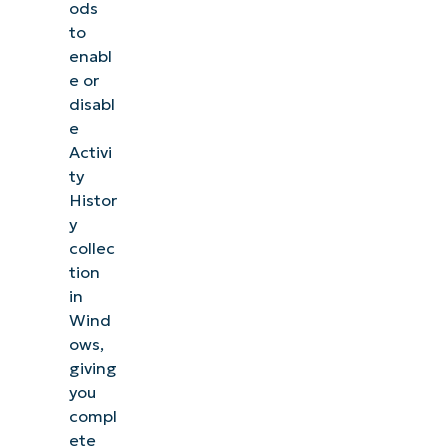
Common Issues
ods
to
Impact
enabl
of
e or
disabl
using
e
third-
Activi
party
ty
privacy
Histor
tools
y
collec
Best
tion
in
Practices for
Wind
Managing
ows,
Activity
giving
History in
you
Enterprise
compl
ete
Environments