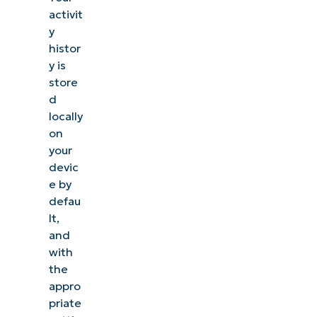
activit
y
histor
y is
store
d
locally
on
your
devic
e by
defau
lt,
and
with
the
appro
priate