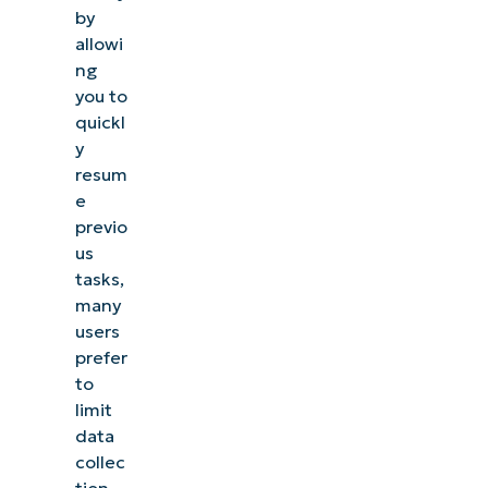
Activity
by
allowi
History
ng
is being
you to
collected
quickl
y
How to
resum
Disable
e
Collect
previo
us
Activity
tasks,
History
many
in
users
Windows
prefer
to
How to
limit
clear
data
collec
stored
tion