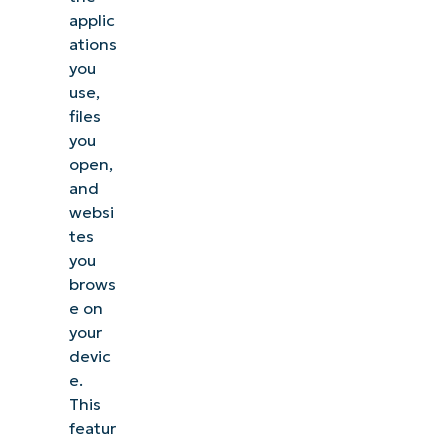
applic
ations
you
use,
files
you
open,
and
websi
tes
you
brows
e on
your
devic
e.
This
featur