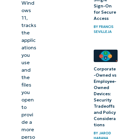
Wind
Sign-On
accounts
ows
for Secure
and local
11,
Access
tracks
accounts
BY
FRANCIS
SEVILLEJA
the
in Activity
applic
History?
ations
you
Why
use
Enable
Corporate
and
-Owned vs
or
the
Employee-
files
Disable
Owned
you
Devices:
Collect
open
Security
Activity
Tradeoffs
to
History?
and Policy
provi
Considera
de a
tions
How to
more
BY
JAROD
Enable
perso
HABANA