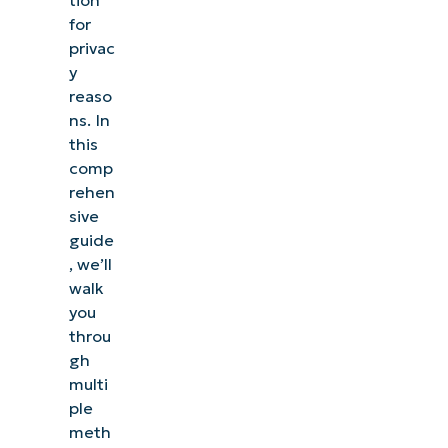
Activity
for
History
privac
in
y
Windows
reaso
ns. In
Registry
this
comp
Editor
rehen
and
sive
Group
guide
Policy
, we’ll
methods
walk
you
for
throu
advanced
gh
users
multi
ple
Troubleshooting
meth