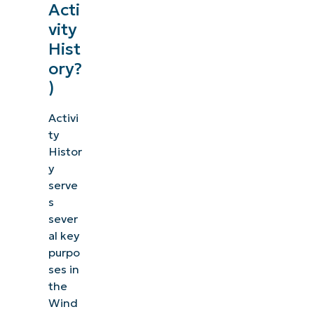
Acti
vity
Hist
ory?
)
Activi
ty
Histor
y
serve
s
sever
al key
purpo
ses in
the
Wind