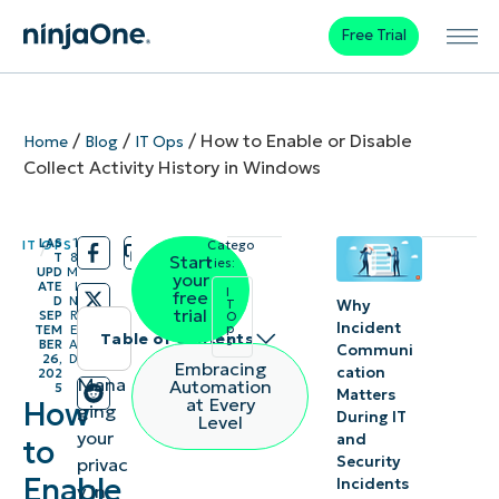
Free Trial
/
/
/
How to Enable or Disable
Home
Blog
IT Ops
Collect Activity History in Windows
LAS
1
IT OPS
Catego
/
/
T
8
Start
ries:
UPD
M
your
ATE
I
I
free
D
N
Why
T
trial
SEP
R
O
Incident
p
TEM
E
Table of contents
s
BER
A
Communi
26,
D
Embracing
cation
202
Instant
Mana
Automation
5
Matters
at Every
How
ging
Summary
During IT
Level
your
and
to
Security
privac
What is
Enable
Incidents
y in
Windows