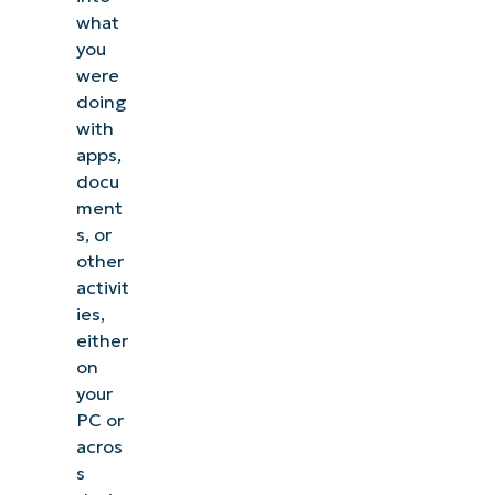
what
you
were
doing
with
apps,
docu
ment
s, or
other
activit
ies,
either
on
your
PC or
acros
s