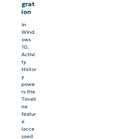
grat
ion
In
Wind
ows
10,
Activi
ty
Histor
y
powe
rs the
Timeli
ne
featur
e
(acce
ssed