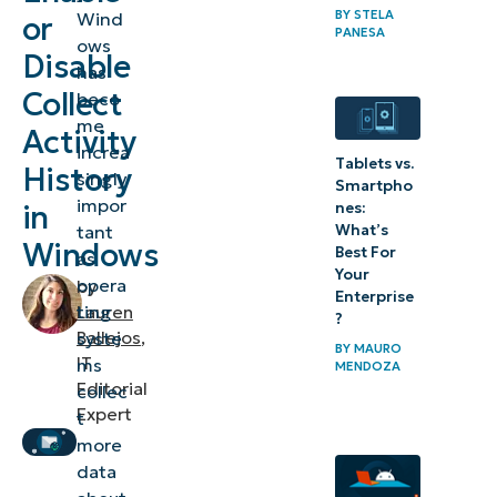
BY
STELA
Wind
or
Activity
PANESA
ows
Disable
History?
has
Collect
beco
What
me
Activity
does
increa
Tablets vs.
History
singly
Activity
Smartpho
impor
in
nes:
History
What’s
tant
in
Windows
Best For
as
Windows
Your
opera
by
Enterprise
do?
ting
Lauren
?
Ballejos
,
syste
(Does
BY
MAURO
IT
ms
MENDOZA
Windows
Editorial
collec
collect
Expert
t
Activity
more
History?)
data