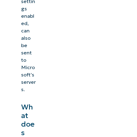
settin
gs
enabl
ed,
can
also
be
sent
to
Micro
soft’s
server
s.
Wh
at
doe
s