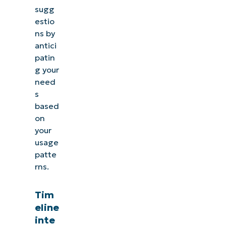
sugg
estio
ns by
antici
patin
g your
need
s
based
on
your
usage
patte
rns.
Tim
eline
inte