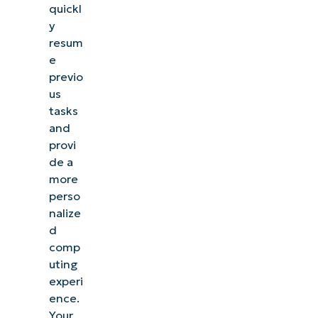
quickl
y
resum
e
previo
us
tasks
and
provi
de a
more
perso
nalize
d
comp
uting
experi
ence.
Your