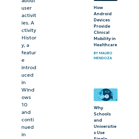
about
How
user
How
Android
activit
does
Devices
ies.
A
Activity
Provide
ctivity
Clinical
History
Histor
Mobility in
help
y
, a
Healthcare
users
featur
BY
MAURO
MENDOZA
e
track
introd
past
uced
activities
in
across
Wind
devices?
ows
10
Why
What is
and
Schools
conti
the role
and
Universitie
nued
of
s Use
in
Microsoft
Single