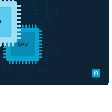
MO
MO
RODUCT ROADMAP
PLATFORM