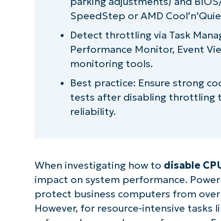
parking adjustments) and BIOS/U
SpeedStep or AMD Cool’n’Quie
Detect throttling via Task Mana
Performance Monitor, Event Vi
monitoring tools.
Best practice: Ensure strong coo
tests after disabling throttlin
reliability.
When investigating how to
disable CPU
impact on system performance. Power th
protect business computers from over
However, for resource-intensive tasks l