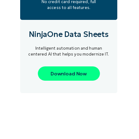
No credit card required, full
access to all features.
NinjaOne Data Sheets
Intelligent automation and human
centered AI that helps you modernize IT.
Download Now