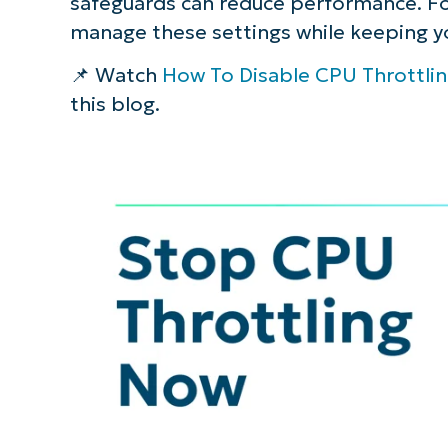
safeguards can reduce performance. Fo
manage these settings while keeping y
📌 Watch
How To Disable CPU Throttli
this blog.