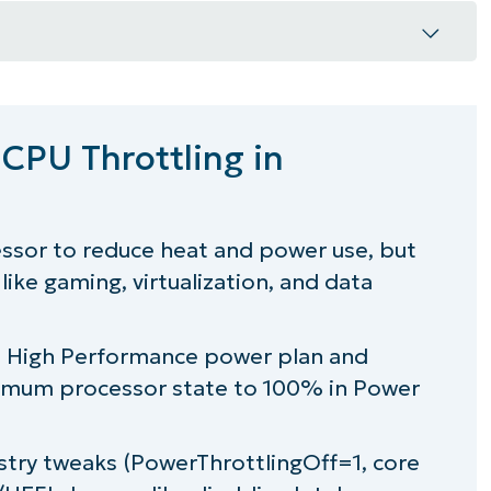
tling in Windows
 CPU Throttling in
ows?
essor to reduce heat and power use, but
like gaming, virtualization, and data
rol
g a High Performance power plan and
mum processor state
to 100% in Power
try tweaks (PowerThrottlingOff=1, core