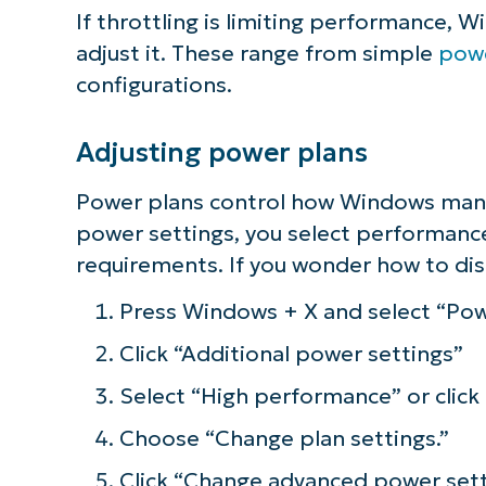
If throttling is limiting performance, W
adjust it. These range from simple
powe
configurations.
Adjusting power plans
Power plans control how Windows man
power settings, you select performanc
requirements. If you wonder how to dis
Press Windows + X and select “Pow
Click “Additional power settings”
Select “High performance” or click
Choose “Change plan settings.”
Click “Change advanced power sett