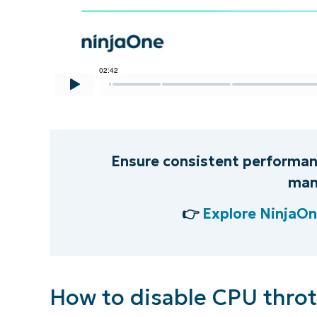
S
Br
simp
Ensure consistent performanc
man
👉
Explore NinjaO
How to disable CPU throt