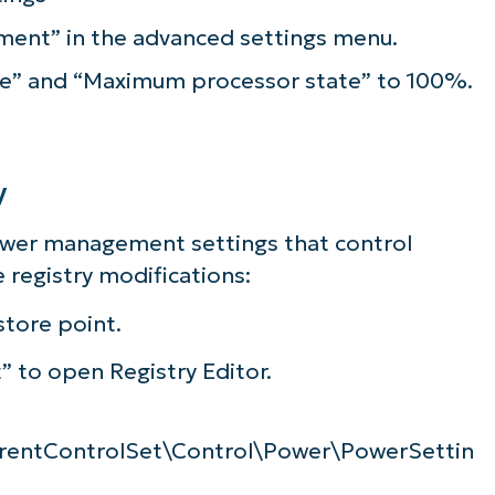
ent” in the advanced settings menu.
e” and “Maximum processor state” to 100%.
y
ower management settings that control
 registry modifications:
store point.
” to open Registry Editor.
ntControlSet\Control\Power\PowerSettin