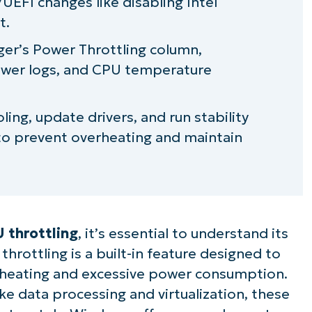
EFI changes like disabling Intel
t.
ger’s
Power Throttling
column,
ewer logs, and CPU temperature
ling, update drivers, and run stability
g to prevent overheating and maintain
 throttling
, it’s essential to understand its
rottling is a built-in feature designed to
heating and excessive power consumption.
ike data processing and virtualization, these