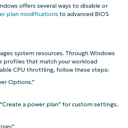
indows offers several ways to disable or
r plan modifications
to advanced BIOS
ages system resources. Through Windows
e profiles that match your workload
able CPU throttling, follow these steps:
er Options.”
 “Create a power plan” for custom settings.
ings”