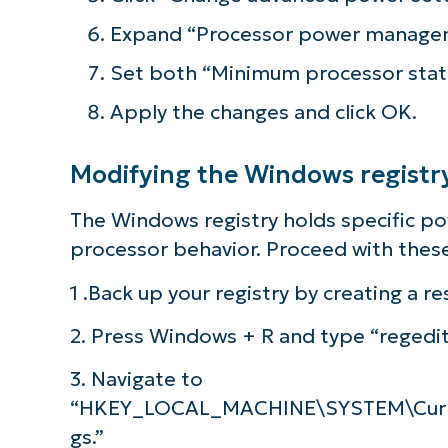
Expand “Processor power managem
Set both “Minimum processor stat
Apply the changes and click OK.
Modifying the Windows registr
The Windows registry holds specific p
processor behavior. Proceed with these
1 .Back up your registry by creating a re
2. Press Windows + R and type “regedit
3. Navigate to
“HKEY_LOCAL_MACHINE\SYSTEM\Curre
gs.”