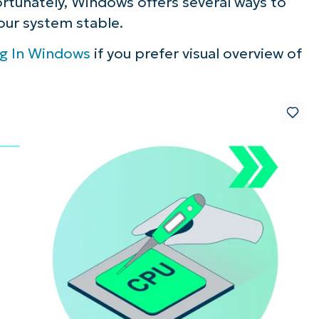
rtunately, Windows offers several ways to
our system stable.
ng In Windows
if you prefer visual overview of