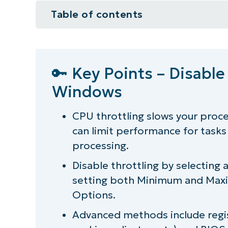
Table of contents
🔑 Key Points – Disable CPU Throt
How to disable CPU throttling
🔑 Key Points – Disable
Windows
What is power throttling in Wind
How to detect CPU throttling?
CPU throttling slows your proc
can limit performance for tasks 
Application-specific throttle cont
processing.
Power throttling best practices
Disable throttling by selectin
setting both
Minimum
and
Maxi
Streamline your IT operations!
Options.
Advanced methods include regis