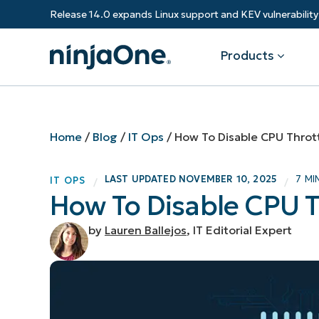
Release 14.0 expands Linux support and KEV vulnerabili
Products
Products
By Industry
Partners
Resources
Home
/
Blog
/
IT Ops
/
How To Disable CPU Throt
Endpoint Management
Software & Technology
Overview
Resource Center
Re
LAST UPDATED
NOVEMBER 10, 2025
7 MI
IT OPS
/
/
Healthcare
Grow your business and empower yo
How To Disable CPU T
Federal Government
RMM
Blog
Ba
customers.
State & Local Government
Education
by
Lauren Ballejos
, IT Editorial Expert
Autonomous Patch Management
ROI Calculator
Vul
Financial Services
Value added resellers
Manufacturing
Endpoint Security
Trust Center
Mo
Add more value, have happy custome
(M
NinjaOne Academy
Documentation
IT
CONTACT SALES
VIEW A DE