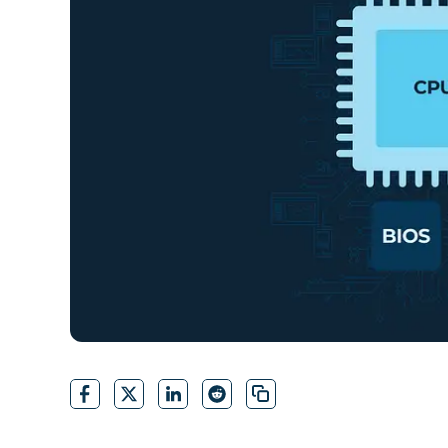
CONTACT SALES
VIEW A DE
CONTACT SALES
VIEW A DE
CONTACT SALES
VIEW DEMO
P