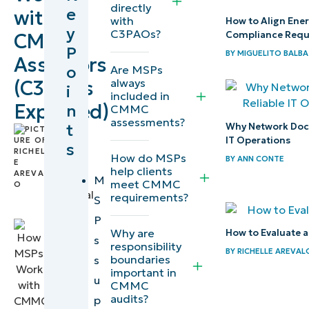
directly
e
with
evaluate
with
How to Align Ene
y
C3PAOs?
Compliance Requ
CMMC
during
P
BY
MIGUELITO BALBA
CMMC
Assessors
o
Are MSPs
assessments
always
(C3PAOs
i
included in
Explained)
n
CMMC
Where
assessments?
t
Why Network Docum
MSPs fit in
by
IT Operations
s
Richelle
the CMMC
How do MSPs
BY
ANN CONTE
Arevalo
,
assessment
help clients
IT
M
meet CMMC
process
Technical
requirements?
S
Writer
P
Defining
Why are
How to Evaluate a
s
responsibility
responsibility
BY
RICHELLE AREVAL
boundaries
s
boundaries
important in
u
between
CMMC
audits?
p
MSP, client,