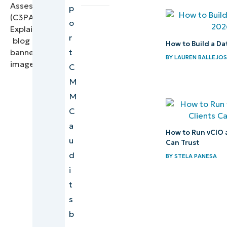
p
and assessor
o
Clarifying
r
How to Build a Da
scope for
t
BY
LAUREN BALLEJO
MSPs
C
handling
M
CUI
M
C
How
a
MSPs
How to Run vCIO 
u
support
Can Trust
d
BY
STELA PANESA
C3PAOs
i
during
t
audits
s
Aligning
b
MSP