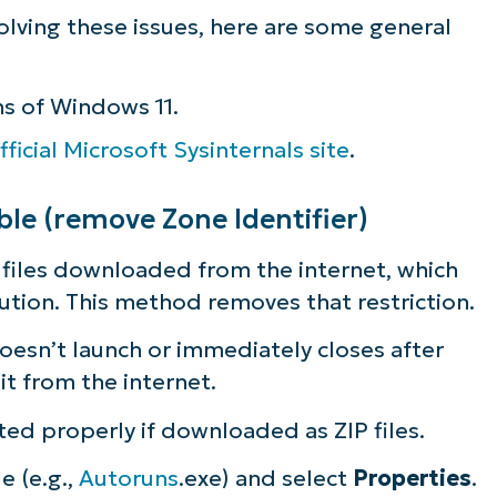
olving these issues, here are some general
ee NinjaOne in acti
ns of Windows 11.
owse our on-demand demos to see how Ninja
fficial Microsoft Sysinternals site
.
lifies IT tasks like endpoint management, patc
MDM, ticketing, and more
le (remove Zone Identifier)
Explore Demos
 files downloaded from the internet, which
ecution. This method removes that restriction.
doesn’t launch or immediately closes after
it from the internet.
ted properly if downloaded as ZIP files.
le (e.g.,
Autoruns
.exe) and select
Properties
.