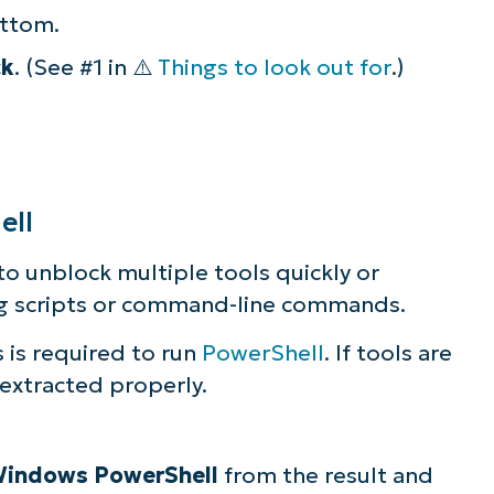
ottom.
ck
. (See #1 in ⚠️
Things to look out for
.)
ell
to unblock multiple tools quickly or
ng scripts or command-line commands.
s is required to run
PowerShell
. If tools are
extracted properly.
indows PowerShell
from the result and