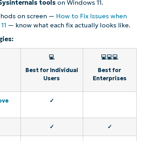
Sysinternals tools
on Windows 11.
ethods on screen —
How to Fix Issues when
 11
— know what each fix actually looks like.
ies:
💻
💻💻💻
Best for Individual
Best for
Users
Enterprises
ove
✓
✓
✓