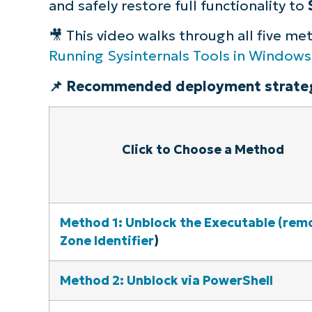
and safely restore full functionality to
🎥 This video walks through all five m
Running Sysinternals Tools in Windows
📌 Recommended deployment strateg
Click to Choose a Method
Method 1: Unblock the Executable (rem
Zone Identifier
)
Method 2: Unblock via PowerShell