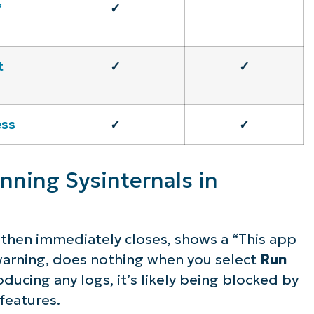
f
✓
t
✓
✓
ess
✓
✓
nning Sysinternals in
nd then immediately closes, shows a
“This app
arning, does nothing when you select
Run
ducing any logs, it’s likely being blocked by
features.