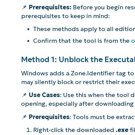
📌
Prerequisites:
Before you begin res
S
prerequisites to keep in mind:
These methods apply to all editio
Br
Confirm that the tool is from the
o
simp
Method 1: Unblock the Executab
Windows adds a Zone.Identifier tag to
may silently block or restrict their ex
📌
Use Cases
: Use this when the tool 
opening, especially after downloading 
📌
Prerequisites
: Tools must be extrac
Right-click the downloaded
.exe
fi