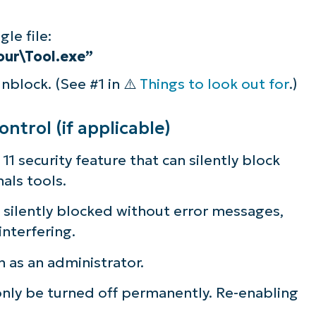
le file:
our\Tool.exe”
unblock. (See #1 in ⚠️
Things to look out for
.)
trol (if applicable)
11 security feature that can silently block
als tools.
s silently blocked without error messages,
nterfering.
n as an administrator.
nly be turned off permanently. Re-enabling