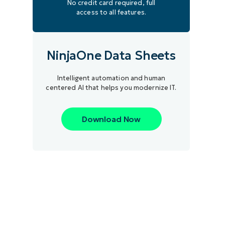
No credit card required, full
access to all features.
NinjaOne Data Sheets
Intelligent automation and human
centered AI that helps you modernize IT.
Download Now