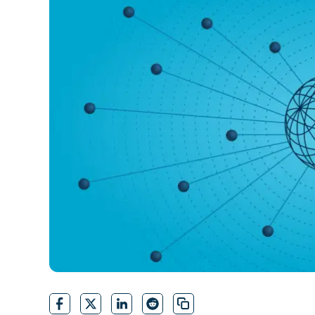
CONTACT SALES
VIEW A DE
CONTACT SALES
VIEW A DE
CONTACT SALES
VIEW DEMO
P