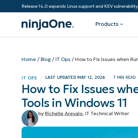
Release 14.0 expands Linux support and KEV vulnerabili
Products
Products
By Industry
Partners
Resources
Home
/
Blog
/
IT Ops
/
How to Fix Issues when Run
Endpoint Management
Software & Technology
Overview
Resource Center
Re
LAST UPDATED
MAY 12, 2026
7 MIN READ
IT OPS
/
/
Healthcare
Grow your business and empower yo
How to Fix Issues wh
Federal Government
RMM
Blog
Ba
customers.
State & Local Government
Tools in Windows 11
Education
Autonomous Patch Management
ROI Calculator
Vul
Financial Services
Value added resellers
Manufacturing
Endpoint Security
Trust Center
Mo
by
Richelle Arevalo
, IT Technical Writer
Add more value, have happy custome
(M
NinjaOne Academy
Documentation
IT
CONTACT SALES
VIEW A DE