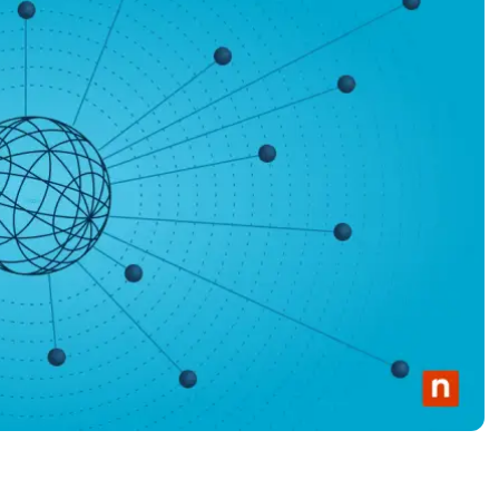
MO
MO
RODUCT ROADMAP
PLATFORM