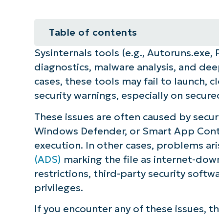
Table of contents
Sysinternals tools (e.g., Autoruns.exe,
How to fix issues when running Sy
diagnostics, malware analysis, and de
⚠️ Things to look out for
cases, these tools may fail to launch, 
security warnings, especially on sec
Additional considerations
These issues are often caused by securi
Fix the Sysinternals tool error in 
Windows Defender, or Smart App Contro
execution. In other cases, problems ar
Quick-Start Guide
(ADS)
marking the file as internet-dow
restrictions, third-party security soft
privileges.
If you encounter any of these issues, t