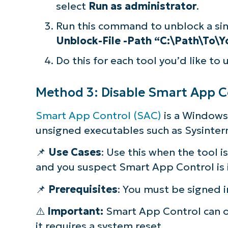
select
Run as administrator
.
Run this command to unblock a sing
Unblock-File -Path “C:\Path\To\Y
Do this for each tool you’d like to 
Method 3: Disable Smart App Con
Smart App Control (SAC)
is a Windows 
unsigned executables such as Sysintern
📌
Use Cases
: Use this when the tool i
and you suspect Smart App Control is i
📌
Prerequisites
: You must be signed i
⚠️
Important:
Smart App Control can o
it requires a system reset.