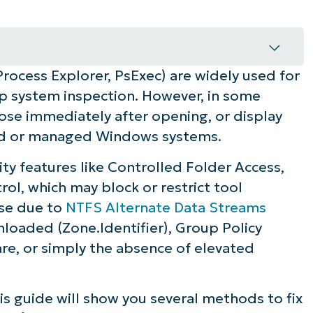
 Process Explorer, PsExec) are widely used for
sinternals in Windows 11
ep system inspection. However, in some
close immediately after opening, or display
ured or managed Windows systems.
ty features like Controlled Folder Access,
Windows 11 for reliable execution
l, which may block or restrict tool
ise due to
NTFS Alternate Data Streams
nloaded (Zone.Identifier), Group Policy
ware, or simply the absence of elevated
his guide will show you several methods to fix