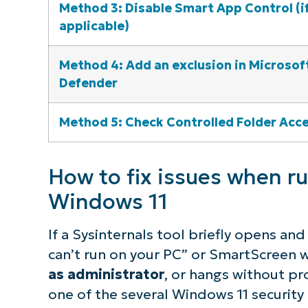
Method 3: Disable Smart App Control (i
applicable)
Method 4: Add an exclusion in Microsof
Defender
Method 5: Check Controlled Folder Acc
How to fix issues when ru
Windows 11
If a Sysinternals tool briefly opens a
can’t run on your PC”
or SmartScreen w
as administrator
, or hangs without pro
one of the several Windows 11 security 