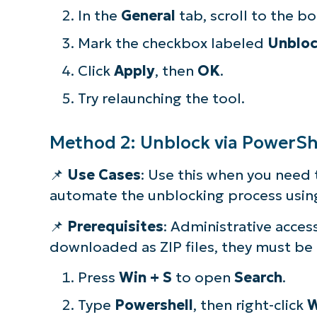
In the
General
tab, scroll to the b
Mark the checkbox labeled
Unblo
Click
Apply
, then
OK
.
Try relaunching the tool.
Method 2: Unblock via PowerSh
📌
Use Cases
: Use this when you need 
automate the unblocking process usi
📌
Prerequisites
: Administrative acces
downloaded as ZIP files, they must be 
Press
Win + S
to open
Search
.
Type
Powershell
, then right-click
W