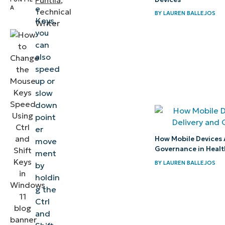
Funtila
,
off
e
Technical
BY
LAUREN BALLEJOS
Keys,
Writer
Mouse
you
Keys
can
also
control
speed
in
up or
Windows
slow
11
down
point
Helpful
er
How Mobile Devices 
information
move
Governance in Heal
ment
regarding
BY
LAUREN BALLEJOS
by
Mouse
holdin
Keys
g the
Ctrl
Improve
and
mouse