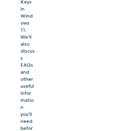
Keys
in
Wind
ows
11.
We’ll
also
discus
s
FAQs
and
other
useful
infor
matio
n
you’ll
need
befor