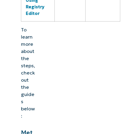
Using
Registry
Editor
To
learn
more
about
the
steps,
check
out
the
guide
s
below
:
Met