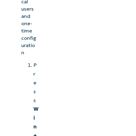
cal
users
and
one-
time
config
uratio
n
P
r
e
s
s
W
i
n
+