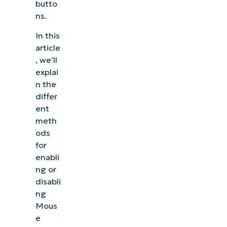
butto
ns.
In this
article
, we’ll
explai
n the
differ
ent
meth
ods
for
enabli
ng or
disabli
ng
Mous
e