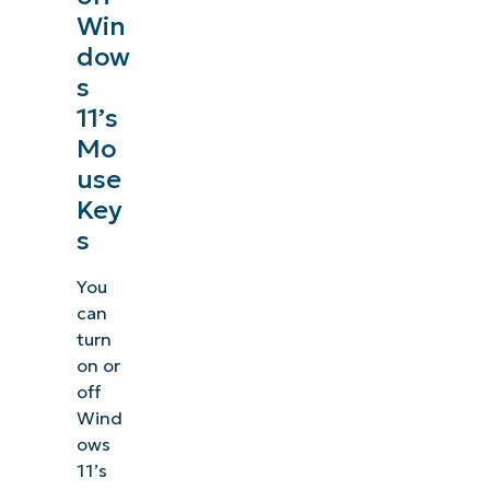
Win
dow
s
11’s
Mo
use
Key
s
You
can
turn
on or
off
Wind
ows
11’s