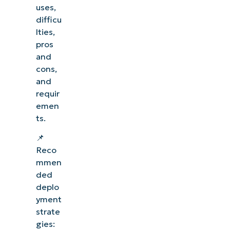
uses,
difficu
lties,
pros
and
cons,
and
requir
emen
ts.
📌
Reco
mmen
ded
deplo
yment
strate
gies: