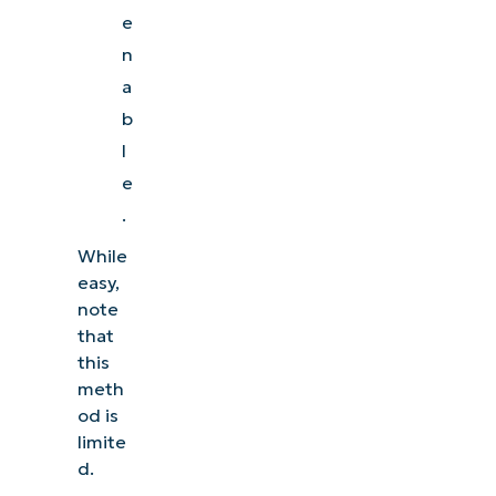
e
n
a
b
l
e
.
While
easy,
note
that
this
meth
od is
limite
d.