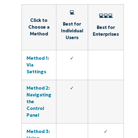
💻
💻💻💻
Click to
Best for
Choose a
Best for
Individual
Method
Enterprises
Users
Method 1:
✓
Via
Settings
Method 2:
✓
Navigating
the
Control
Panel
Method 3:
✓