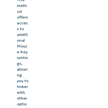
meth
od
offers
acces
s to
additi
onal
Mous
e Key
settin
gs,
allowi
ng
you to
tinker
with
other
optio