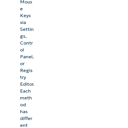
Mous
e
Keys
via
Settin
gs,
Contr
ol
Panel,
or
Regis
try
Editor.
Each
meth
od
has
differ
ent