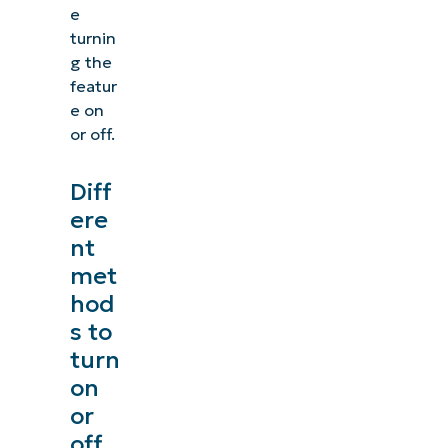
e
turnin
g the
featur
e on
or off.
Diff
ere
nt
met
hod
s to
turn
on
or
off