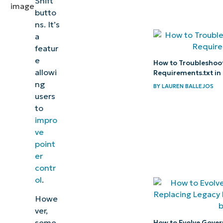
Shift
pointer
butto
ns. It’s
control
a
by
featur
enabling
e
How to Troubleshoot 
Windows
allowi
Requirements.txt in
11’s
ng
BY
LAUREN BALLEJOS
users
Mouse
to
Keys
impro
ve
Related
point
topics:
er
contr
ol
.
Howe
ver,
some
How to Evolve Gove