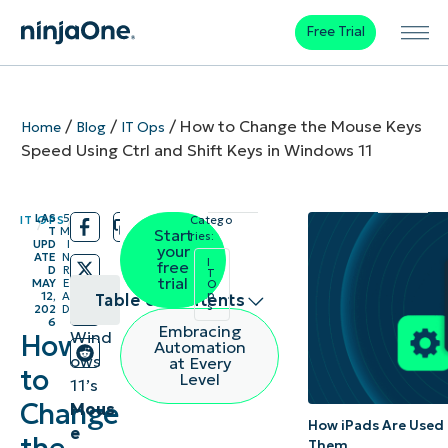
Free Trial
/
/
/
How to Change the Mouse Keys
Home
Blog
IT Ops
Speed Using Ctrl and Shift Keys in Windows 11
LAS
5
IT OPS
Catego
/
/
T
M
Start
ries:
UPD
I
your
ATE
N
I
free
D
R
T
trial
MAY
E
O
p
12,
A
Table of contents
s
202
D
6
Embracing
Wind
How
Different
Automation
ows
at Every
methods
to
Level
11’s
to turn
Change
Mous
How iPads Are Used 
on or off
e
Them