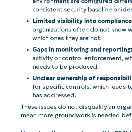
environment are configured differe
consistent security baseline or ide
Limited visibility into compliance
organizations often do not know 
which ones they are not.
Gaps in monitoring and reporting
activity or control enforcement, 
needs to be produced.
Unclear ownership of responsibili
for specific controls, which leads 
has addressed.
These issues do not disqualify an org
mean more groundwork is needed befor