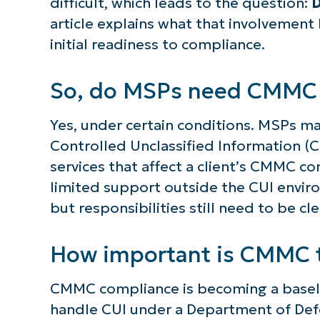
difficult, which leads to the question:
D
article explains what that involvement
initial readiness to compliance.
So, do MSPs need CMMC c
Yes, under certain conditions. MSPs ma
Controlled Unclassified Information (C
services that affect a client’s CMMC c
limited support outside the CUI enviro
but responsibilities still need to be cl
How important is CMMC 
CMMC compliance is becoming a baseli
handle CUI under a Department of Defe