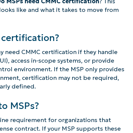
o MSPs need CMMC certification
?
This
 looks like and what it takes to move from
ertification?
y need CMMC certification if they handle
UI), access in-scope systems, or provide
ontrol environment. If the MSP only provides
nment, certification may not be required,
early defined.
to MSPs?
ne requirement for organizations that
nse contract. If your MSP supports these