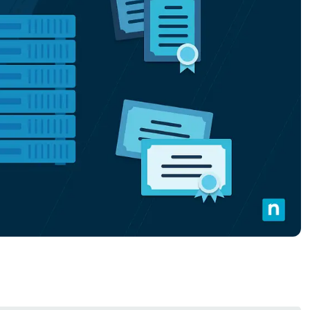
MO
MO
RODUCT ROADMAP
PLATFORM