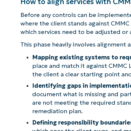
How to align services with CM
Before any controls can be implemente
where the client stands against CMMC 
which services need to be adjusted or
This phase heavily involves alignment a
Mapping existing systems to requ
place and match it against CMMC L
the client a clear starting point a
Identifying gaps in implementati
document what is missing and part
are not meeting the required stan
remediation plan.
Defining responsibility boundarie
which ones the client owns, and mo