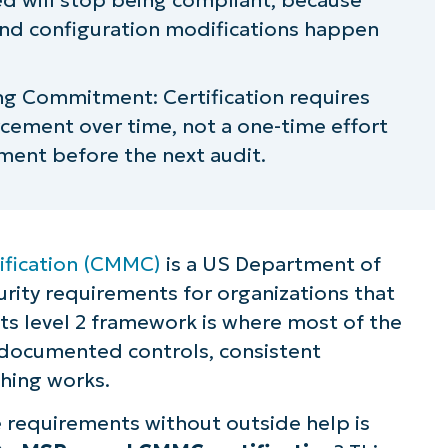
and configuration modifications happen
g Commitment: Certification requires
cement over time, not a one-time effort
ment before the next audit.
ification (CMMC)
is a US Department of
rity requirements for organizations that
Its level 2 framework is where most of the
 documented controls, consistent
hing works.
 requirements without outside help is