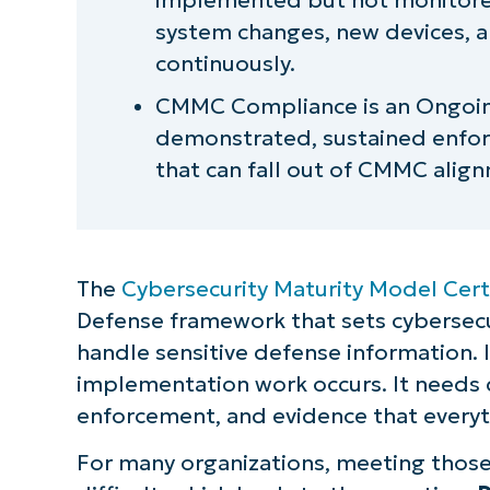
system changes, new devices, 
continuously.
CMMC Compliance is an Ongoin
demonstrated, sustained enfor
that can fall out of CMMC align
The
Cybersecurity Maturity Model Cert
Defense framework that sets cybersecu
handle sensitive defense information. 
implementation work occurs. It needs
enforcement, and evidence that everyt
For many organizations, meeting those