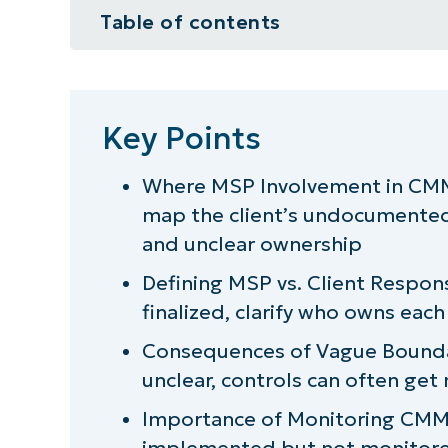
Table of contents
Key Points
So, do MSPs need CMMC certifica
Key Points
How important is CMMC to MSPs
Where MSP Involvement in CMM
map the client’s undocumented 
What it takes for MSPs to delive
and unclear ownership
Defining MSP vs. Client Respons
finalized, clarify who owns eac
Consequences of Vague Boundar
unclear, controls can often ge
Importance of Monitoring CMMC
implemented but not monitored