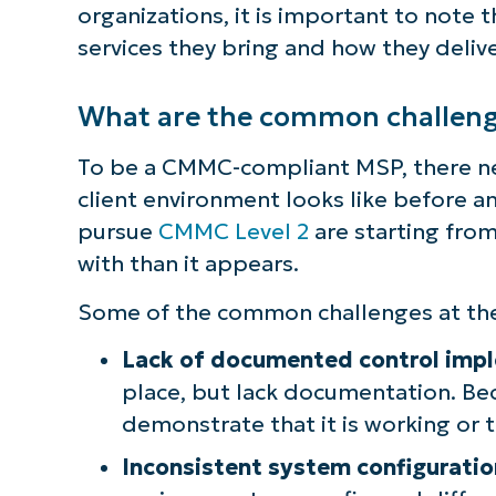
organizations, it is important to note 
S
services they bring and how they deliv
What are the common challeng
Br
simp
To be a CMMC-compliant MSP, there ne
client environment looks like before a
pursue
CMMC Level 2
are starting from
with than it appears.
Some of the common challenges at the 
Lack of documented control imp
place, but lack documentation. Bec
demonstrate that it is working or 
Inconsistent system configuratio