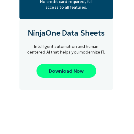
No credit card required, full
access to all features.
NinjaOne Data Sheets
Intelligent automation and human
centered AI that helps you modernize IT.
Download Now