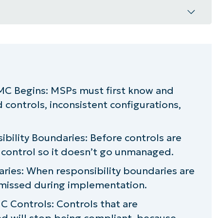
tion?
?
C Begins: MSPs must first know and
controls, inconsistent configurations,
r lasting CMMC compliance
ibility Boundaries: Before controls are
h control so it doesn’t go unmanaged.
ies: When responsibility boundaries are
t missed during implementation.
 Controls: Controls that are
 will stop being compliant, because