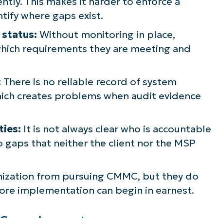
ntly. This makes it harder to enforce a
ntify where gaps exist.
 status:
Without monitoring in place,
which requirements they are meeting and
:
There is no reliable record of system
which creates problems when audit evidence
ties:
It is not always clear who is accountable
to gaps that neither the client nor the MSP
anization from pursuing CMMC, but they do
e implementation can begin in earnest.