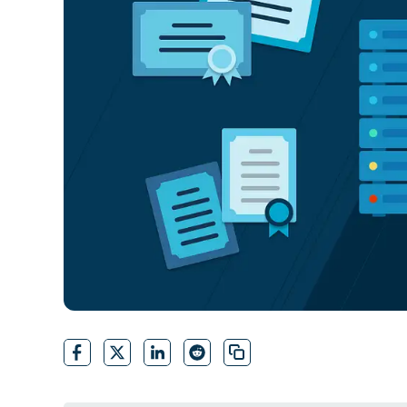
CONTACT SALES
VIEW A DE
CONTACT SALES
VIEW A DE
CONTACT SALES
VIEW DEMO
P