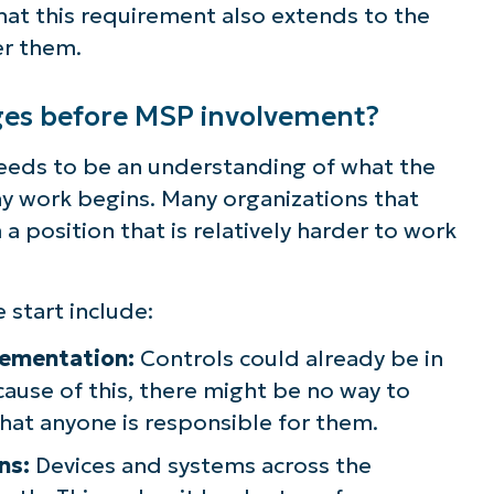
that this requirement also extends to the
ee NinjaOne in acti
er them.
es before MSP involvement?
owse our on-demand demos to see how Ninja
lifies IT tasks like endpoint management, patc
eds to be an understanding of what the
MDM, ticketing, and more
ny work begins. Many organizations that
 a position that is relatively harder to work
Explore Demos
start include:
lementation:
Controls could already be in
ause of this, there might be no way to
that anyone is responsible for them.
ns:
Devices and systems across the