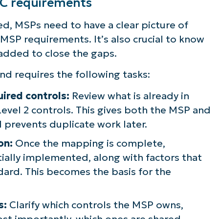
MC requirements
d, MSPs need to have a clear picture of
MSP requirements. It’s also crucial to know
 added to close the gaps.
nd requires the following tasks:
ired controls:
Review what is already in
evel 2 controls. This gives both the MSP and
nd prevents duplicate work later.
on:
Once the mapping is complete,
ially implemented, along with factors that
dard. This becomes the basis for the
s:
Clarify which controls the MSP owns,
st importantly, which ones are shared.