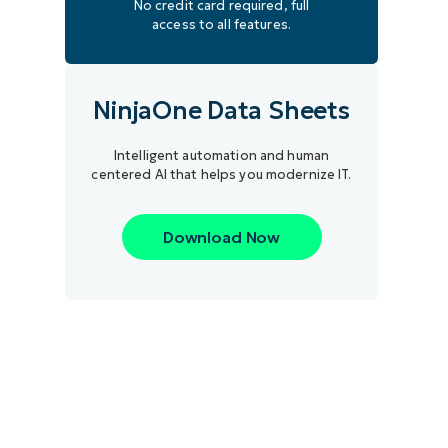
No credit card required, full
access to all features.
NinjaOne Data Sheets
Intelligent automation and human
centered AI that helps you modernize IT.
Download Now