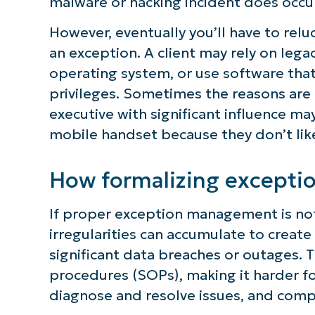
malware or hacking incident does occur
S
However, eventually you’ll have to relu
an exception. A client may rely on leg
operating system, or use software that 
Br
privileges. Sometimes the reasons are 
simp
executive with significant influence ma
mobile handset because they don’t li
How formalizing excepti
If proper exception management is no
irregularities can accumulate to create
significant data breaches or outages.
procedures (SOPs), making it harder fo
diagnose and resolve issues, and comp