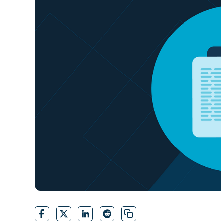
CONTACT SALES
VIEW A DE
CONTACT SALES
VIEW A DE
CONTACT SALES
VIEW DEMO
P