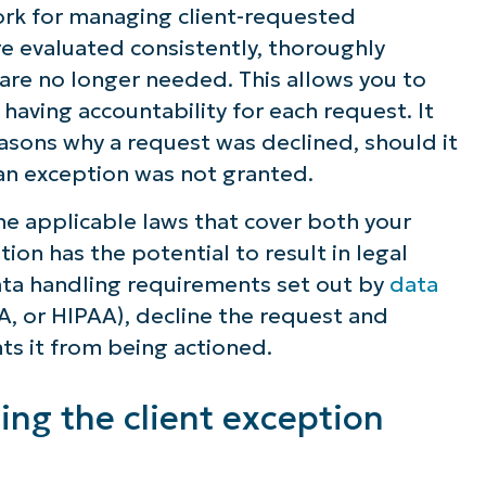
rk for managing client-requested
re evaluated consistently, thoroughly
e no longer needed. This allows you to
e having accountability for each request. It
sons why a request was declined, should it
 an exception was not granted.
n the applicable laws that cover both your
ion has the potential to result in legal
data handling requirements set out by
data
, or HIPAA), decline the request and
ts it from being actioned.
zing the client exception