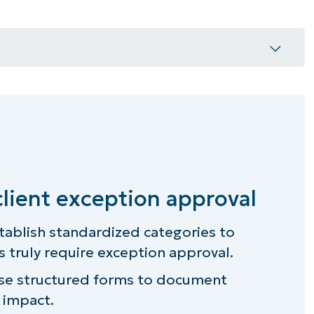
eption approval
rnance?
s your MSP team
client exception approval
 client exception approval process
tablish standardized categories to
 truly require exception approval.
n exception, and categorize
e structured forms to document
n request process
s impact.