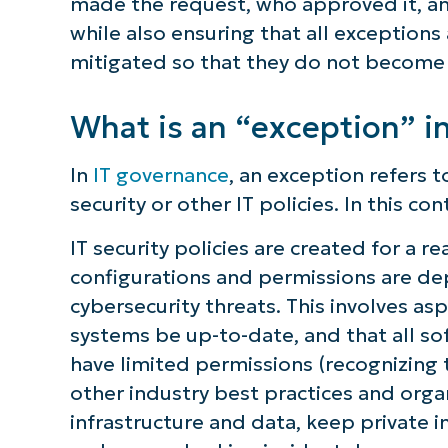
made the request, who approved it, an
while also ensuring that all exceptio
mitigated so that they do not become 
What is an “exception” i
In
IT governance
, an exception refers t
security or other IT policies. In this co
IT security policies are created for a r
configurations and permissions are de
cybersecurity threats. This involves a
systems be up-to-date, and that all so
have limited permissions (recognizing
other industry best practices and organ
infrastructure and data, keep private i