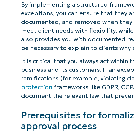
By implementing a structured framewo
exceptions, you can ensure that they a
documented, and removed when they ar
meet client needs with flexibility, whil
also provides you with documented rea
be necessary to explain to clients why
It is critical that you always act withi
business and its customers. If an except
ramifications (for example, violating 
protection
frameworks like GDPR, CCPA
document the relevant law that preven
Prerequisites for formali
approval process