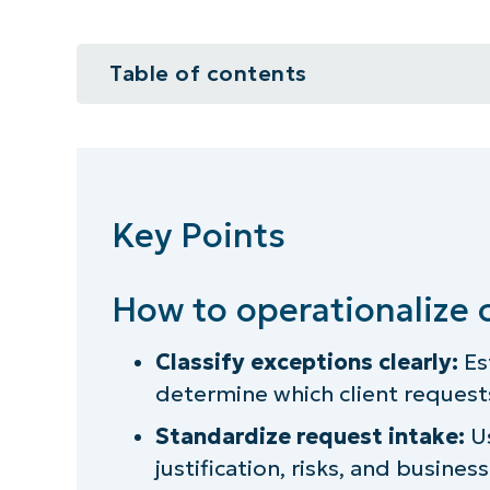
Table of contents
Key Points
How to operationalize client exc
Key Points
What is an “exception” in IT gove
How formalizing exceptions help
How to operationalize 
Prerequisites for formalizing the
Classify exceptions clearly:
Es
determine which client requests
Step 1: Define what qualifies as a
Standardize request intake:
Us
Step 2: Standardize the exceptio
justification, risks, and busines