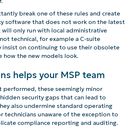
.
ee NinjaOne in acti
ctantly break one of these rules and create
acy software that does not work on the latest
will only run with local administrative
owse our on-demand demos to see how Ninja
not technical, for example a C-suite
lifies IT tasks like endpoint management, patc
y insist on continuing to use their obsolete
MDM, ticketing, and more
ke how the new models look.
Explore Demos
ons helps your MSP team
t performed, these seemingly minor
 hidden security gaps that can lead to
 They also undermine standard operating
r technicians unaware of the exception to
licate compliance reporting and auditing.