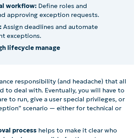
roval workflow
l workflow:
Define roles and
and approving exception requests.
iry dates
:
Assign deadlines and automate
ons into SOPs
t exceptions.
gh lifecycle manage
ntable client exception approval process
nce responsibility (and headache) that all
 to deal with. Eventually, you will have to
 to run, give a user special privileges, or
tion” scenario — either for technical or
oval process
helps to make it clear who