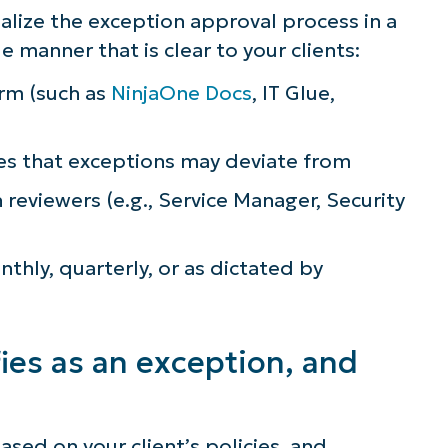
alize the exception approval process in a
manner that is clear to your clients:
rm (such as
NinjaOne Docs
, IT Glue,
es that exceptions may deviate from
n reviewers (e.g., Service Manager, Security
hly, quarterly, or as dictated by
fies as an exception, and
ased on your client’s policies, and