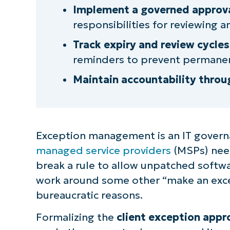
Step 3: Establish review and app
Implement a governed approva
responsibilities for reviewing 
Step 4: Track exceptions with exp
Track expiry and review cycles
Step 5: Retire or convert excepti
reminders to prevent permanen
Maintain accountability throu
NinjaOne enables a smooth, accou
for your MSP
Quick-Start Guide
Exception management is an IT governa
managed service providers
(MSPs) need
break a rule to allow unpatched software
work around some other “make an excep
bureaucratic reasons.
Formalizing the
client exception appr