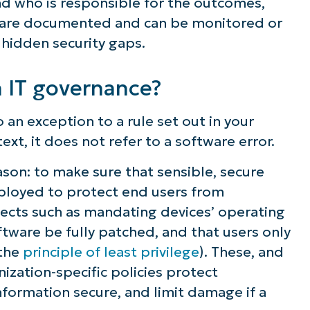
d who is responsible for the outcomes,
ns are documented and can be monitored or
hidden security gaps.
n IT governance?
o an exception to a rule set out in your
ntext, it does not refer to a software error.
eason: to make sure that sensible, secure
ployed to protect end users from
spects such as mandating devices’ operating
ftware be fully patched, and that users only
 the
principle of least privilege
). These, and
ization-specific policies protect
nformation secure, and limit damage if a