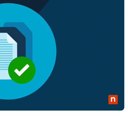
MO
MO
RODUCT ROADMAP
PLATFORM