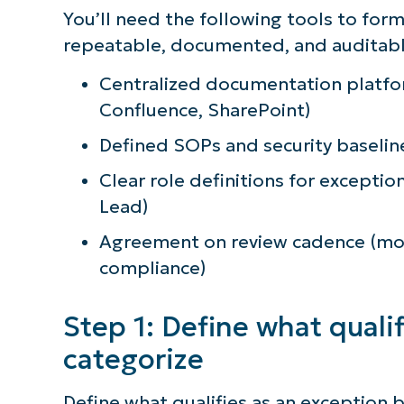
You’ll need the following tools to form
repeatable, documented, and auditable 
Centralized documentation platfo
Confluence, SharePoint)
Defined SOPs and security baselin
Clear role definitions for exceptio
Lead)
Agreement on review cadence (mont
compliance)
Step 1: Define what quali
categorize
Define what qualifies as an exception b