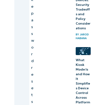
Devices:
from
Security
e
your to-
Tradeoff
p
s and
do list
Policy
a
Consider
s
ations
s
BY
JAROD
HABANA
w
o
r
What
d
Kiosk
r
Mode Is
e
and How
It
s
Simplifie
e
s Device
Control
t
Across
s
Platform