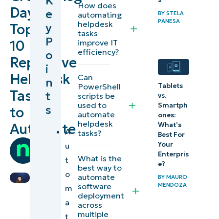
K
How does
Day:
e
BY
STELA
automating
1)
PANESA
helpdesk
y
Top
tasks
Resetting
P
10
improve IT
passwords
efficiency?
o
Repetitive
i
2)
Helpdesk
Can
n
Tablets
PowerShell
Restarting
Tasks
t
scripts be
vs.
services
used to
Smartph
s
to
automate
ones:
helpdesk
3)
Automate
What’s
A
tasks?
Best For
Rebooting
by
Your
u
machines
Team
Enterpris
What is the
t
e?
Ninja
best way to
o
4)
automate
BY
MAURO
MENDOZA
software
m
Backing
deployment
a
up and
across
multiple
t
restoring