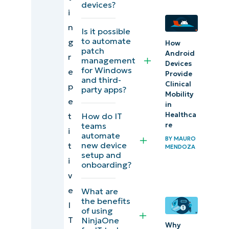
devices?
i
local
n
files
Is it possible
to automate
g
How
patch
5)
Android
r
management
Devices
Freeing
for Windows
e
Provide
and third-
up disk
Clinical
p
party apps?
Mobility
space
e
in
Healthca
How do IT
t
6)
re
teams
i
automate
Running
BY
MAURO
new device
t
MENDOZA
antivirus
setup and
i
onboarding?
scans
v
and
e
What are
managing
the benefits
I
of using
alerts
T
NinjaOne
Why