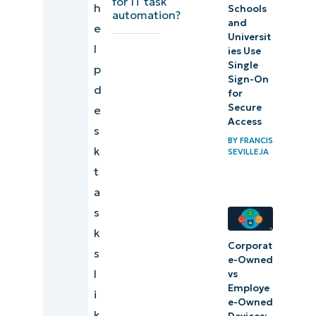
for IT task
7)
h
Schools
automation?
and
Deploying
e
Universit
software
l
ies Use
Single
p
Sign-On
8) Setting
d
for
up new
Secure
e
Access
computers
s
BY
FRANCIS
k
SEVILLEJA
9)
t
Patching
a
10)
s
Reporting
k
Corporat
s
e-Owned
Knockout
l
vs
repetitive
Employe
i
e-Owned
tasks
k