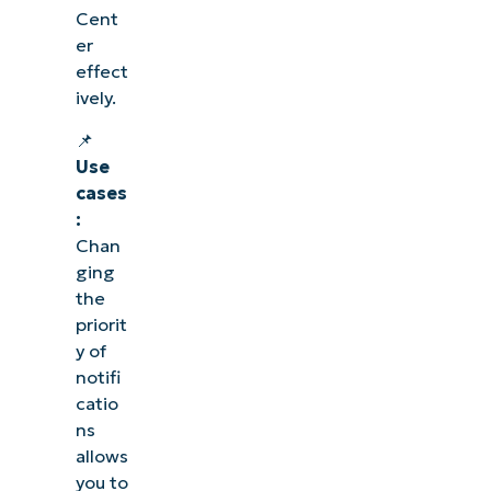
Cent
er
effect
ively.
📌
Use
cases
:
Chan
ging
the
priorit
y of
notifi
catio
ns
allows
you to