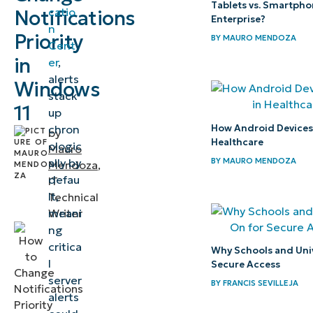
Tablets vs. Smartpho
catio
Notifications
notifications
Enterprise?
n
Priority
in the Action
BY
MAURO MENDOZA
Cent
Center
in
er
,
alerts
Windows
⚠️
stack
11
up
Things
How Android Devices P
chron
to
by
Healthcare
ologic
Mauro
look
BY
MAURO MENDOZA
ally by
Mendoza
,
out
defau
IT
for
lt,
Technical
meani
Writer
Key
ng
critica
considerations
Why Schools and Univ
l
Secure Access
when
server
BY
FRANCIS SEVILLEJA
prioritizing
alerts
notifications