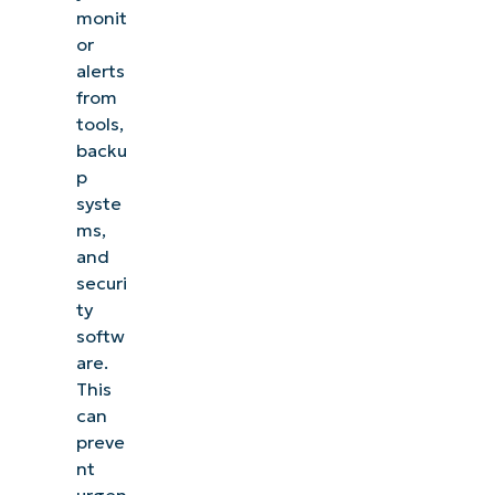
monit
or
alerts
from
tools,
backu
p
syste
ms,
and
securi
ty
softw
are.
This
can
preve
nt
urgen