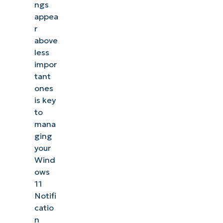
ngs
appea
r
above
less
impor
tant
ones
is key
to
mana
ging
your
Wind
ows
11
Notifi
catio
n