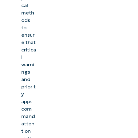
cal
meth
ods
to
ensur
e that
critica
l
warni
ngs
and
priorit
y
apps
com
mand
atten
tion