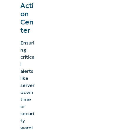
Acti
on
Cen
ter
Ensuri
ng
critica
l
alerts
like
server
down
time
or
securi
ty
warni