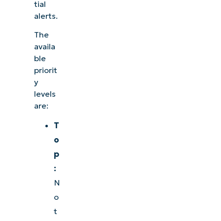
tial
alerts.
The
availa
ble
priorit
y
levels
are:
T
o
p
:
N
o
t