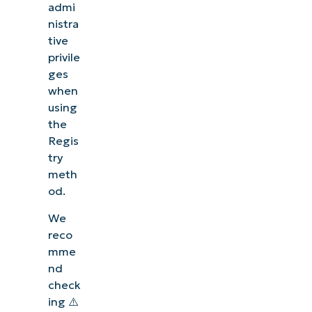
admi
nistra
tive
privile
ges
when
using
the
Regis
try
meth
od.
We
reco
mme
nd
check
ing ⚠️