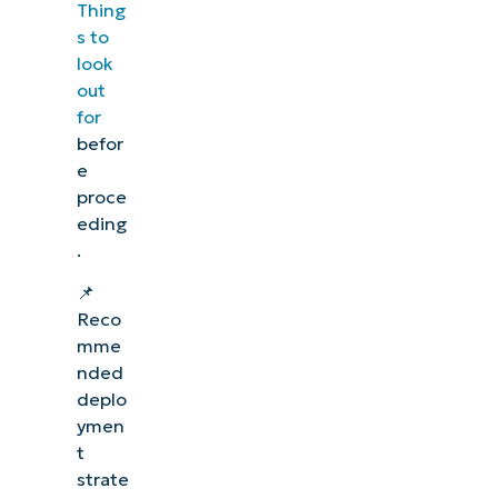
Thing
s to
look
out
for
befor
e
proce
eding
.
📌
Reco
mme
nded
deplo
ymen
t
strate