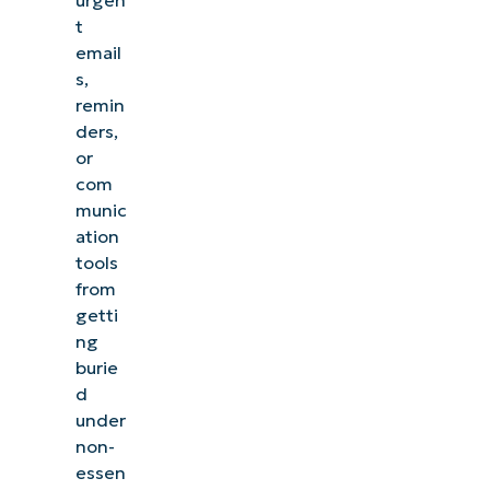
t
email
s,
remin
ders,
or
com
munic
ation
tools
from
getti
ng
burie
d
under
non-
essen