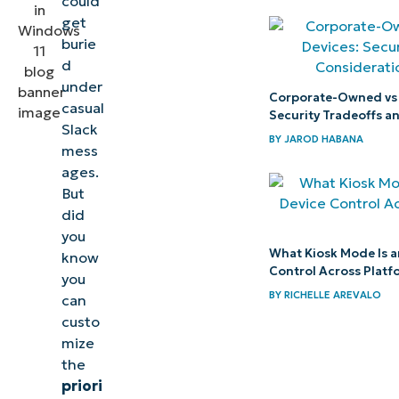
could
in Windows 11
get
burie
Prioritize
d
under
notifications
Corporate-Owned vs
casual
in the Action
Security Tradeoffs a
Slack
Center for
BY
JAROD HABANA
mess
improved
ages.
real-time
But
did
updates
you
What Kiosk Mode Is a
know
Control Across Platf
you
BY
RICHELLE AREVALO
can
custo
mize
the
priori