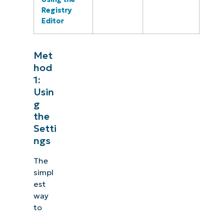
Registry
Editor
Met
hod
1:
Usin
g
the
Setti
ngs
The
simpl
est
way
to