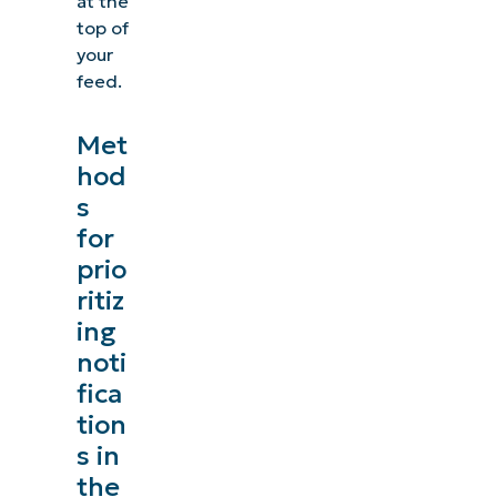
at the
top of
your
feed.
Met
hod
s
for
prio
ritiz
ing
noti
fica
tion
s in
the