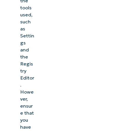
the
tools
used,
such
as
Settin
gs
and
the
Regis
try
Editor
.
Howe
ver,
ensur
e that
you
have