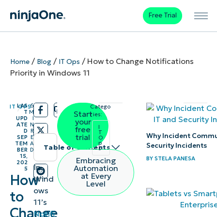
Free Trial
/
/
/
How to Change Notifications
Home
Blog
IT Ops
Priority in Windows 11
LAS
6
IT OPS
Catego
/
/
T
M
Start
ries:
UPD
I
your
ATE
N
I
free
D
R
T
Why Incident Commun
trial
SEP
E
O
p
TEM
A
Security Incidents
Table of contents
s
BER
D
15,
BY
STELA PANESA
Embracing
202
Instant
In
Automation
5
at Every
How
Wind
Summary
Level
ows
to
11’s
Methods for
Change
Notifi
prioritizing