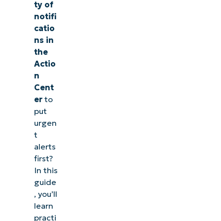
ty of
notifi
catio
ns in
the
Actio
n
Cent
er
to
put
urgen
t
alerts
first?
In this
guide
, you’ll
learn
practi