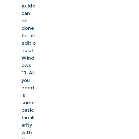
guide
can
be
done
for all
editio
ns of
Wind
ows
11. All
you
need
is
some
basic
famili
arity
with