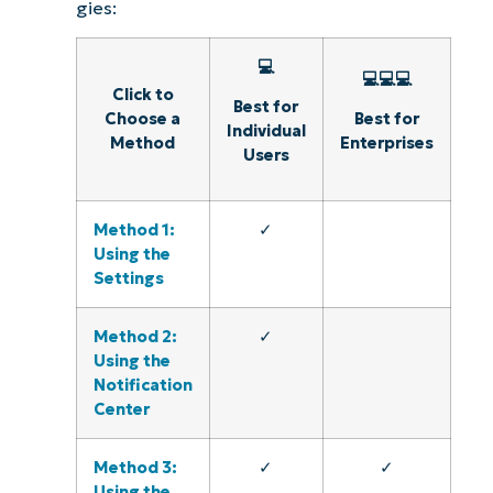
gies:
💻
💻💻💻
Click to
Best for
Choose a
Best for
Individual
Method
Enterprises
Users
Method 1:
✓
Using the
Settings
Method 2:
✓
Using the
Notification
Center
Method 3:
✓
✓
Using the