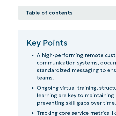
Table of contents
Key Points
Designing a remote service comm
Key Points
Training and skill development f
A high-performing remote cust
communication systems, docum
Maintaining service quality throu
standardized messaging to ensu
Ensuring communication consisten
teams.
Ongoing virtual training, stru
Building culture in a remote serv
learning are key to maintaini
Balancing onsite and remote serv
preventing skill gaps over time.
Tracking core service metrics li
Turning remote operations into a 