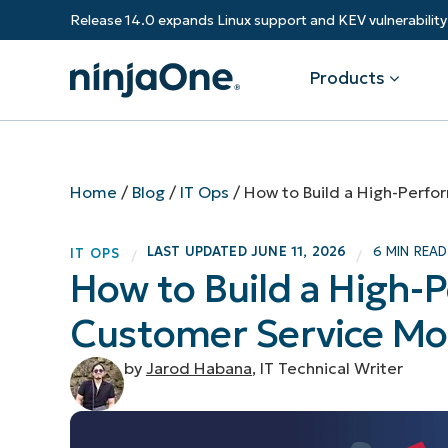
Release 14.0 expands Linux support and KEV vulnerabili
Products
Products
By Industry
Partners
Resources
Home
/
Blog
/
IT Ops
/
How to Build a High-Perf
Endpoint Management
Software & Technology
Overview
Resource Center
Re
LAST UPDATED
JUNE 11, 2026
6 MIN READ
IT OPS
/
/
Healthcare
Grow your business and empower yo
How to Build a High
Federal Government
RMM
Blog
Ba
customers.
State & Local Government
Customer Service Mo
Education
Autonomous Patch Management
ROI Calculator
Vul
Financial Services
Value added resellers
Manufacturing
Endpoint Security
Trust Center
Mo
by
Jarod Habana
, IT Technical Writer
Add more value, have happy custome
(M
NinjaOne Academy
Documentation
IT
CONTACT SALES
VIEW A DE