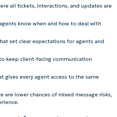
re all tickets, interactions, and updates are
ee NinjaOne in acti
agents know when and how to deal with
owse our on-demand demos to see how Ninja
lifies IT tasks like endpoint management, patc
at set clear expectations for agents and
MDM, ticketing, and more
o keep client-facing communication
Explore Demos
t gives every agent access to the same
re are lower chances of mixed message risks,
erience.