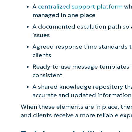
A
centralized support platform
whe
S
managed in one place
A documented escalation path so 
Br
issues
simp
Agreed response time standards th
clients
Ready-to-use message templates t
consistent
A shared knowledge repository tha
accurate and updated information
When these elements are in place, the
and clients receive a more reliable exp