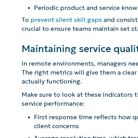
Periodic product and service kno
To
prevent silent skill gaps
and consiste
crucial to ensure teams maintain set s
Maintaining service quali
In remote environments, managers nee
The right metrics will give them a clea
actually functioning.
Make sure to look at these indicators 
service performance:
First response time reflects how 
client concerns
Average resolution time, which tra