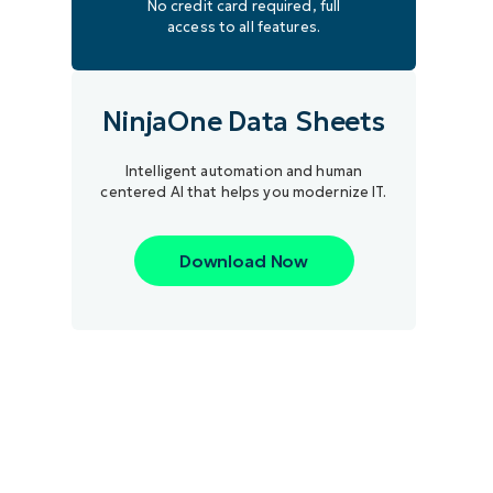
No credit card required, full
access to all features.
NinjaOne Data Sheets
Intelligent automation and human
centered AI that helps you modernize IT.
Download Now