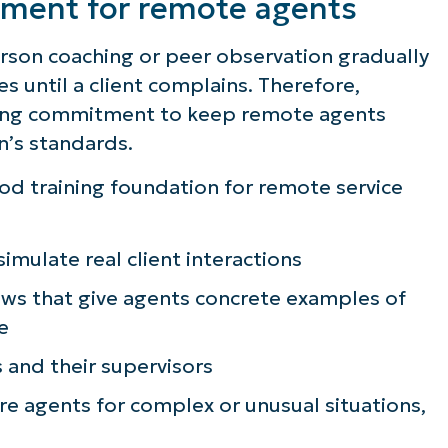
opment for remote agents
erson coaching or peer observation gradually
s until a client complains. Therefore,
oing commitment to keep remote agents
n’s standards.
od training foundation for remote service
 simulate real client interactions
ews that give agents concrete examples of
e
 and their supervisors
e agents for complex or unusual situations,