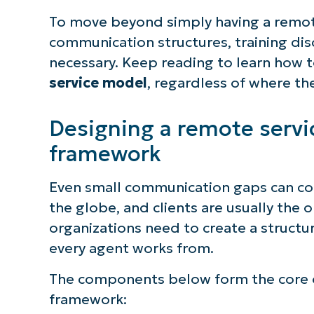
To move beyond simply having a remote
communication structures, training disc
necessary. Keep reading to learn how 
service model
, regardless of where th
Designing a remote serv
framework
Even small communication gaps can co
the globe, and clients are usually the 
organizations need to create a structu
every agent works from.
The components below form the core o
framework: