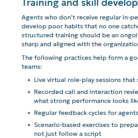
Training and skill devel
Agents who don’t receive regular in-p
develop poor habits that no one catche
structured training should be an ong
sharp and aligned with the organizatio
The following practices help form a go
teams:
Live virtual role-play sessions that
Recorded call and interaction revi
what strong performance looks lik
Regular feedback cycles for agents
Scenario-based exercises to prepar
not just follow a script