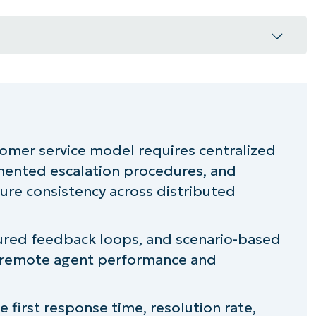
unication framework
or remote agents
omer service model requires centralized
ented escalation procedures, and
gh metrics
re consistency across distributed
cy across locations
ctured feedback loops, and scenario-based
ice environment
ng remote agent performance and
ice operations
ke first response time, resolution rate,
service strength