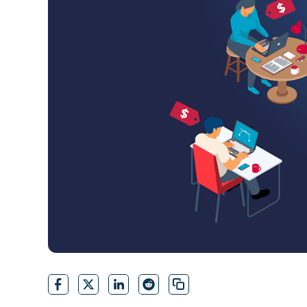
CONTACT SALES
VIEW A DE
CONTACT SALES
VIEW A DE
CONTACT SALES
VIEW DEMO
P