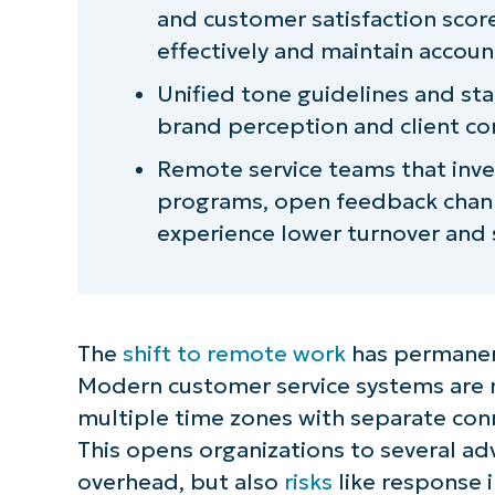
and customer satisfaction score
effectively and maintain account
Unified tone guidelines and s
brand perception and client con
Remote service teams that inves
programs, open feedback chann
experience lower turnover and s
The
shift to remote work
has permanen
Modern customer service systems are
multiple time zones with separate con
This opens organizations to several ad
overhead, but also
risks
like response 