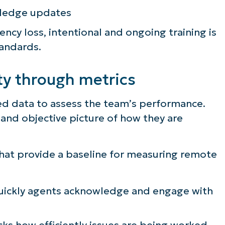
wledge updates
ncy loss, intentional and ongoing training is
tandards.
ty through metrics
d data to assess the team’s performance.
r and objective picture of how they are
that provide a baseline for measuring remote
quickly agents acknowledge and engage with
cks how efficiently issues are being worked