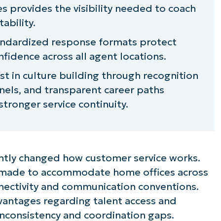
s provides the visibility needed to coach
ability.
tandardized response formats protect
fidence across all agent locations.
t in culture building through recognition
els, and transparent career paths
tronger service continuity.
tly changed how customer service works.
 made to accommodate home offices across
nectivity and communication conventions.
vantages regarding talent access and
inconsistency and coordination gaps.