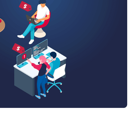
MO
MO
RODUCT ROADMAP
PLATFORM