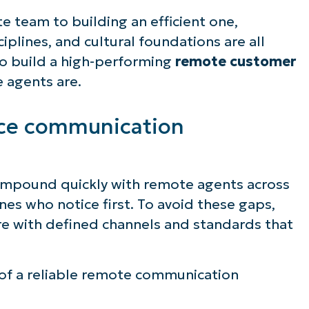
 team to building an efficient one,
iplines, and cultural foundations are all
to build a high-performing
remote customer
e agents are.
ice communication
mpound quickly with remote agents across
ones who notice first. To avoid these gaps,
re with defined channels and standards that
f a reliable remote communication