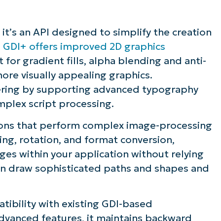
 it’s an API designed to simplify the creation
.
GDI+ offers improved 2D graphics
for gradient fills, alpha blending and anti-
more visually appealing graphics.
dering by supporting advanced typography
omplex script processing.
ations that perform complex image-processing
ing, rotation, and format conversion,
es within your application without relying
can draw sophisticated paths and shapes and
tibility with existing GDI-based
advanced features, it maintains backward