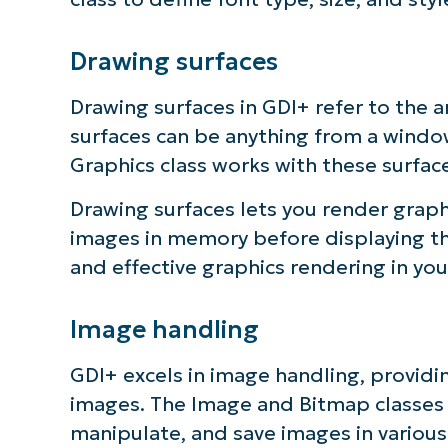
S
Drawing surfaces
Drawing surfaces in GDI+ refer to the 
Br
surfaces can be anything from a window
simp
Graphics class works with these surfa
Drawing surfaces lets you render graph
images in memory before displaying them
and effective graphics rendering in you
Image handling
GDI+ excels in image handling, providi
images. The Image and Bitmap classes 
manipulate, and save images in various