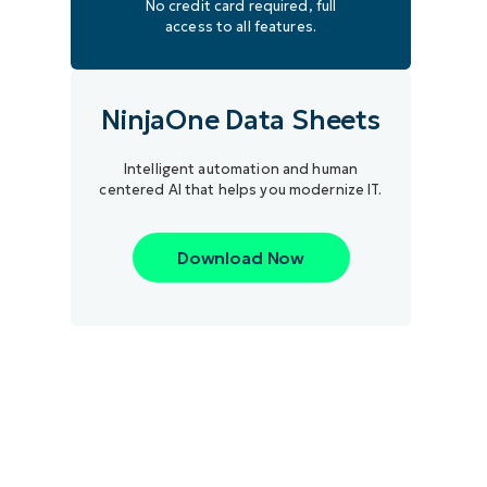
No credit card required, full
access to all features.
NinjaOne Data Sheets
Intelligent automation and human
centered AI that helps you modernize IT.
Download Now