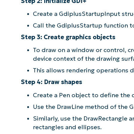
Step 2: Initialize GDI+
Create a GdiplusStartupInput stru
Call the GdiplusStartup function to 
Step 3: Create graphics objects
To draw on a window or control, cr
device context of the drawing surf
This allows rendering operations di
Step 4: Draw shapes
Create a Pen object to define the c
Use the DrawLine method of the Gra
Similarly, use the DrawRectangle 
rectangles and ellipses.