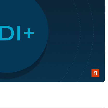
MO
MO
RODUCT ROADMAP
PLATFORM