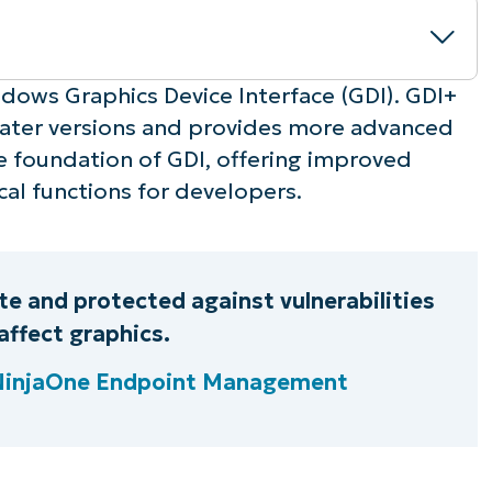
dows Graphics Device Interface (GDI). GDI+
ater versions and provides more advanced
the foundation of GDI, offering improved
cal functions for developers.
g
e and protected against vulnerabilities
affect graphics.
 NinjaOne Endpoint Management