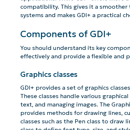
compatibility. This gives it a smoother
systems and makes GDI+ a practical cho
Components of GDI+
You should understand its key compone
effectively and provide a flexible and
Graphics classes
GDI+ provides a set of graphics classes 
These classes handle various graphical
text, and managing images. The Graphic
provides methods for drawing lines, cu
classes such as the Pen class to draw l
class to define font type, size, and styl