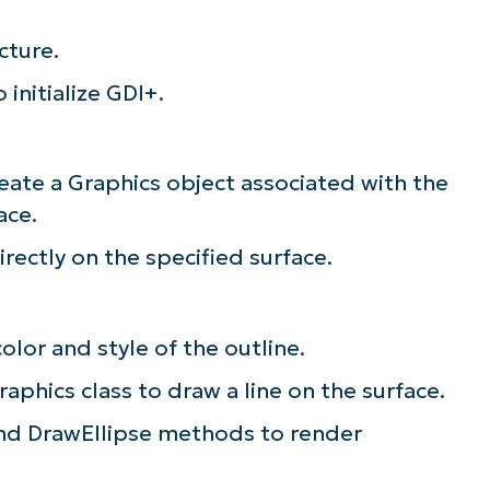
cture.
initialize GDI+.
eate a Graphics object associated with the
ace.
rectly on the specified surface.
olor and style of the outline.
phics class to draw a line on the surface.
and DrawEllipse methods to render