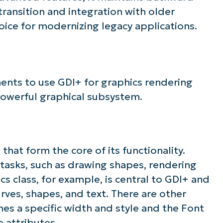
 transition and integration with older
ice for modernizing legacy applications.
nts to use GDI+ for graphics rendering
 powerful graphical subsystem.
that form the core of its functionality.
 tasks, such as drawing shapes, rendering
s class, for example, is central to GDI+ and
rves, shapes, and text. There are other
ines a specific width and style and the Font
e attributes.