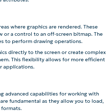
ee NinjaOne in acti
areas where graphics are rendered. These
owse our on-demand demos to see how Ninja
 or a control to an off-screen bitmap. The
lifies IT tasks like endpoint management, patc
ces to perform drawing operations.
MDM, ticketing, and more
ics directly to the screen or create complex
. This flexibility allows for more efficient
Explore Demos
r applications.
ng advanced capabilities for working with
are fundamental as they allow you to load,
 formats.