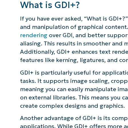
What is GDI+?
If you have ever asked, “What is GDI+?”
and manipulation of graphical content
rendering
over GDI, and better support 
aliasing. This results in smoother and 
Additionally, GDI+ enhances text ren
features like kerning, ligatures, and c
GDI+ is particularly useful for applic
tasks. It supports image scaling, cropp
meaning you can easily manipulate imag
on external libraries. This means you 
create complex designs and graphics.
Another advantage of GDI+ is its compa
applications. While GDI+ offers more 