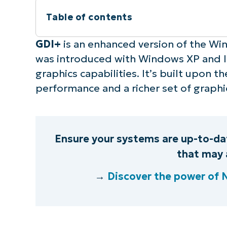
Table of contents
Instant Summary
GDI+
is an enhanced version of the Win
was introduced with Windows XP and l
What is GDI+?
graphics capabilities. It’s built upon 
performance and a richer set of graphi
Components of GDI+
How to use GDI+ for graphics renderin
Ensure your systems are up-to-dat
Is GDI+ still usable?
that may 
→
Discover the power of
Benefits of Using GDI+
Practical applications of GDI+