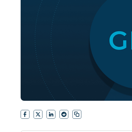
CONTACT SALES
VIEW A DE
CONTACT SALES
VIEW A DE
CONTACT SALES
VIEW DEMO
P