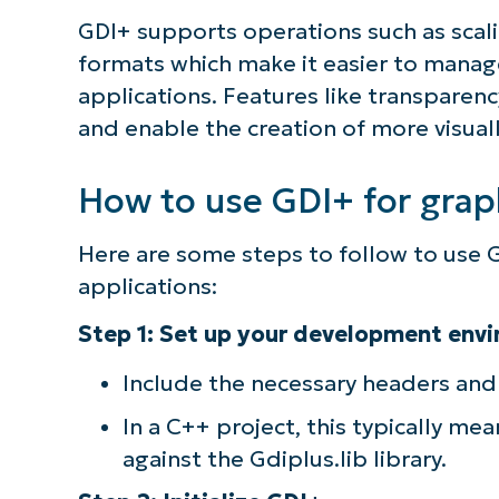
GDI+ supports operations such as scali
formats which make it easier to manag
applications. Features like transparen
and enable the creation of more visual
How to use GDI+ for grap
Here are some steps to follow to use G
applications:
Step 1: Set up your development env
Include the necessary headers and 
In a C++ project, this typically me
against the Gdiplus.lib library.