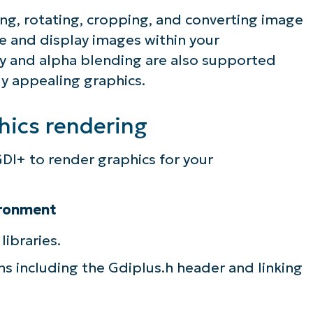
ng, rotating, cropping, and converting image
e and display images within your
cy and alpha blending are also supported
ly appealing graphics.
hics rendering
DI+ to render graphics for your
ironment
libraries.
ans including the Gdiplus.h header and linking