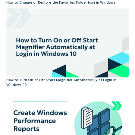
How to Change or Restore the Favorites Folder Icon in Windows
How to Turn On or Off Start Magnifier Automatically at Login in
Windows 10