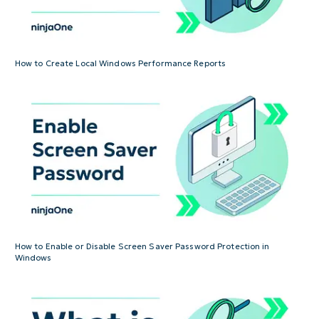
How to Create Local Windows Performance Reports
How to Enable or Disable Screen Saver Password Protection in
Windows