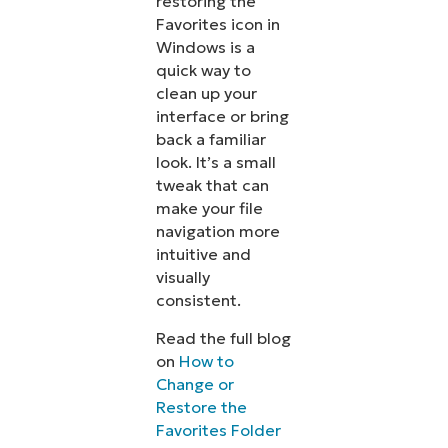
restoring the
Favorites icon in
Windows is a
quick way to
clean up your
interface or bring
back a familiar
look. It’s a small
tweak that can
make your file
navigation more
intuitive and
visually
consistent.
Read the full blog
on
How to
Change or
Restore the
Favorites Folder