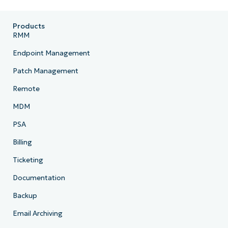
Products
RMM
Endpoint Management
Patch Management
Remote
MDM
PSA
Billing
Ticketing
Documentation
Backup
Email Archiving