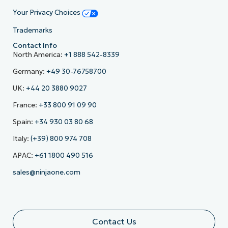
Your Privacy Choices
Trademarks
Contact Info
North America:
+1 888 542-8339
Germany:
+49 30-76758700
UK:
+44 20 3880 9027
France:
+33 800 91 09 90
Spain:
+34 930 03 80 68
Italy:
(+39) 800 974 708
APAC:
+61 1800 490 516
sales@ninjaone.com
Contact Us