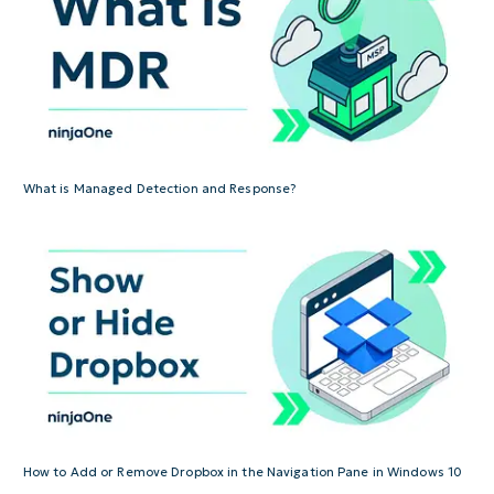
What is Managed Detection and Response?
How to Add or Remove Dropbox in the Navigation Pane in Windows 10