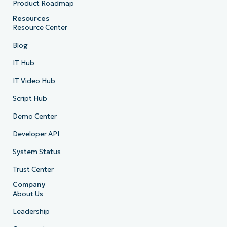
Product Roadmap
Resources
Resource Center
Blog
IT Hub
IT Video Hub
Script Hub
Demo Center
Developer API
System Status
Trust Center
Company
About Us
Leadership