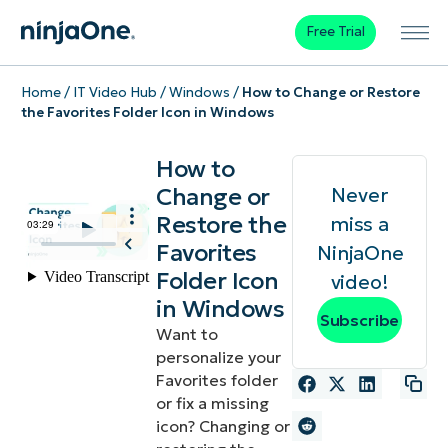
Free Trial
Home
/
IT Video Hub
/
Windows
/
How to Change or Restore
the Favorites Folder Icon in Windows
How to
Change or
Never
Restore the
miss a
Favorites
NinjaOne
Folder Icon
video!
in Windows
Subscribe
Want to
personalize your
Favorites folder
or fix a missing
icon? Changing or