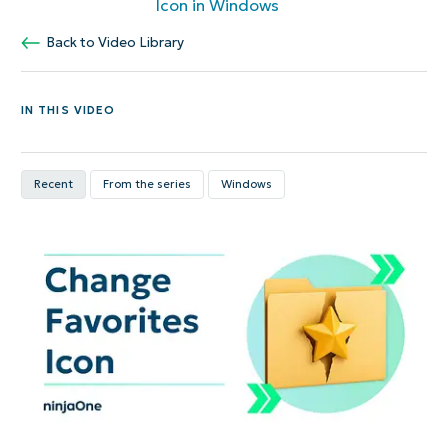
Icon in Windows
Back to Video Library
IN THIS VIDEO
Recent
From the series
Windows