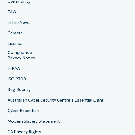
Community
FAQ
In the News
Careers
License
Compliance
Privacy Notice
HIPAA
ISO 27001
Bug Bounty
Australian Cyber Security Centre’s Essential Eight
Cyber Essentials
Modern Slavery Statement
CA Privacy Rights