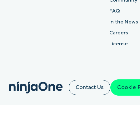
FAQ
In the News
Careers
License
Contact Us
Cookie 