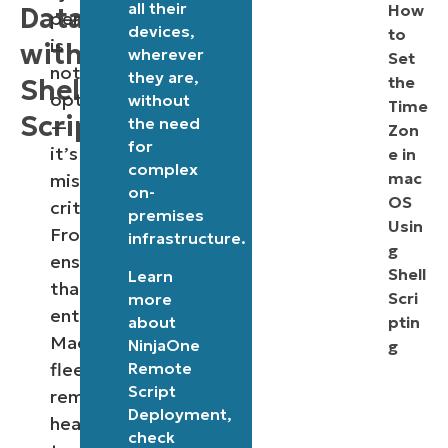
all their
How
Data
performance
devices,
to
is
with
wherever
Set
not
they are,
the
Shell
optional
without
Time
Scripting
the need
—
Zon
for
it’s
e in
complex
mac
mission-
on-
OS
critical.
premises
Usin
From
infrastructure.
g
ensuring
Shell
Learn
that
Scri
more
enterprise
about
ptin
Mac
NinjaOne
g
Remote
fleets
Script
remain
Deployment
,
healthy
check