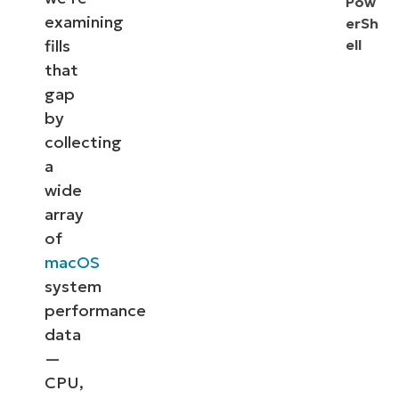
Pow
examining
erSh
fills
ell
that
gap
by
collecting
a
wide
array
of
macOS
system
performance
data
—
CPU,