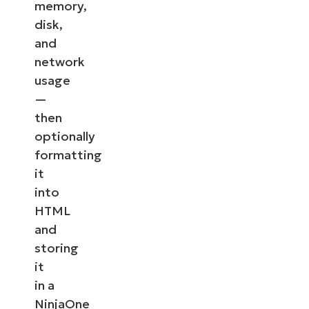
memory,
disk,
and
network
usage
—
then
optionally
formatting
it
into
HTML
and
storing
it
in a
NinjaOne