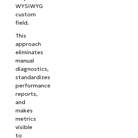
WYSIWYG
custom
field.
This
approach
eliminates
manual
diagnostics,
standardizes
performance
reports,
and
makes
metrics
visible
to