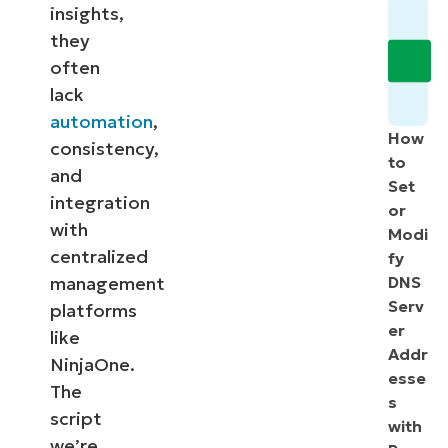
insights,
they
often
lack
automation
,
How
consistency,
to
and
Set
integration
or
with
Modi
centralized
fy
management
DNS
Serv
platforms
er
like
Addr
NinjaOne.
esse
The
s
script
with
we’re