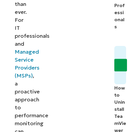
than
Prof
ever.
essi
For
onal
s
IT
professionals
and
Managed
Service
Providers
(MSPs)
,
a
How
proactive
to
approach
Unin
to
stall
performance
Tea
monitoring
mVie
wer
can