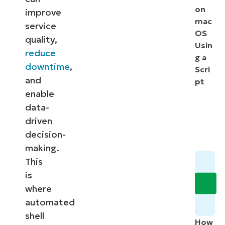
on
improve
mac
service
OS
quality,
Usin
reduce
g a
downtime
,
Scri
and
pt
enable
data-
driven
decision-
making.
This
is
where
automated
shell
How