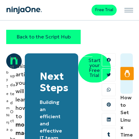
Free Trial
Back to the Script Hub
In
La
Start
your
this
st
Free
b
Next
article,
Trial
up
y
you
Steps
da
T
will
te
e
How
learn
a
Building
d
to
how
m
an
O
Set
to
Ni
efficient
Linu
ct
nj
and
monitor
x
a
o
effective
macOS
Time
IT team
be