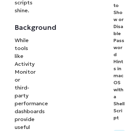
scripts
to
shine.
Sho
w or
Background
Disa
ble
While
Pass
wor
tools
d
like
Hint
Activity
s in
Monitor
mac
or
OS
third-
with
party
a
performance
Shell
Scri
dashboards
pt
provide
useful