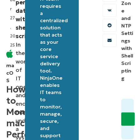
performance
Zon
requires
r
data
e
a
and
27
with
centralized
NTP
shell
,
solution
Setti
that acts
scripting
.
20
ngs
as your
In
25
with
core
the
Shell
service
world
Scri
delivery
ma
of
tool.
ptin
cO
IT
NinjaOne
g
S
enables
operations
How
IT teams
and
to
to
endpoint
monitor,
Monitor
management,
manage,
understanding
macOS
secure,
and
a
Performance
support
system’s