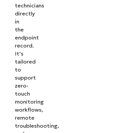
technicians
directly
in
the
endpoint
record.
It’s
tailored
to
support
zero-
touch
monitoring
workflows,
remote
troubleshooting,