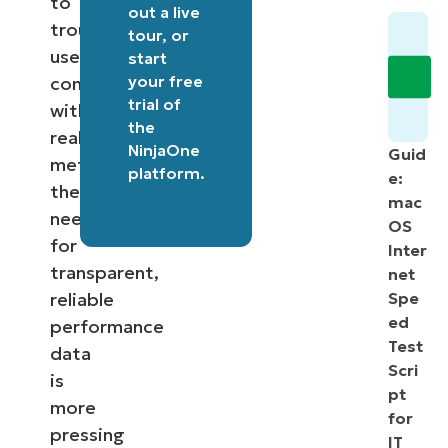
to
out a
live
troubleshooting
tour
, or
user
start
your free
complaints
trial of
with
the
real
NinjaOne
Guid
metrics,
platform
.
e:
the
mac
need
OS
for
Inter
transparent,
net
reliable
Spe
ed
performance
Test
data
Scri
is
pt
more
for
pressing
IT