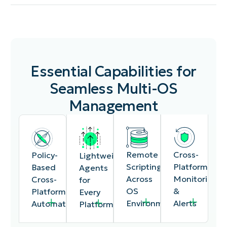
Essential Capabilities for
Seamless Multi-OS
Management
Cross-
Remote
Policy-
Lightweight
Platform
Scripting
Based
Agents
Monitoring
Across
Cross-
for
&
OS
Platform
Every
Alerts
Environments
Automation
Platform