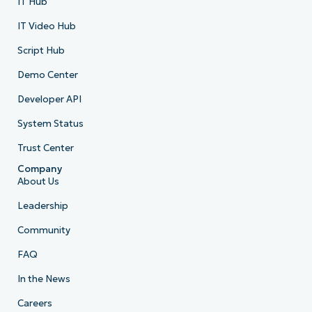
IT Hub
IT Video Hub
Script Hub
Demo Center
Developer API
System Status
Trust Center
Company
About Us
Leadership
Community
FAQ
In the News
Careers