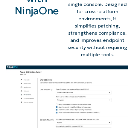
single console. Designed
NinjaOne
for cross-platform
environments, it
simplifies patching,
strengthens compliance,
and improves endpoint
security without requiring
multiple tools.