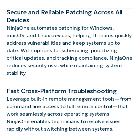
Secure and Reliable Patching Across All
Devices
NinjaOne automates patching for Windows,
macOS, and Linux devices, helping IT teams quickly
address vulnerabilities and keep systems up to
date. With options for scheduling, prioritizing
critical updates, and tracking compliance, NinjaOne
reduces security risks while maintaining system
stability.
Fast Cross-Platform Troubleshooting
Leverage built-in remote management tools—from
command line access to full remote control—that
work seamlessly across operating systems.
NinjaOne enables technicians to resolve issues
rapidly without switching between systems.