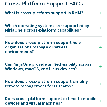
Cross-Platform Support FAQs
What is cross-platform support in RMM?
Which operating systems are supported by
NinjaOne’s cross-platform capabilities?
How does cross-platform support help
organizations manage diverse IT
environments?
Can NinjaOne provide unified visibility across
Windows, macOS, and Linux devices?
How does cross-platform support simplify
remote management for IT teams?
Does cross-platform support extend to mobile
devices and virtual machines?