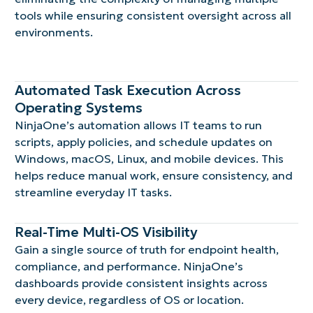
tools while ensuring consistent oversight across all
environments.
Automated Task Execution Across
Operating Systems
NinjaOne’s automation allows IT teams to run
scripts, apply policies, and schedule updates on
Windows, macOS, Linux, and mobile devices. This
helps reduce manual work, ensure consistency, and
streamline everyday IT tasks.
Real-Time Multi-OS Visibility
Gain a single source of truth for endpoint health,
compliance, and performance. NinjaOne’s
dashboards provide consistent insights across
every device, regardless of OS or location.