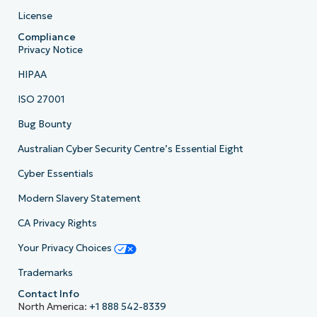
License
Compliance
Privacy Notice
HIPAA
ISO 27001
Bug Bounty
Australian Cyber Security Centre’s Essential Eight
Cyber Essentials
Modern Slavery Statement
CA Privacy Rights
Your Privacy Choices
Trademarks
Contact Info
North America:
+1 888 542-8339