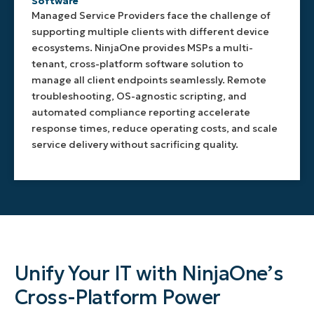
Software
Managed Service Providers face the challenge of
supporting multiple clients with different device
ecosystems. NinjaOne provides MSPs a multi-
tenant, cross-platform software solution to
manage all client endpoints seamlessly. Remote
troubleshooting, OS-agnostic scripting, and
automated compliance reporting accelerate
response times, reduce operating costs, and scale
service delivery without sacrificing quality.
Unify Your IT with NinjaOne’s
Cross-Platform Power