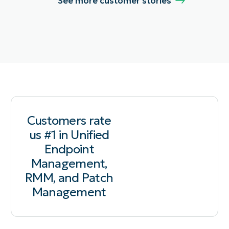
See more customer stories
Customers rate
us #1 in Unified
Endpoint
Management,
RMM, and Patch
Management