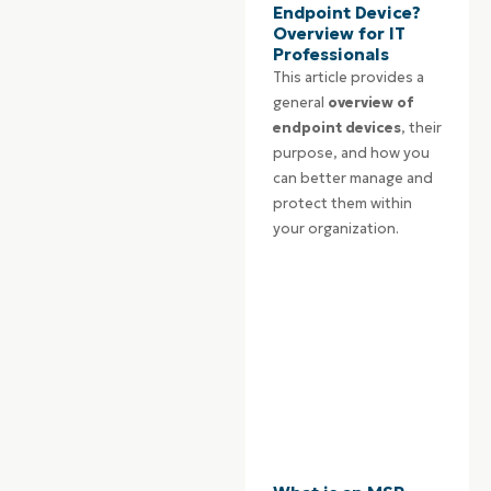
Endpoint Device?
Overview for IT
Professionals
This article provides a
general
overview of
endpoint devices
, their
purpose, and how you
can better manage and
protect them within
your organization.