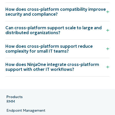
How does cross-platform compatibility improve
security and compliance?
Can cross-platform support scale to large and
distributed organizations?
How does cross-platform support reduce
complexity for small IT teams?
How does NinjaOne integrate cross-platform
support with other IT workflows?
Products
RMM
Endpoint Management