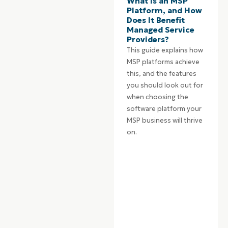
What is an MSP
Platform, and How
Does It Benefit
Managed Service
Providers?
This guide explains how
MSP platforms achieve
this, and the features
you should look out for
when choosing the
software platform your
MSP business will thrive
on.