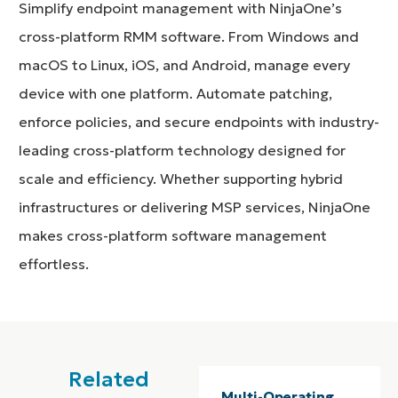
Simplify endpoint management with NinjaOne’s
cross-platform RMM software. From Windows and
macOS to Linux, iOS, and Android, manage every
device with one platform. Automate patching,
enforce policies, and secure endpoints with industry-
leading cross-platform technology designed for
scale and efficiency. Whether supporting hybrid
infrastructures or delivering MSP services, NinjaOne
makes cross-platform software management
effortless.
Related
Multi-Operating