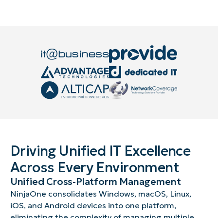
Driving Unified IT Excellence
Across Every Environment
Unified Cross-Platform Management
NinjaOne consolidates Windows, macOS, Linux,
iOS, and Android devices into one platform,
eliminating the complexity of managing multiple