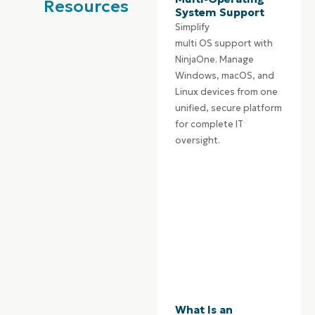
Resources
System Support
Simplify
multi
OS
support with
NinjaOne. Manage
Windows, macOS, and
Linux devices from one
unified, secure platform
for complete IT
oversight.
What Is an