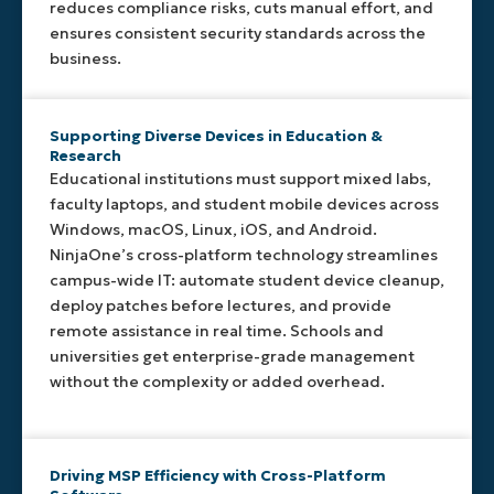
for its
standards,
tailored
while
reduces compliance risks, cuts manual effort, and
platform
or run
monitoring
maintaining
ensures consistent security standards across the
to
complex
across
flexibility.
business.
minimize
workflows
all
resource
across
operating
usage
platforms.
systems.
while
Supporting Diverse Devices in Education &
Research
delivering
Educational institutions must support mixed labs,
reliable,
continuous
faculty laptops, and student mobile devices across
management.
Windows, macOS, Linux, iOS, and Android.
NinjaOne’s cross-platform technology streamlines
campus-wide IT: automate student device cleanup,
deploy patches before lectures, and provide
remote assistance in real time. Schools and
universities get enterprise-grade management
without the complexity or added overhead.
Driving MSP Efficiency with Cross-Platform