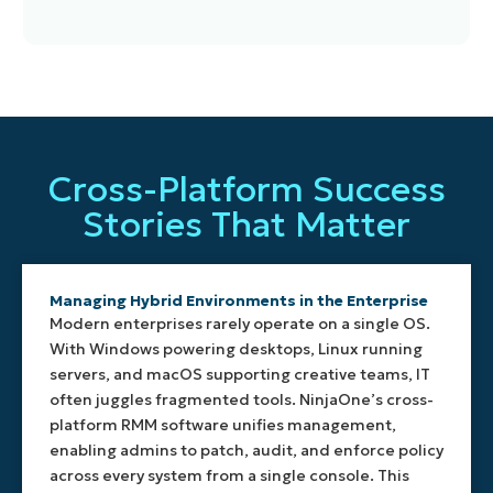
NinjaOne
Execute
Track
Automate
provides
scripts
system
patching,
efficient,
in
health
alerts,
Cross-Platform Success
purpose-
PowerShell,
in real
monitoring,
built
Bash,
time
and
Stories That Matter
agents
CMD,
with
configurations
for
or
customizable
by OS
Windows,
Shell
thresholds
type.
macOS,
with
for
NinjaOne’s
Managing Hybrid Environments in the Enterprise ​
Linux,
detailed
CPU,
policy
Modern enterprises rarely operate on a single OS.
and
logging
disk,
engine
With Windows powering desktops, Linux running
mobile
and
memory,
adapts
servers, and macOS supporting creative teams, IT
devices.
reporting.
services,
to
often juggles fragmented tools. NinjaOne’s cross-
Each
Automate
and
each
platform RMM software unifies management,
agent
daily
processes.
platform,
enabling admins to patch, audit, and enforce policy
is
tasks,
NinjaOne
streamlining
optimized
enforce
enables
across every system from a single console. This
operations