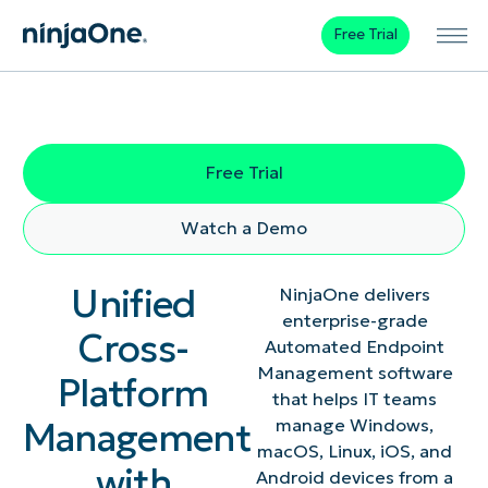
Free Trial
Free Trial
Watch a Demo
Unified
NinjaOne delivers
enterprise-grade
Cross-
Automated Endpoint
Management software
Platform
that helps IT teams
Management
manage Windows,
macOS, Linux, iOS, and
with
Android devices from a