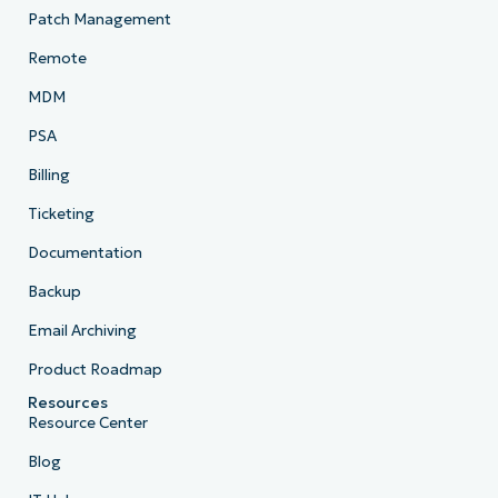
Patch Management
Remote
MDM
PSA
Billing
Ticketing
Documentation
Backup
Email Archiving
Product Roadmap
Resources
Resource Center
Blog