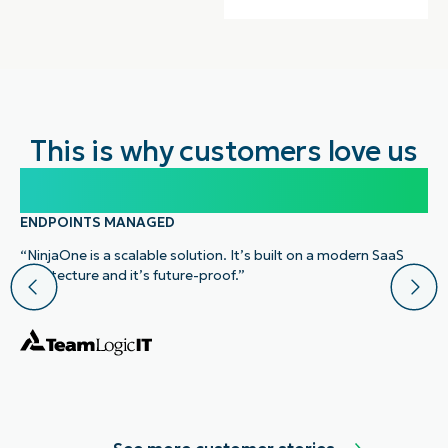
This is why customers love us
100,000
ENDPOINTS MANAGED
“NinjaOne is a scalable solution. It’s built on a modern SaaS
architecture and it’s future-proof.”