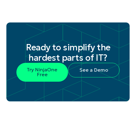
Ready to simplify the
hardest parts of IT?
Try NinjaOne
See a Demo
Free