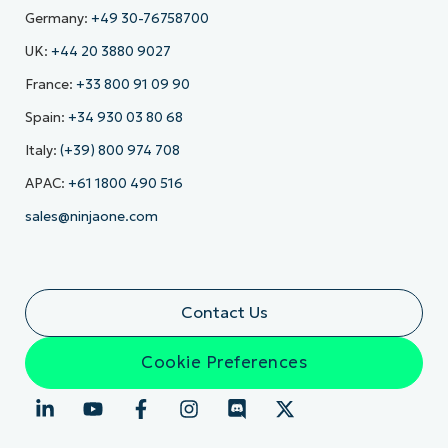
Germany:
+49 30-76758700
UK:
+44 20 3880 9027
France:
+33 800 91 09 90
Spain:
+34 930 03 80 68
Italy:
(+39) 800 974 708
APAC:
+61 1800 490 516
sales@ninjaone.com
Contact Us
Cookie Preferences