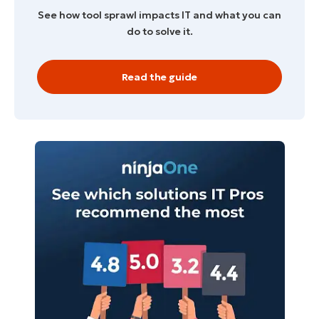
See how tool sprawl impacts IT and what you can
do to solve it.
Read the guide