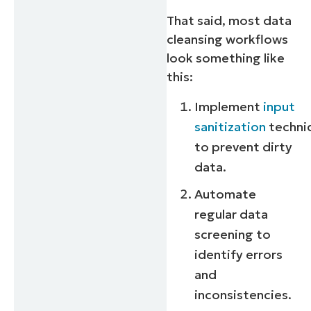
That said, most data
cleansing workflows
look something like
this:
Implement
input
sanitization
techni
to prevent dirty
data.
Automate
regular data
screening to
identify errors
and
inconsistencies.