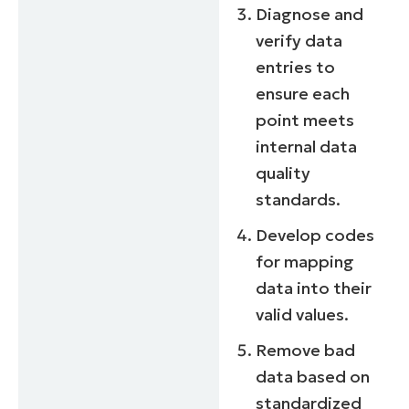
Diagnose and
verify data
entries to
ensure each
point meets
internal data
quality
standards.
Develop codes
for mapping
data into their
valid values.
Remove bad
data based on
standardized