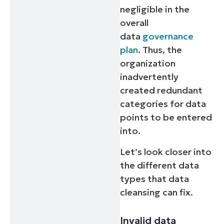
negligible in the
overall
data
governance
plan
. Thus, the
organization
inadvertently
created redundant
categories for data
points to be entered
into.
Let’s look closer into
the different data
types that data
cleansing can fix.
Invalid data