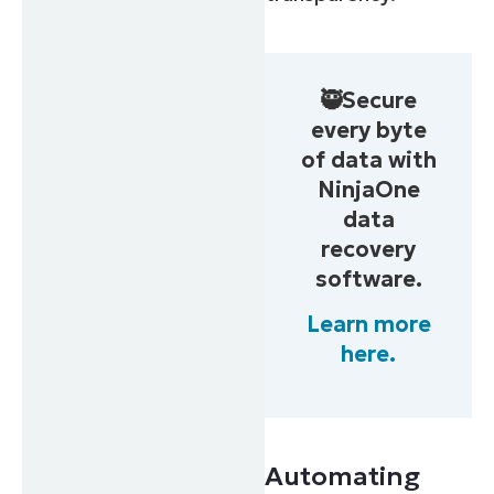
🥷Secure
every byte
of data with
NinjaOne
data
recovery
software.
Learn more
here.
Automating