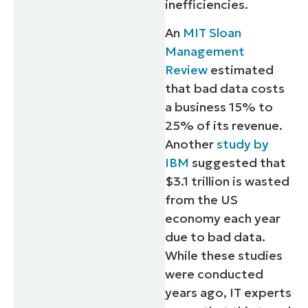
inefficiencies.
An
MIT Sloan
Management
Review
estimated
that bad data costs
a business 15% to
25% of its revenue.
Another
study by
IBM
suggested that
$3.1 trillion is wasted
from the US
economy each year
due to bad data.
While these studies
were conducted
years ago, IT experts