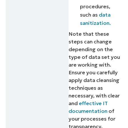
procedures,
such as
data
sanitization.
Note that these
steps can change
depending on the
type of data set you
are working with.
Ensure you carefully
apply data cleansing
techniques as
necessary, with clear
and
effective IT
documentation
of
your processes for
transparency.