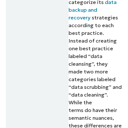
categorize its
data
backup and
recovery
strategies
according to each
best practice.
Instead of creating
one best practice
labeled “data
cleansing”, they
made two more
categories labeled
“data scrubbing” and
“data cleaning”.
While the
terms
do
have their
semantic nuances,
these differences are