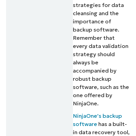
strategies for data
cleansing and the
importance of
backup software.
Remember that
every data validation
strategy should
always be
accompanied by
robust backup
software, such as the
one offered by
NinjaOne.
NinjaOne’s backup
software
has a built-
in data recovery tool,