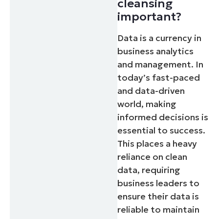
cleansing
important?
Data is a currency in
business analytics
and management. In
today’s fast-paced
and data-driven
world, making
informed decisions is
essential to success.
This places a heavy
reliance on clean
data, requiring
business leaders to
ensure their data is
reliable to maintain