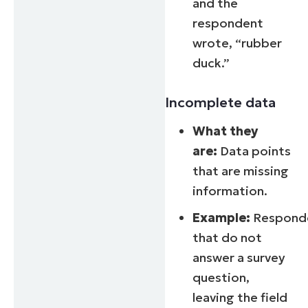
and the
respondent
wrote, “rubber
duck.”
Incomplete data
What they
are:
Data points
that are missing
information.
Example:
Respond
that do not
answer a survey
question,
leaving the field