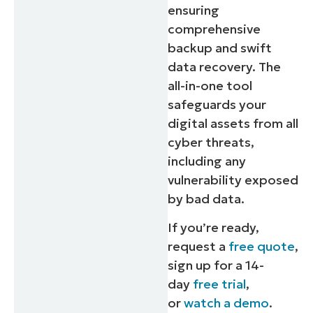
ensuring
comprehensive
backup and swift
data recovery. The
all-in-one tool
safeguards your
digital assets from all
cyber threats,
including any
vulnerability exposed
by bad data.
If you’re ready,
request a
free quote
,
sign up for a 14-
day
free trial
,
or
watch a demo
.