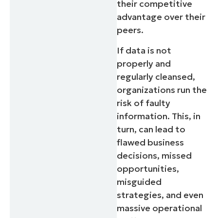
their competitive
advantage over their
peers.
If data is not
properly and
regularly cleansed,
organizations run the
risk of faulty
information. This, in
turn, can lead to
flawed business
decisions, missed
opportunities,
misguided
strategies, and even
massive operational