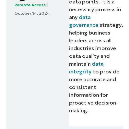
data points. It is a
Remote Access
necessary process in
October 14, 2024
any
data
governance
strategy,
helping business
leaders across all
industries improve
data quality and
maintain
data
integrity
to provide
more accurate and
consistent
information for
proactive decision-
making.