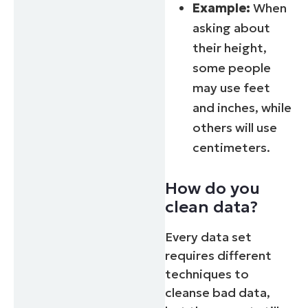
Example:
When
asking about
their height,
some people
may use feet
and inches, while
others will use
centimeters.
How do you
clean data?
Every data set
requires different
techniques to
Start your 14-day trial
cleanse bad data,
No credit card required, full access to all features
First