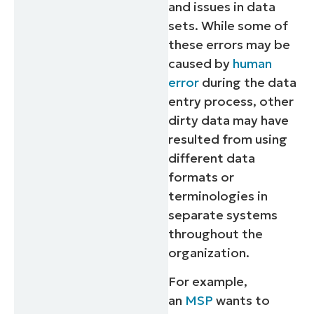
and issues in data
sets. While some of
these errors may be
caused by
human
error
during the data
entry process, other
dirty data may have
resulted from using
different data
formats or
terminologies in
separate systems
throughout the
organization.
For example,
an
MSP
wants to