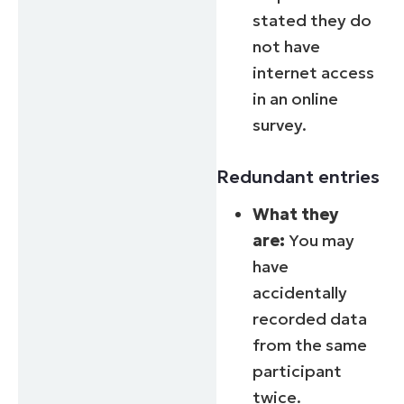
stated they do
not have
internet access
in an online
survey.
Redundant entries
What they
are:
You may
have
accidentally
recorded data
from the same
participant
twice.