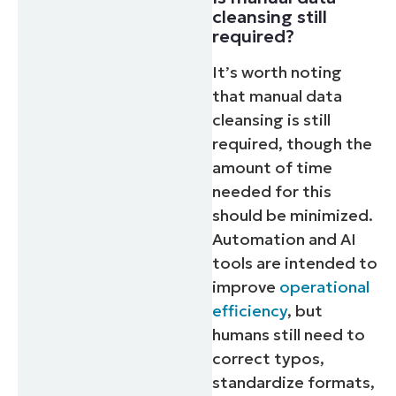
cleansing still
required?
It’s worth noting
that manual data
cleansing is still
required, though the
amount of time
needed for this
should be minimized.
Automation and AI
tools are intended to
improve
operational
efficiency
, but
humans still need to
correct typos,
standardize formats,