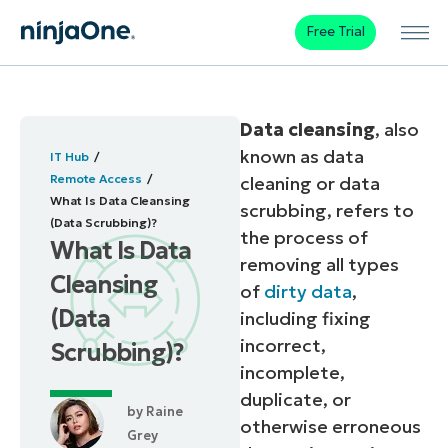
Free Trial
Data cleansing
, also
known as data
IT Hub
Remote Access
cleaning or data
What Is Data Cleansing
scrubbing, refers to
(Data Scrubbing)?
the process of
What Is Data
removing all types
Cleansing
of
dirty data
,
(Data
including fixing
incorrect,
Scrubbing)?
incomplete,
duplicate, or
by
Raine
otherwise erroneous
Grey