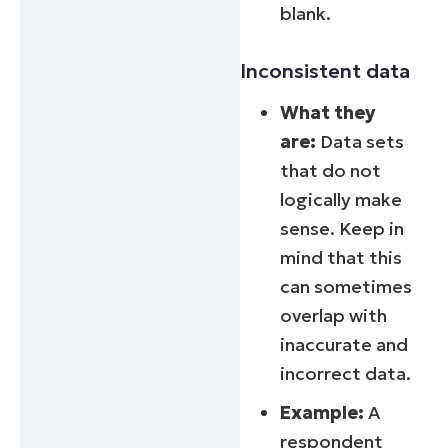
blank.
Inconsistent data
What they
are:
Data sets
that do not
logically make
sense. Keep in
mind that this
can sometimes
overlap with
inaccurate and
incorrect data.
Example:
A
respondent