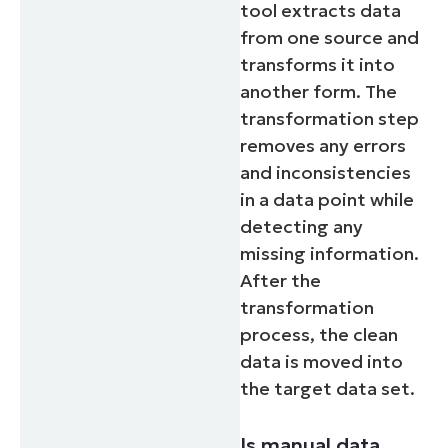
tool extracts data
from one source and
transforms it into
another form. The
transformation step
removes any errors
and inconsistencies
in a data point while
detecting any
missing information.
After the
transformation
process, the clean
data is moved into
the target data set.
Is manual data