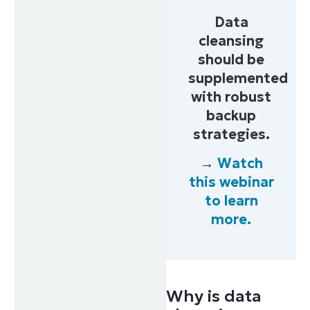
Data
cleansing
should be
supplemented
with robust
backup
strategies.
→
Watch
this webinar
to learn
more.
Why is data