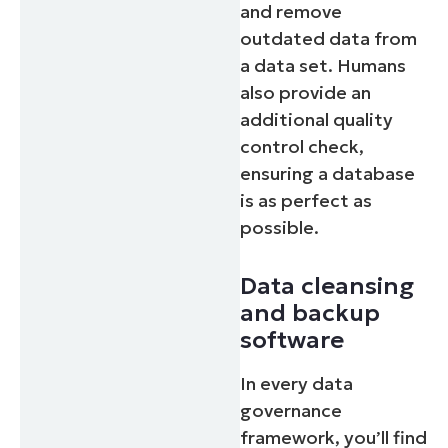
and remove
outdated data from
a data set. Humans
also provide an
additional quality
control check,
ensuring a database
is as perfect as
possible.
Data cleansing
and backup
software
In every data
governance
framework, you’ll find