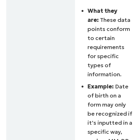
What they
are:
These data
points conform
to certain
requirements
for specific
types of
information.
Example:
Date
of birth on a
form may only
be recognized if
it’s inputted in a
specific way,