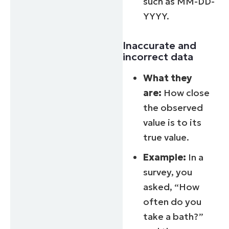
such as MM-DD-
YYYY.
Inaccurate and
incorrect data
What they
are:
How close
the observed
value is to its
true value.
Example:
In a
survey, you
asked, “How
often do you
take a bath?”