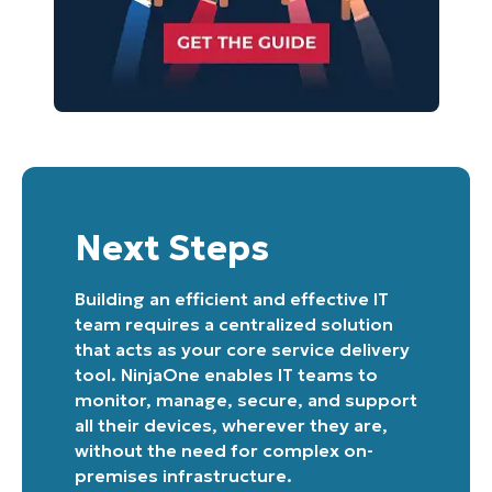
Next Steps
Building an efficient and effective IT
team requires a centralized solution
that acts as your core service delivery
tool. NinjaOne enables IT teams to
monitor, manage, secure, and support
all their devices, wherever they are,
without the need for complex on-
premises infrastructure.