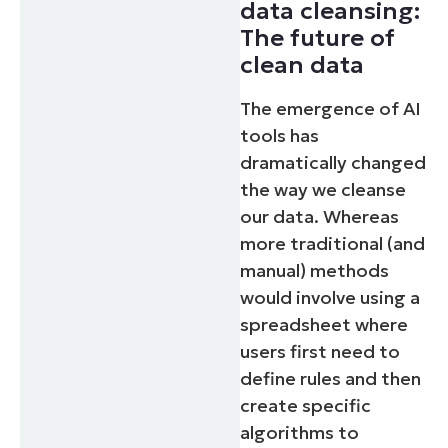
data cleansing:
The future of
clean data
The emergence of AI
tools has
dramatically changed
the way we cleanse
our data. Whereas
more traditional (and
manual) methods
would involve using a
spreadsheet where
users first need to
define rules and then
create specific
algorithms to