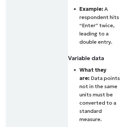
Example:
A
respondent hits
“Enter” twice,
leading to a
double entry.
Variable data
What they
are:
Data points
not in the same
units must be
converted to a
standard
measure.