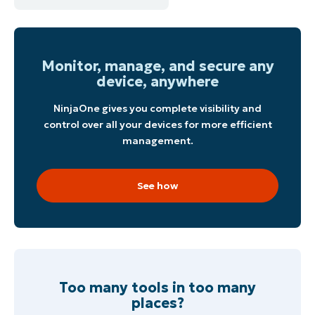
Monitor, manage, and secure any
device, anywhere
NinjaOne gives you complete visibility and
control over all your devices for more efficient
management.
See how
Too many tools in too many
places?