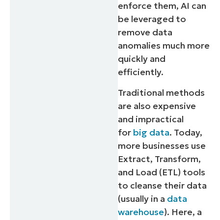
enforce them, AI can
be leveraged to
remove data
anomalies much more
quickly and
efficiently.
Traditional methods
are also expensive
and impractical
for
big data
. Today,
more businesses use
Extract, Transform,
and Load (ETL) tools
to cleanse their data
(usually in a
data
warehouse
). Here, a