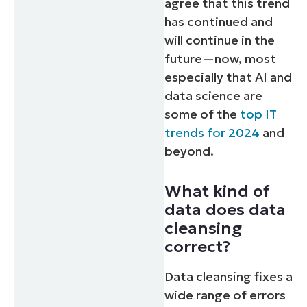
agree that this trend
has continued and
will continue in the
future—now, most
especially that AI and
data science are
some of the
top IT
trends for 2024
and
beyond.
What kind of
data does data
cleansing
correct?
Data cleansing fixes a
wide range of errors