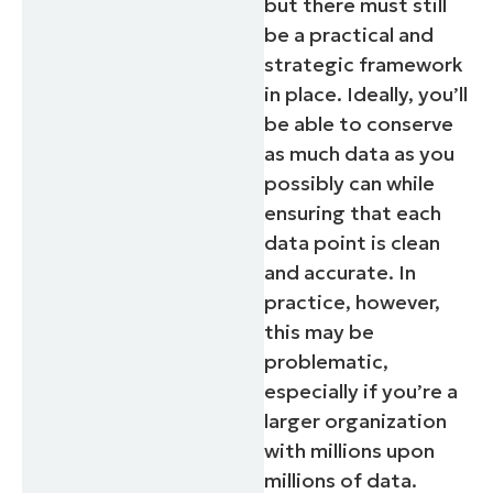
but there must still
and
last
be a practical and
name*
strategic framework
Business
email*
in place. Ideally, you’ll
be able to conserve
Phone
number*
as much data as you
possibly can while
Country
ensuring that each
data point is clean
Company
and accurate. In
name*
practice, however,
this may be
problematic,
especially if you’re a
larger organization
with millions upon
millions of data.