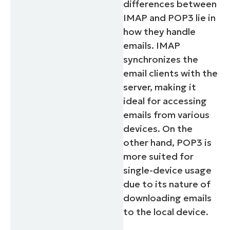
differences between
IMAP and POP3 lie in
how they handle
emails. IMAP
synchronizes the
email clients with the
server, making it
ideal for accessing
emails from various
devices. On the
other hand, POP3 is
more suited for
single-device usage
due to its nature of
downloading emails
to the local device.