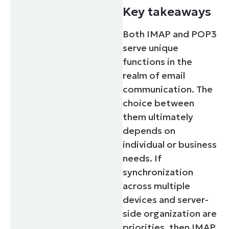
Key takeaways
Both IMAP and POP3
serve unique
functions in the
realm of email
communication. The
choice between
them ultimately
depends on
individual or business
needs. If
synchronization
across multiple
devices and server-
side organization are
priorities, then IMAP