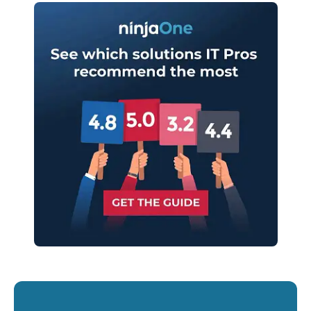
Start your 14-day trial
No credit card required, full access to all features
First