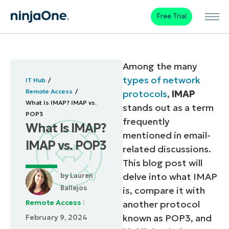
Free Trial
Among the many
types of network
IT Hub
Remote Access
protocols
,
IMAP
What Is IMAP? IMAP vs.
stands out as a term
POP3
frequently
What Is IMAP?
mentioned in email-
IMAP vs. POP3
related discussions.
This blog post will
delve into what IMAP
by
Lauren
Ballejos
is, compare it with
Remote Access
another protocol
known as POP3, and
February 9, 2024