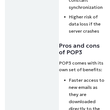
constant
synchronization
Higher risk of
data loss if the
server crashes
Pros and cons
of POP3
POP3 comes with its
own set of benefits:
Faster access to
new emails as
they are
downloaded
directly to the