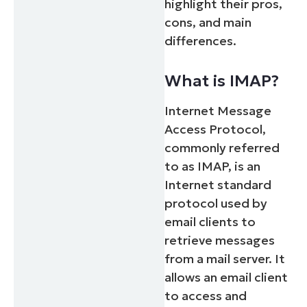
highlight their pros,
cons, and main
differences.
What is IMAP?
Internet Message
Access Protocol,
commonly referred
to as IMAP, is an
Internet standard
protocol used by
email clients to
retrieve messages
from a mail server. It
allows an email client
to access and