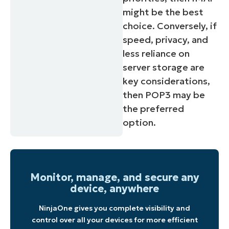
might be the best
choice. Conversely, if
speed, privacy, and
less reliance on
server storage are
key considerations,
then POP3 may be
the preferred
option.
Monitor, manage, and secure any
device, anywhere
NinjaOne gives you complete visibility and
control over all your devices for more efficient