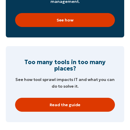
management.
See how
Too many tools in too many
places?
See how tool sprawl impacts IT and what you can
do to solve it.
Read the guide