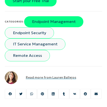
Start your Free Trial
Endpoint Management
CATEGORIES:
Endpoint Security
IT Service Management
Remote Access
Read more from
Lauren Ballejos