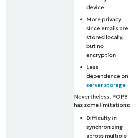
device
More privacy
since emails are
stored locally,
but no
encryption
Less
dependence on
server storage
Nevertheless, POP3
has some limitations:
Difficulty in
synchronizing
across multiple