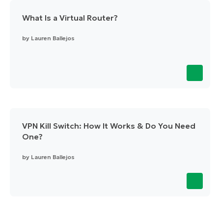
What Is a Virtual Router?
by
Lauren Ballejos
VPN Kill Switch: How It Works & Do You Need
One?
by
Lauren Ballejos