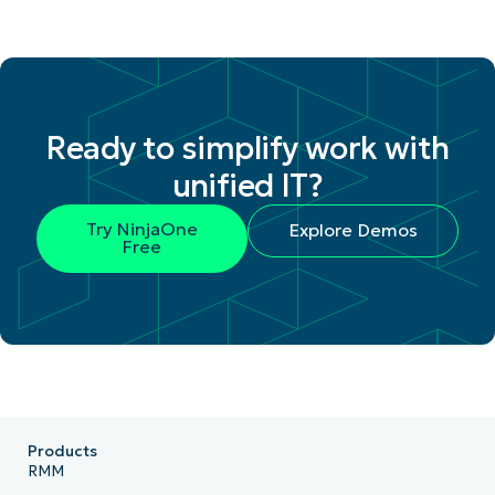
Ready to simplify work with
unified IT?
Try NinjaOne
Explore Demos
Free
Products
RMM