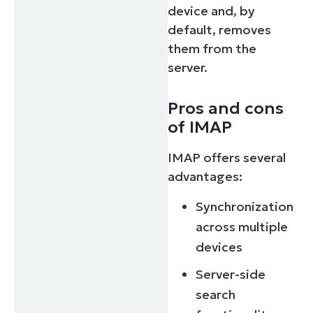
device and, by
default, removes
them from the
server.
Pros and cons
of IMAP
IMAP offers several
advantages:
Synchronization
across multiple
devices
Server-side
search