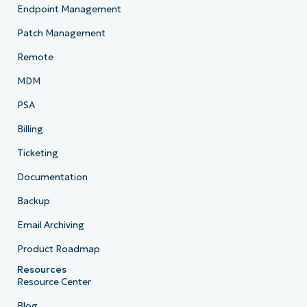
Endpoint Management
Patch Management
Remote
MDM
PSA
Billing
Ticketing
Documentation
Backup
Email Archiving
Product Roadmap
Resources
Resource Center
Blog