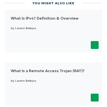
YOU MIGHT ALSO LIKE
What Is IPv4? Definition & Overview
by
Lauren Ballejos
What Is a Remote Access Trojan (RAT)?
by
Lauren Ballejos