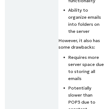
functionality
Ability to
organize emails
into folders on
the server
However, it also has
some drawbacks:
Requires more
server space due
to storing all
emails
Potentially
slower than
POP3 due to