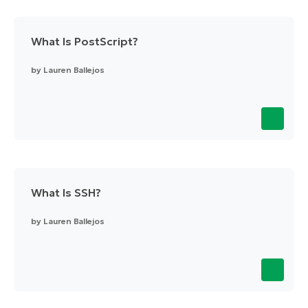
What Is PostScript?
by
Lauren Ballejos
What Is SSH?
by
Lauren Ballejos