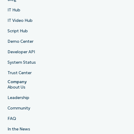
IT Hub
IT Video Hub
Script Hub
Demo Center
Developer API
System Status
Trust Center
Company
About Us
Leadership
Community
FAQ
In the News