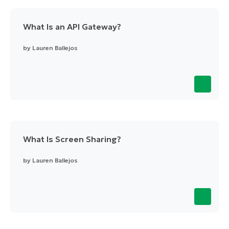
What Is an API Gateway?
by
Lauren Ballejos
What Is Screen Sharing?
by
Lauren Ballejos