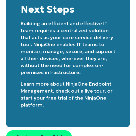
and
last
Next Steps
name*
Business
email*
Building an efficient and effective IT
team requires a centralized solution
Phone
that acts as your core service delivery
number*
tool. NinjaOne enables IT teams to
monitor, manage, secure, and support
Country
all their devices, wherever they are,
without the need for complex on-
Company
premises infrastructure.
name*
Learn more about
NinjaOne Endpoint
Management
, check out a
live tour
, or
start your free trial of the NinjaOne
platform
.