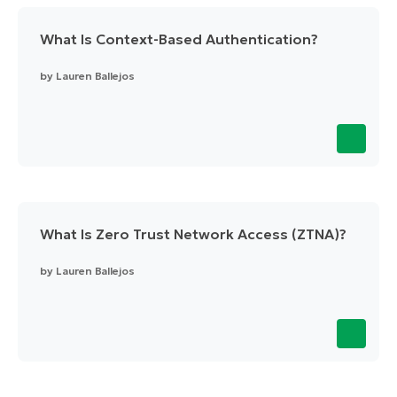
What Is Context-Based Authentication?
by
Lauren Ballejos
What Is Zero Trust Network Access (ZTNA)?
by
Lauren Ballejos