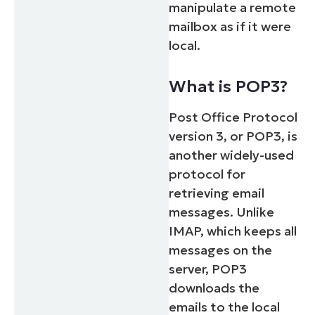
manipulate a remote
mailbox as if it were
local.
What is POP3?
Post Office Protocol
version 3, or POP3, is
another widely-used
protocol for
retrieving email
messages. Unlike
IMAP, which keeps all
messages on the
server, POP3
downloads the
emails to the local