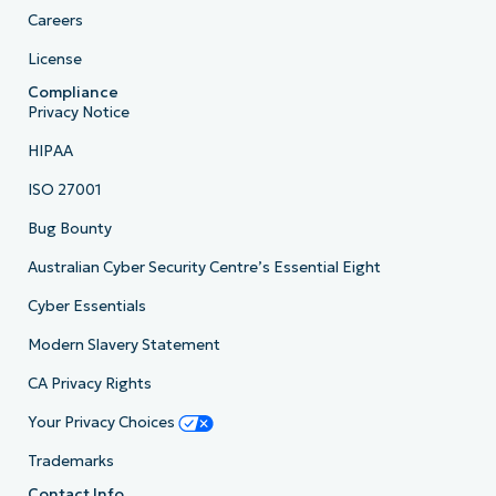
Careers
License
Compliance
Privacy Notice
HIPAA
ISO 27001
Bug Bounty
Australian Cyber Security Centre’s Essential Eight
Cyber Essentials
Modern Slavery Statement
CA Privacy Rights
Your Privacy Choices
Trademarks
Contact Info