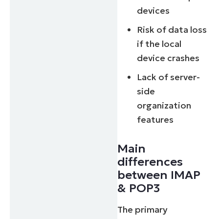
devices
Risk of data loss
if the local
device crashes
Lack of server-
side
organization
features
Main
differences
between IMAP
& POP3
The primary