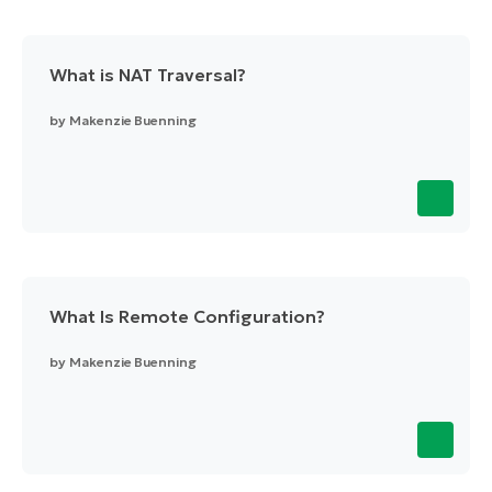
What is NAT Traversal?
by
Makenzie Buenning
What Is Remote Configuration?
by
Makenzie Buenning