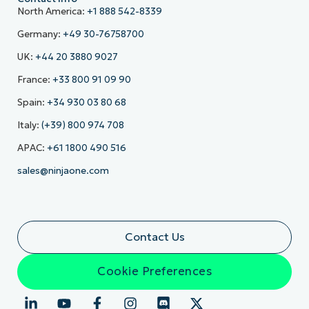
North America:
+1 888 542-8339
Germany:
+49 30-76758700
UK:
+44 20 3880 9027
France:
+33 800 91 09 90
Spain:
+34 930 03 80 68
Italy:
(+39) 800 974 708
APAC:
+61 1800 490 516
sales@ninjaone.com
Contact Us
Cookie Preferences