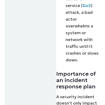
service (
DoS
)
attack, a bad
actor
overwhelms a
system or
network with
traffic until it
crashes or slows
down.
Importance of
an incident
response plan
A security incident
doesn’t only impact