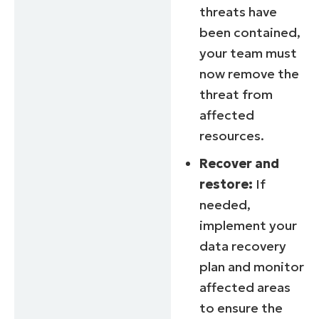
threats have
been contained,
your team must
now remove the
threat from
affected
resources.
Recover and
restore:
If
needed,
implement your
data recovery
plan and monitor
affected areas
to ensure the