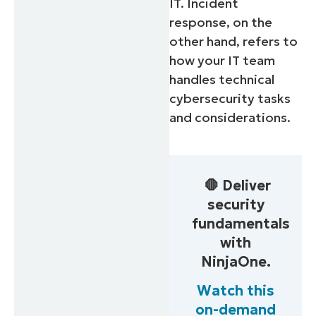
IT. Incident
response, on the
other hand, refers to
how your IT team
handles technical
cybersecurity tasks
and considerations.
🛑 Deliver
security
fundamentals
with
NinjaOne.
Watch this
on-demand