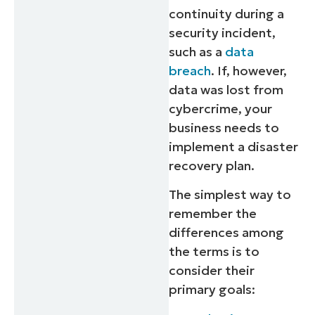
continuity during a
security incident,
such as a
data
breach
. If, however,
data was lost from
cybercrime, your
business needs to
implement a disaster
recovery plan.
The simplest way to
remember the
differences among
the terms is to
consider their
primary goals: