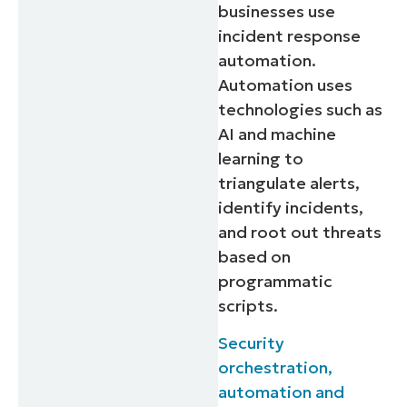
businesses use
incident response
automation.
Automation uses
technologies such as
AI and machine
learning to
triangulate alerts,
identify incidents,
and root out threats
based on
programmatic
scripts.
Security
orchestration,
automation and