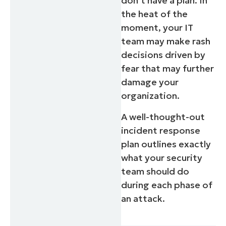
don’t have a plan. In
the heat of the
moment, your IT
team may make rash
decisions driven by
fear that may further
damage your
organization.
A well-thought-out
incident response
plan outlines exactly
Start your 14-day trial
what your security
No credit card required, full access to all feature
team should do
First
during each phase of
and
last
an attack.
name*
Business
email*