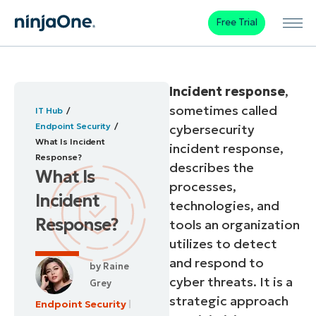
Free Trial
Incident response
,
sometimes called
IT Hub
Endpoint Security
cybersecurity
What Is Incident
incident response,
Response?
describes the
What Is
processes,
Incident
technologies, and
Response?
tools an organization
utilizes to detect
and respond to
by
Raine
cyber threats. It is a
Grey
strategic approach
Endpoint Security