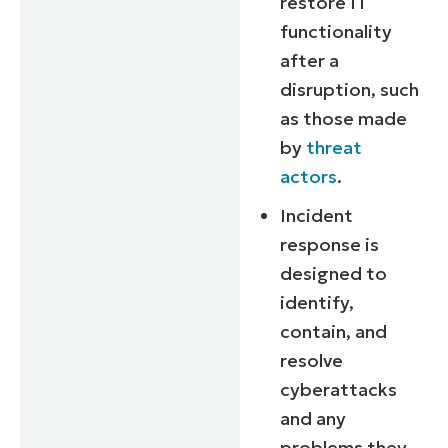
restore IT
functionality
after a
disruption, such
as those made
by
threat
actors
.
Incident
response is
designed to
identify,
contain, and
resolve
cyberattacks
and any
problems they