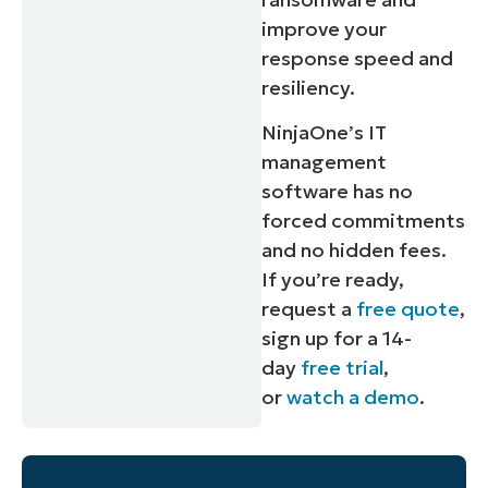
improve your
response speed and
resiliency.
NinjaOne’s IT
management
software has no
forced commitments
and no hidden fees.
If you’re ready,
request a
free quote
,
sign up for a 14-
day
free trial
,
or
watch a demo
.