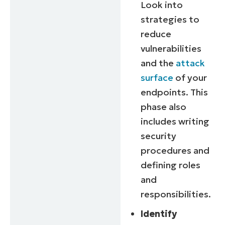
Look into
strategies to
reduce
vulnerabilities
and the
attack
surface
of your
endpoints. This
phase also
includes writing
security
procedures and
defining roles
and
responsibilities.
Identify