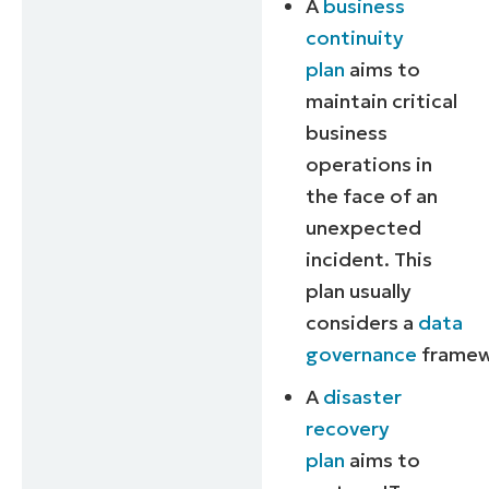
A
business
continuity
plan
aims to
maintain critical
business
operations in
the face of an
unexpected
incident. This
plan usually
considers a
data
governance
framew
A
disaster
recovery
plan
aims to