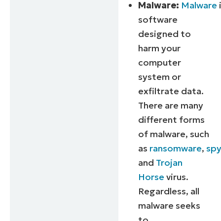
Malware:
Malware
software
designed to
harm your
computer
system or
exfiltrate data.
There are many
different forms
of malware, such
as
ransomware
,
sp
and
Trojan
Horse
virus.
Regardless, all
malware seeks
to