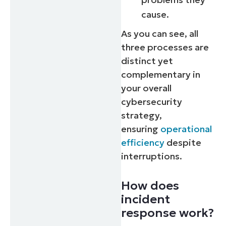
cause.
As you can see, all
three processes are
distinct yet
complementary in
your overall
cybersecurity
strategy,
ensuring
operational
efficiency
despite
interruptions.
How does
incident
response work?