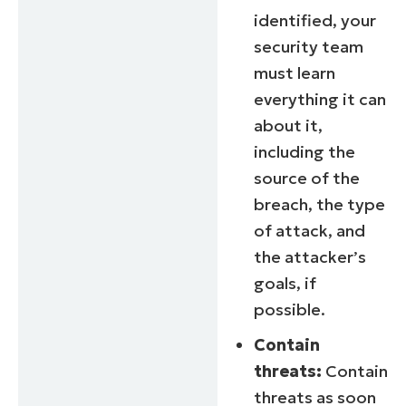
identified, your
security team
must learn
everything it can
about it,
including the
source of the
breach, the type
of attack, and
the attacker’s
goals, if
possible.
Contain
threats:
Contain
threats as soon