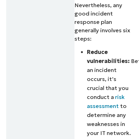
Nevertheless, any
good incident
response plan
generally involves six
steps:
Reduce
vulnerabilities:
Be
an incident
occurs, it’s
crucial that you
conduct a
risk
assessment
to
determine any
weaknesses in
your IT network.