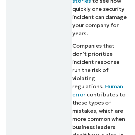
stories
to see how
quickly one security
incident can damage
your company for
years.
Companies that
don’t prioritize
incident response
run the risk of
violating
regulations.
Human
error
contributes to
these types of
mistakes, which are
more common when
business leaders