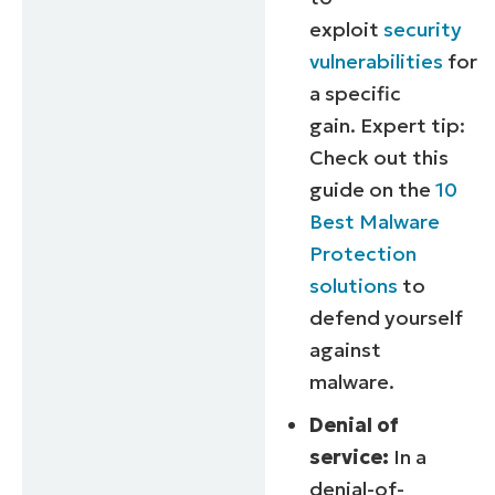
exploit
security
vulnerabilities
for
a specific
gain.
Expert tip:
Check out this
guide on the
10
Best Malware
Protection
solutions
to
defend yourself
against
malware.
Denial of
service:
In a
denial-of-