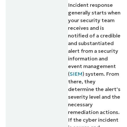
Incident response
generally starts when
your security team
receives and is
notified of a credible
and substantiated
alert from a security
information and
event management
(
SIEM
) system. From
there, they
determine the alert’s
severity level and the
necessary
remediation actions.
If the cyber incident