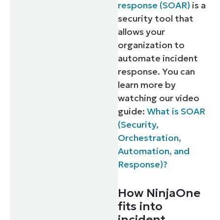
response (SOAR)
is a
security tool that
allows your
organization to
automate incident
response. You can
learn more by
watching our video
guide:
What is SOAR
(Security,
Orchestration,
Automation, and
Response)?
How NinjaOne
fits into
incident