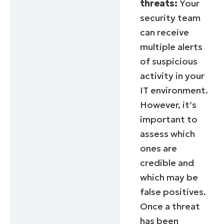
threats:
Your
security team
can receive
multiple alerts
of suspicious
activity in your
IT environment.
However, it’s
important to
assess which
ones are
credible and
which may be
false positives.
Once a threat
has been