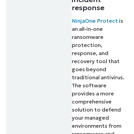
response
NinjaOne Protect
is
an all-in-one
ransomware
protection,
response, and
recovery tool that
goes beyond
traditional antivirus.
The software
provides a more
comprehensive
solution to defend
your managed
environments from
ransomware and