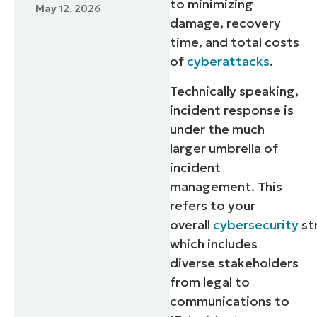
to minimizing
May 12, 2026
damage, recovery
time, and total costs
of
cyberattacks
.
Technically speaking,
incident response is
under the much
larger umbrella of
incident
management. This
refers to your
overall
cybersecurity
st
which includes
diverse stakeholders
from legal to
communications to