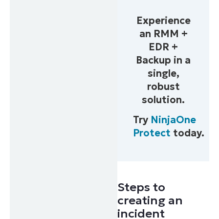
Phone
Experience
number*
an RMM +
Country
EDR +
Backup in a
single,
Company
name*
robust
solution.
Try
NinjaOne
Protect
today.
Steps to
creating an
incident