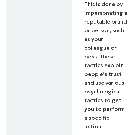
This is done by
impersonating a
reputable brand
or person, such
as your
colleague or
boss. These
tactics exploit
people’s trust
and use various
psychological
tactics to get
you to perform
a specific
action.