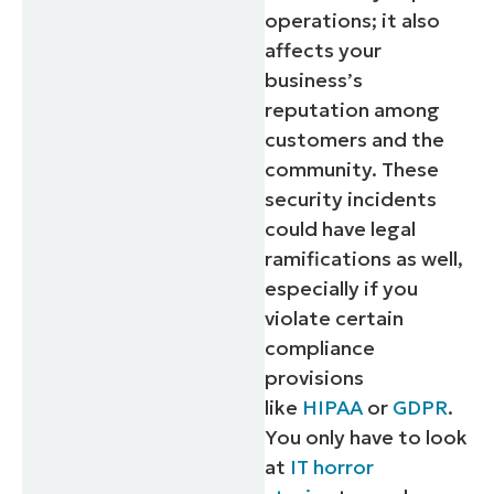
operations; it also
affects your
business’s
reputation among
customers and the
community. These
security incidents
could have legal
ramifications as well,
especially if you
violate certain
compliance
provisions
like
HIPAA
or
GDPR
.
You only have to look
at
IT horror