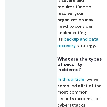
is severe and
requires time to
resolve, your
organization may
need to consider
implementing
its
backup and data
recovery
strategy.
What are the types
of security
incidents?
In this article
, we’ve
compiled a list of the
most common
security incidents or
cyberattacks.