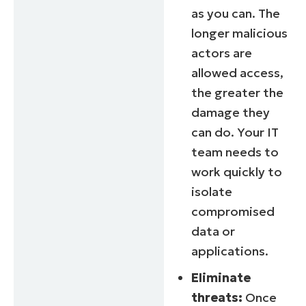
as you can. The
longer malicious
actors are
allowed access,
the greater the
damage they
can do. Your IT
team needs to
work quickly to
isolate
compromised
data or
applications.
Eliminate
threats:
Once