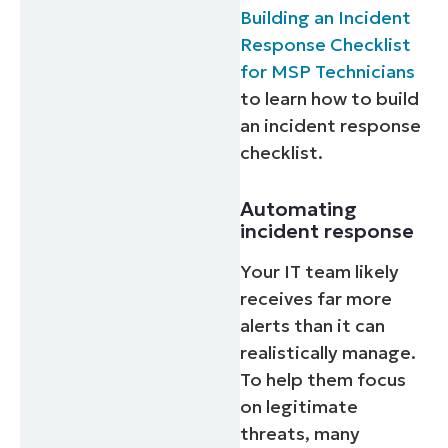
Building an Incident
Response Checklist
for MSP Technicians
to learn how to build
an incident response
checklist.
Automating
incident response
Your IT team likely
receives far more
alerts than it can
realistically manage.
To help them focus
on legitimate
threats, many