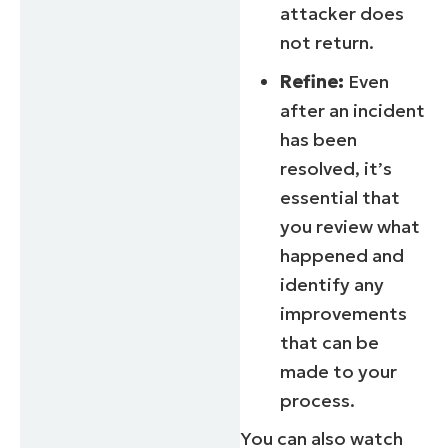
attacker does
not return.
Refine:
Even
after an incident
has been
resolved, it’s
essential that
you review what
happened and
identify any
improvements
that can be
made to your
process.
You can also watch