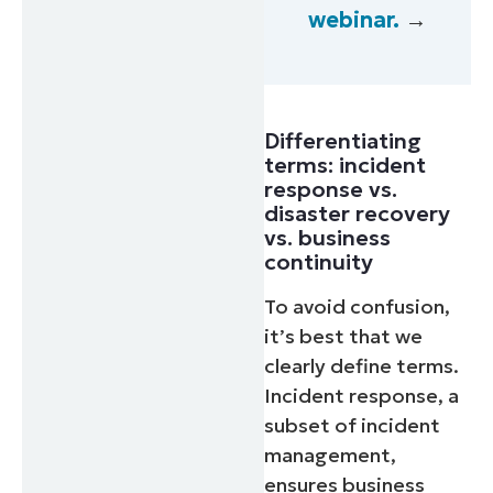
webinar.
→
Differentiating
terms: incident
response vs.
disaster recovery
vs. business
continuity
To avoid confusion,
it’s best that we
clearly define terms.
Incident response, a
subset of incident
management,
ensures business