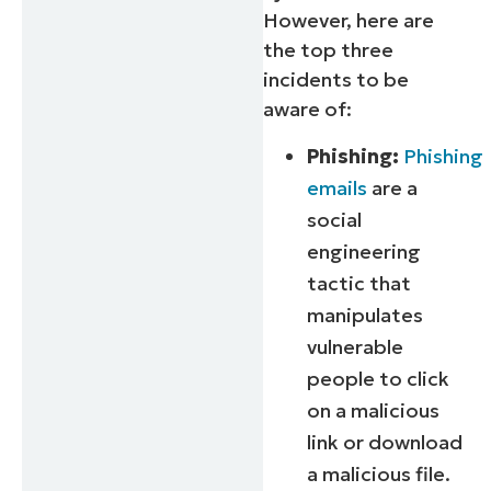
However, here are
the top three
incidents to be
aware of:
Phishing:
Phishing
emails
are a
social
engineering
tactic that
manipulates
vulnerable
people to click
on a malicious
link or download
a malicious file.