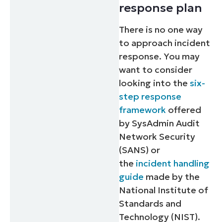
response plan
There is no one way
to approach incident
response. You may
want to consider
looking into the
six-
step response
framework
offered
by SysAdmin Audit
Network Security
(SANS) or
the
incident handling
guide
made by the
National Institute of
Standards and
Technology (NIST).