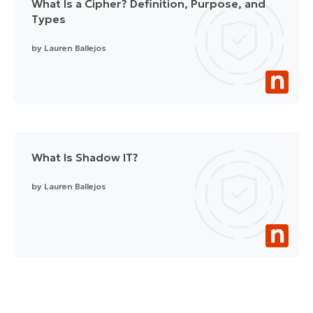
What Is a Cipher? Definition, Purpose, and
Types
by
Lauren Ballejos
What Is Shadow IT?
by
Lauren Ballejos