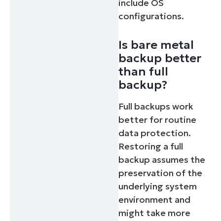
include OS
configurations.
Is bare metal
backup better
than full
backup?
Full backups work
better for routine
data protection.
Restoring a full
backup assumes the
preservation of the
underlying system
environment and
might take more