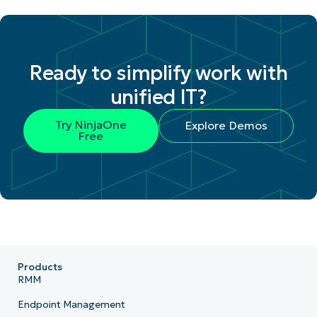
Ready to simplify work with
unified IT?
Try NinjaOne
Explore Demos
Free
Products
RMM
Endpoint Management