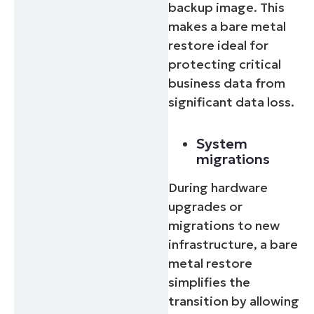
backup image. This
makes a bare metal
restore ideal for
protecting critical
business data from
significant data loss.
System
migrations
During hardware
upgrades or
migrations to new
infrastructure, a bare
metal restore
simplifies the
transition by allowing