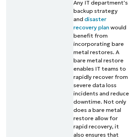
Any IT department’s
backup strategy
and
disaster
recovery plan
would
benefit from
incorporating bare
metal restores. A
bare metal restore
enables IT teams to
rapidly recover from
severe data loss
incidents and reduce
downtime. Not only
does a bare metal
restore allow for
rapid recovery, it
also ensures that