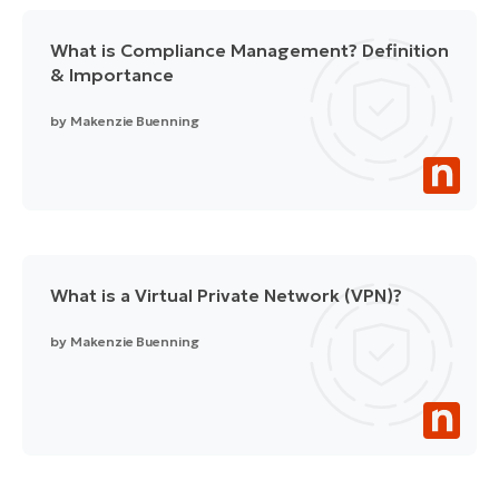
What is Compliance Management? Definition
& Importance
by
Makenzie Buenning
What is a Virtual Private Network (VPN)?
by
Makenzie Buenning