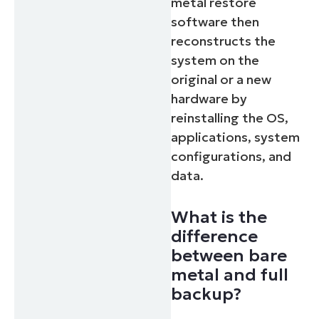
metal restore
software then
reconstructs the
system on the
original or a new
hardware by
reinstalling the OS,
applications, system
configurations, and
data.
What is the
difference
between bare
metal and full
backup?