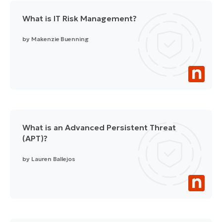
What is IT Risk Management?
by
Makenzie Buenning
What is an Advanced Persistent Threat
(APT)?
by
Lauren Ballejos