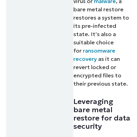
virus or
malware
, a
bare metal restore
restores a system to
its pre-infected
state. It’s also a
suitable choice
for
ransomware
recovery
as it can
revert locked or
encrypted files to
their previous state.
Leveraging
bare metal
restore for data
security