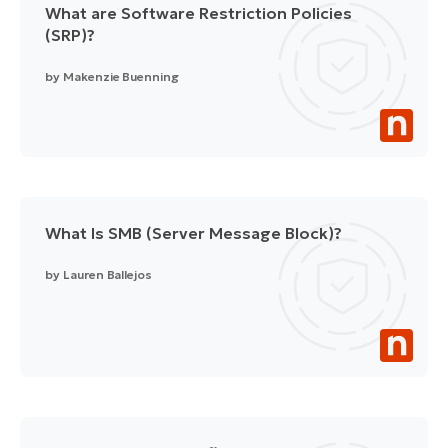
What are Software Restriction Policies
(SRP)?
by
Makenzie Buenning
What Is SMB (Server Message Block)?
by
Lauren Ballejos