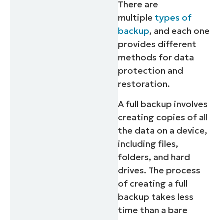
There are
multiple
types of
backup
, and each one
provides different
methods for data
protection and
restoration.
A full backup involves
creating copies of all
the data on a device,
including files,
folders, and hard
drives. The process
of creating a full
backup takes less
time than a bare