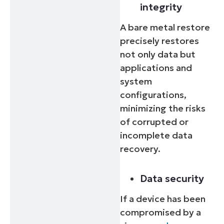
integrity
Country
A bare metal restore
precisely restores
Company
not only data but
name*
applications and
system
configurations,
minimizing the risks
of corrupted or
incomplete data
recovery.
Data security
If a device has been
compromised by a