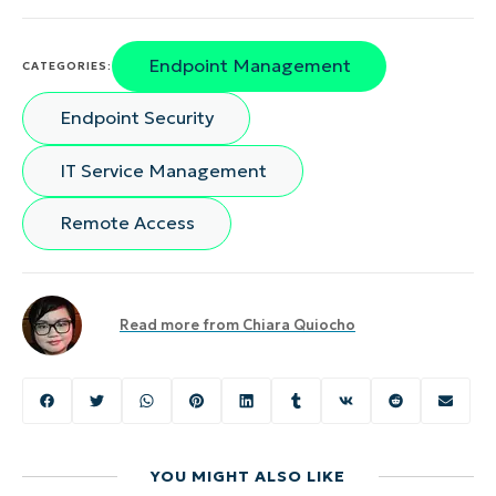
Endpoint Management
CATEGORIES:
Endpoint Security
IT Service Management
Remote Access
Read more from
Chiara Quiocho
YOU MIGHT ALSO LIKE