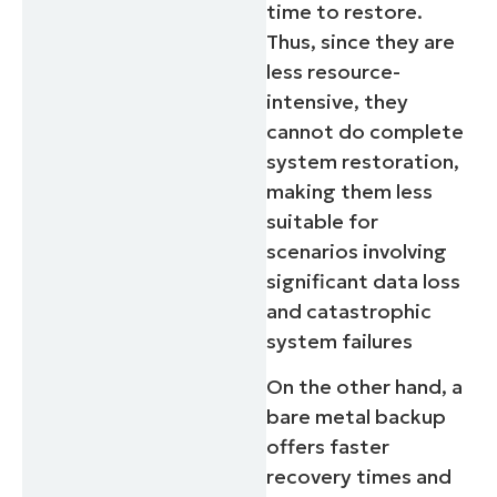
time to restore.
Thus, since they are
less resource-
intensive, they
cannot do complete
system restoration,
making them less
suitable for
scenarios involving
significant data loss
and catastrophic
system failures
On the other hand, a
bare metal backup
offers faster
recovery times and