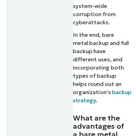
system-wide
corruption from
cyberattacks.
In the end, bare
metal backup and full
backup have
different uses, and
incorporating both
types of backup
helps round out an
organization’s
backup
strategy
.
What are the
advantages of
a bare metal