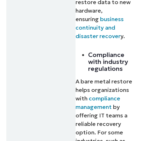
restore data to new
hardware,
ensuring
business
continuity and
disaster recover
y.
Compliance
with industry
regulations
A bare metal restore
helps organizations
with
compliance
management
by
offering IT teams a
reliable recovery
option. For some
industries, such as