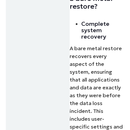
restore?
Complete
system
recovery
A bare metal restore
recovers every
aspect of the
system, ensuring
that all applications
and data are exactly
as they were before
the data loss
incident. This
includes user-
specific settings and