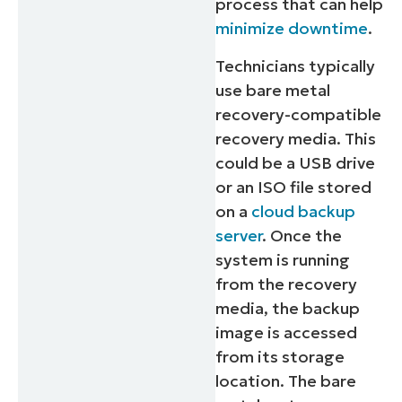
process that can help
minimize downtime
.
Technicians typically
use bare metal
recovery-compatible
recovery media. This
could be a USB drive
or an ISO file stored
on a
cloud backup
server
. Once the
system is running
from the recovery
media, the backup
image is accessed
from its storage
location. The bare