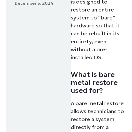
is designed to
December 5, 2024
restore an entire
system to “bare”
hardware so that it
can be rebuilt in its
entirety, even
without a pre-
installed OS.
What is bare
metal restore
used for?
A bare metal restore
allows technicians to
restore a system
directly from a