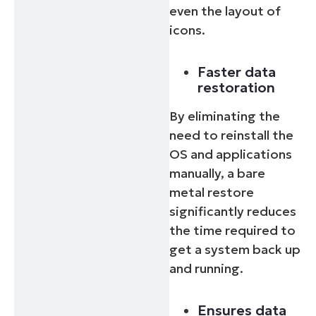
even the layout of
icons.
Faster data
restoration
By eliminating the
need to reinstall the
OS and applications
manually, a bare
Start your 14-day trial
metal restore
No credit card required, full access to all features
significantly reduces
First
and
the time required to
last
name*
get a system back up
Business
email*
and running.
Phone
Ensures data
number*