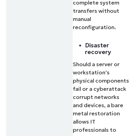
complete system
transfers without
manual
reconfiguration.
Disaster
recovery
Should a server or
workstation’s
physical components
fail or a cyberattack
corrupt networks
and devices, a bare
metal restoration
allows IT
professionals to