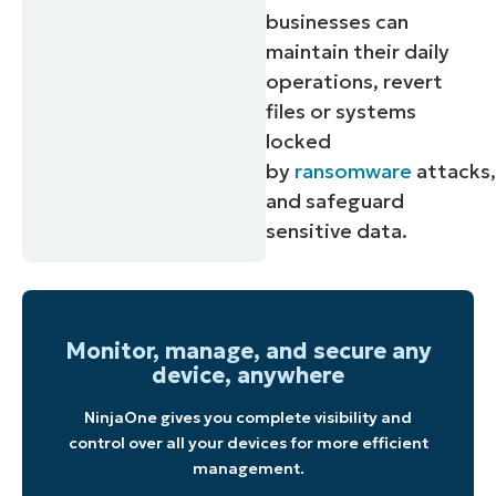
businesses can
maintain their daily
operations, revert
files or systems
locked
by
ransomware
attacks
and safeguard
sensitive data.
Monitor, manage, and secure any
device, anywhere
NinjaOne gives you complete visibility and
control over all your devices for more efficient
management.