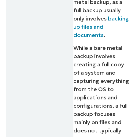
metal backup, as a
full backup usually
only involves
backing
up files and
documents
.
While a bare metal
backup involves
creating a full copy
of a system and
capturing everything
from the OS to
applications and
configurations, a full
backup focuses
mainly on files and
does not typically