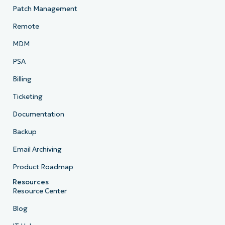
Patch Management
Remote
MDM
PSA
Billing
Ticketing
Documentation
Backup
Email Archiving
Product Roadmap
Resources
Resource Center
Blog