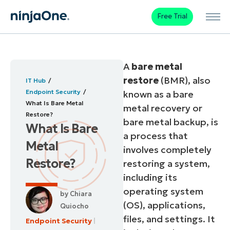
Free Trial
A
bare metal
restore
(BMR), also
IT Hub
Endpoint Security
known as a bare
What Is Bare Metal
metal recovery or
Restore?
bare metal backup, is
What Is Bare
a process that
Metal
involves completely
Restore?
restoring a system,
including its
operating system
by
Chiara
(OS), applications,
Quiocho
files, and settings. It
Endpoint Security