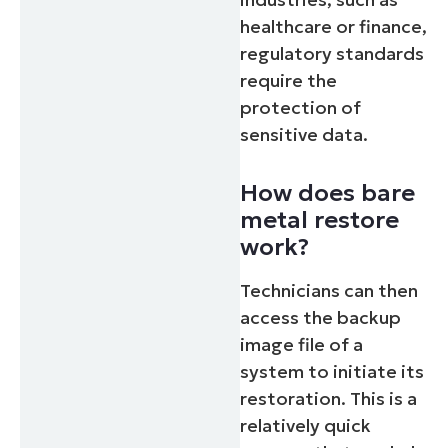
healthcare or finance,
regulatory standards
require the
protection of
sensitive data.
How does bare
metal restore
work?
Technicians can then
access the backup
image file of a
system to initiate its
restoration. This is a
relatively quick