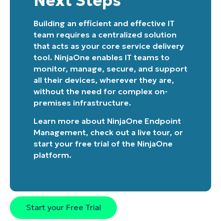
Next Steps
Building an efficient and effective IT
team requires a centralized solution
that acts as your core service delivery
tool. NinjaOne enables IT teams to
monitor, manage, secure, and support
all their devices, wherever they are,
without the need for complex on-
premises infrastructure.
Learn more about
NinjaOne Endpoint
Management
, check out a
live tour
, or
start your free trial of the NinjaOne
platform
.
Start your Free Trial