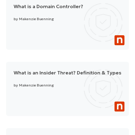
What is a Domain Controller?
by
Makenzie Buenning
What is an Insider Threat? Definition & Types
by
Makenzie Buenning