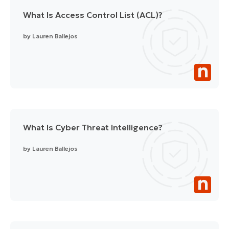
What Is Access Control List (ACL)?
by
Lauren Ballejos
What Is Cyber Threat Intelligence?
by
Lauren Ballejos