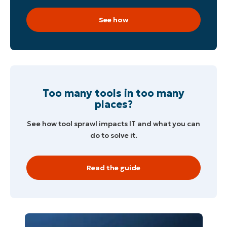
See how
Too many tools in too many
places?
See how tool sprawl impacts IT and what you can
do to solve it.
Read the guide