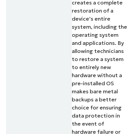
creates a complete
restoration of a
device’s entire
system, including the
operating system
and applications. By
allowing technicians
to restore a system
to entirely new
hardware without a
pre-installed OS
makes bare metal
backups a better
choice for ensuring
data protection in
the event of
hardware failure or